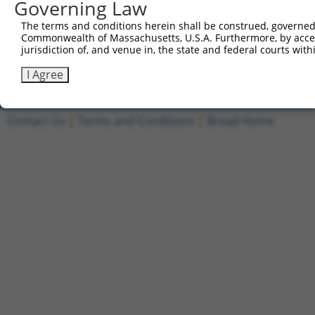
Governing Law
1
ccsbBroadEn_08908
pDONR2
The terms and conditions herein shall be construed, governed,
2
ccsbBroad304_08908
pLX_304
Commonwealth of Massachusetts, U.S.A. Furthermore, by acces
jurisdiction of, and venue in, the state and federal courts wi
3
TRCN0000467232
CCATCTTTAAACGACTAACACCTT
pLX_317
Download CSV
I Agree
Contact Us
|
Terms and Conditions
|
Broad Home