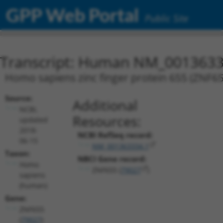
GPP Web Portal
Public Site
Transcript: Human NM_0013633
Homo sapiens zinc finger protein 655 (ZNF655
Source:
Additional
NCBI,
Resources:
updated
2018-
NCBI RefSeq record:
06-15
NM_001363334.1
Taxon:
NBCI Gene record:
Homo
ZNF655 (
79027
)
sapiens
(human)
Gene:
ZNF655
(
79027
)