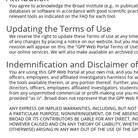
You agree to acknowledge the Broad Institute (e.g., in publicati
4
TRCN0000021429
CACACCTGTAATCCCAGCATT
pLKO.1
3
databases or software in accordance with good scientific pra
5
relevant tools as indicated on the FAQ for each tool.
TRCN0000138998
CACACCTGTAATCCCAGCATT
pLKO.1
3
6
TRCN0000344020
CACACCTGTAATCCCAGCATT
pLKO_005
3
Updating the Terms of Use
7
TRCN0000162548
CACACACACACACACAAATAT
pLKO.1
3
We reserve the right to update these Terms of Use at any time.
of any changes by placing a notice on our website, but you ma
Download CSV
revision will appear on this, the "GPP Web Portal Terms of Use
shRNA constructs with at least a ne
our online services. We will also make available an archived 
Indemnification and Disclaimer o
This list includes shRNAs that have at least a >84% 
regardless of what transcript they were originally de
You are using this GPP Web Portal at your own risk, and you he
were originally designed to target: (i) a different is
officers, employees, and affiliated investigators harmless for
the tools available therein, or any portion thereof. Further, yo
NCBI), (ii) a transcript of an orthologous gene (in 
directors, officers, employees, affiliated investigators, students,
or (iii) a transcript of a different gene (from the sam
from any unpermitted commercial or profit-making use you mak
above result set.
provided "as is". Broad does not represent that the GPP Web Por
ANY EXPRESS OR IMPLIED WARRANTIES, INCLUDING, BUT NOT 
Download CSV
A PARTICULAR PURPOSE, NONINFRINGEMENT, OR THE ABSENCE
BROAD OR ITS CONTRIBUTORS BE LIABLE FOR ANY DIRECT, IN
All ORF constructs matching this tr
HOWEVER CAUSED AND ON ANY THEORY OF LIABILITY, WHETHER
OTHERWISE) ARISING IN ANY WAY OUT OF THE USE OF THE GP
Clone ID
DNA Barcode
Vector