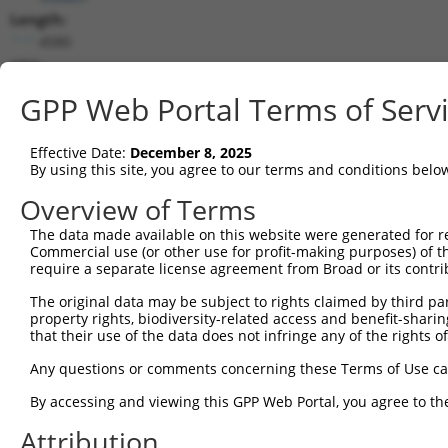
Length:
4580
CDS:
216..1691
GPP Web Portal Terms of Serv
shRNA constructs matching this tr
Effective Date:
December 8, 2025
This list includes all shRNAs that have a perfect SDR
By using this site, you agree to our terms and conditions belo
transcript they were originally designed to target. F
Overview of Terms
designed to target: (i) a different isoform or obsolete
The data made available on this website were generated for r
transcript of an orthologous gene (in this collectio
Commercial use (or other use for profit-making purposes) of t
transcript of a different gene (from the same or diff
require a separate license agreement from Broad or its contri
The original data may be subject to rights claimed by third part
property rights, biodiversity-related access and benefit-sharing 
Matc
Clone ID
Target Seq
Vector
that their use of the data does not infringe any of the rights of
Posi
Any questions or comments concerning these Terms of Use c
1
TRCN0000166364
CACACACACACACACACACAA
pLKO.1
3
By accessing and viewing this GPP Web Portal, you agree to th
2
TRCN0000007228
CACCTGTAATCCCAGCACTTT
pLKO.1
3
Attribution
3
TRCN0000166635
CACCTGTAATCCCAGCACTTT
pLKO.1
3