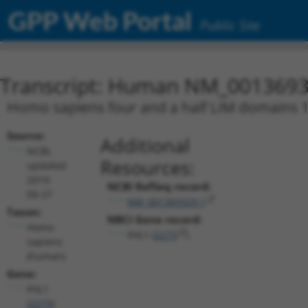
GPP Web Portal
Public Site
Transcript: Human NM_0013693
Homo sapiens four and a half LIM domains 1 
Source:
Additional
NCBI,
Resources:
updated
2019-
NCBI RefSeq record:
09-27
NM_001369329.1
Taxon:
NBCI Gene record:
Homo
FHL1 (
2273
)
sapiens
(human)
Gene:
FHL1
(
2273
)