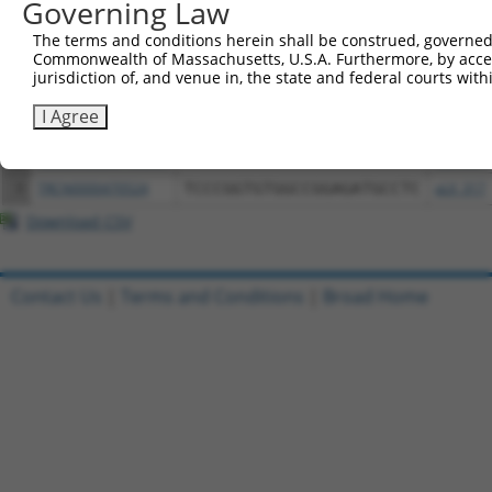
Governing Law
Download CSV
The terms and conditions herein shall be construed, governed,
All ORF constructs matching this tr
Commonwealth of Massachusetts, U.S.A. Furthermore, by acces
jurisdiction of, and venue in, the state and federal courts wi
Clone ID
DNA Barcode
Vector
I Agree
1
ccsbBroadEn_00567
pDONR2
2
ccsbBroad304_00567
pLX_304
3
TRCN0000470524
TCCCGGTGTGGCCGGAGATGCCTC
pLX_317
Download CSV
Contact Us
|
Terms and Conditions
|
Broad Home