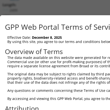
Length:
2499
CDS:
328..1170
GPP Web Portal Terms of Serv
shRNA constructs matching this tr
Effective Date:
December 8, 2025
This list includes all shRNAs that have a perfect SDR
By using this site, you agree to our terms and conditions belo
transcript they were originally designed to target. F
Overview of Terms
designed to target: (i) a different isoform or obsolete
The data made available on this website were generated for r
transcript of an orthologous gene (in this collectio
Commercial use (or other use for profit-making purposes) of t
transcript of a different gene (from the same or diff
require a separate license agreement from Broad or its contri
The original data may be subject to rights claimed by third part
Mat
property rights, biodiversity-related access and benefit-sharing 
Clone ID
Target Seq
Vector
Posi
that their use of the data does not infringe any of the rights of
1
TRCN0000306157
CGCTGTGGAGGACCAGTATTA
pLKO_005
Any questions or comments concerning these Terms of Use c
2
TRCN0000117825
AGACCAAGTTTGCCAAGCATT
pLKO.1
By accessing and viewing this GPP Web Portal, you agree to th
3
TRCN0000298273
AGACCAAGTTTGCCAAGCATT
pLKO_005
Attribution