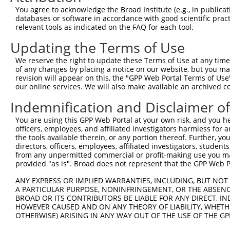
4
TRCN0000117823
CGTGGATTGCTACAAGAACTT
pLKO.1
You agree to acknowledge the Broad Institute (e.g., in publicati
5
TRCN0000287068
CGTGGATTGCTACAAGAACTT
pLKO_005
databases or software in accordance with good scientific pra
relevant tools as indicated on the FAQ for each tool.
6
TRCN0000117822
GCAGTGCTGAAATTCATCCTA
pLKO.1
2
Updating the Terms of Use
7
TRCN0000287067
GCAGTGCTGAAATTCATCCTA
pLKO_005
2
We reserve the right to update these Terms of Use at any time.
8
TRCN0000294456
CTCCAAGGAGGTGCACTATAA
pLKO_005
of any changes by placing a notice on our website, but you ma
9
TRCN0000117824
CTGCCTGAAATGCTTTGACAA
pLKO.1
revision will appear on this, the "GPP Web Portal Terms of Use
our online services. We will also make available an archived 
10
TRCN0000286999
CTGCCTGAAATGCTTTGACAA
pLKO_005
Indemnification and Disclaimer o
11
TRCN0000117826
TGGTGGCCTATGAAGGACAAT
pLKO.1
1
You are using this GPP Web Portal at your own risk, and you he
Download CSV
officers, employees, and affiliated investigators harmless for
shRNA constructs with at least a ne
the tools available therein, or any portion thereof. Further, yo
directors, officers, employees, affiliated investigators, students,
This list includes shRNAs that have at least a >84% 
from any unpermitted commercial or profit-making use you mak
provided "as is". Broad does not represent that the GPP Web Por
regardless of what transcript they were originally de
were originally designed to target: (i) a different is
ANY EXPRESS OR IMPLIED WARRANTIES, INCLUDING, BUT NOT 
A PARTICULAR PURPOSE, NONINFRINGEMENT, OR THE ABSENCE
NCBI), (ii) a transcript of an orthologous gene (in 
BROAD OR ITS CONTRIBUTORS BE LIABLE FOR ANY DIRECT, IN
or (iii) a transcript of a different gene (from the sam
HOWEVER CAUSED AND ON ANY THEORY OF LIABILITY, WHETHER
above result set.
OTHERWISE) ARISING IN ANY WAY OUT OF THE USE OF THE GP