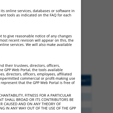
 its online services, databases or software in
ant tools as indicated on the FAQ for each
ch
pt to give reasonable notice of any changes
ost recent revision will appear on this, the
f what transcript they
nline services. We will also make available
signed to target: (i) a
 an orthologous gene (in
 gene (from the same or
their trustees, directors, officers,
he GPP Web Portal, the tools available
s, directors, officers, employees, affiliated
Matches Other Human
Orig. Target
ny unpermitted commercial or profit-making use
[?]
Addgene
[?]
[?]
 represent that the GPP Web Portal is free of
Gene?
Gene
70
N
PYGL
n/a
HANTABILITY, FITNESS FOR A PARTICULAR
00
N
PYGL
n/a
NT SHALL BROAD OR ITS CONTRIBUTORS BE
VER CAUSED AND ON ANY THEORY OF
60
N
PYGL
n/a
ING IN ANY WAY OUT OF THE USE OF THE GPP
60
N
PYGL
n/a