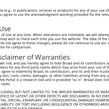
 (e.g., in publications, services or products) for any of your use of
You agree to use the acknowledgment wording provided for the relev
 Use
is transcript with 100% SDR
mat
[?]
of Use at any time. When alterations are inevitable, we will attem
 may wish to check each time you use the website. The date of the m
fect SDR
[?]
match to Human NM_002863.5, regardless o
do not agree to these changes, please do not continue to use our o
Use for comparison.
e, this list can include shRNAs that were originally de
transcript (as annotated by NCBI), (ii) a transcript of
sclaimer of Warranties
 mouse-to-human), or (iii) a transcript of a different
n risk, and you hereby agree to hold Broad and its contributors and 
mless for any third party claims which may arise from your use of t
 agree to indemnify Broad, its contributors, and its and their trustee
Match
Match
SDR Match
Intrinsic
Adjusted
any loss, costs, claims, damages, or other liabilities arising from a
or
[?]
[?]
[?]
[?]
 Portal is a research tool and is provided "as is". Broad does not
Position
Region
%
Score
Score
 tasks.
.1
995
CDS
100%
4.050
5.6
CLUDING, BUT NOT LIMITED TO, THE IMPLIED WARRANTIES OF MERC
_005
420
CDS
100%
0.000
0.0
ENCE OF LATENT OR OTHER DEFECTS ARE DISCLAIMED. IN NO EVE
DENTAL, SPECIAL, EXEMPLARY, OR CONSEQUENTIAL DAMAGES HOWE
_005
1835
CDS
100%
13.200
10.5
 LIABILITY, OR TORT (INCLUDING NEGLIGENCE OR OTHERWISE) ARIS
_005
2590
CDS
100%
10.800
7.5
SIBILITY OF SUCH DAMAGE.