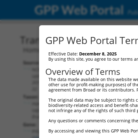
GPP Web Portal
Publ
Transcript: Human NM_0
GPP Web Portal Term
Homo sapiens glycogen phosphorylase 
Effective Date:
December 8, 2025
By using this site, you agree to our terms 
Source:
Additional
Overview of Terms
NCBI,
Resources:
updated
The data made available on this website we
2019-08-
other use for profit-making purposes) of th
NCBI RefSeq record:
22
agreement from Broad or its contributors. 
NM_002863.5
Taxon:
The original data may be subject to rights cl
NBCI Gene record:
Homo
biodiversity-related access and benefit-shari
PYGL (
5836
)
sapiens
not infringe any of the rights of such third 
(human)
Any questions or comments concerning the
Gene:
By accessing and viewing this GPP Web Port
PYGL
(
5836
)