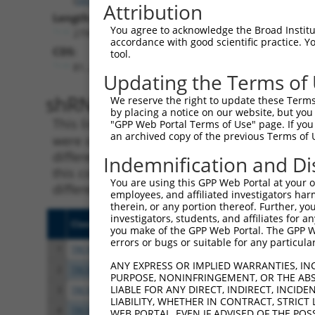
Attribution
Length:
You agree to acknowledge the Broad Institute
2799
accordance with good scientific practice. 
CDS:
tool.
81..2624
Updating the Terms of
shRNA constructs matching th
We reserve the right to update these Terms 
by placing a notice on our website, but you
This list includes all shRNAs that have a per
"GPP Web Portal Terms of Use" page. If you 
an archived copy of the previous Terms of 
were originally designed to target. For exampl
different isoform or obsolete version of this 
Indemnification and Di
this collection, generally human-to-mouse or
You are using this GPP Web Portal at your ow
different taxon).
employees, and affiliated investigators har
therein, or any portion thereof. Further, you
investigators, students, and affiliates for 
Clone ID
Target Seq
Vect
you make of the GPP Web Portal. The GPP Web
errors or bugs or suitable for any particular
1
TRCN0000119084
GCAAGATATCATCCGCCGTTT
pLKO
ANY EXPRESS OR IMPLIED WARRANTIES, IN
2
TRCN0000296097
TACCAGCTTGGATTGGATATA
pLKO
PURPOSE, NONINFRINGEMENT, OR THE ABS
LIABLE FOR ANY DIRECT, INDIRECT, INCI
3
TRCN0000296148
CACGATGTACAACCGCATTAA
pLKO
LIABILITY, WHETHER IN CONTRACT, STRICT
4
TRCN0000296096
TATCCAATGAATCTAACAAAG
pLKO
WEB PORTAL, EVEN IF ADVISED OF THE POS