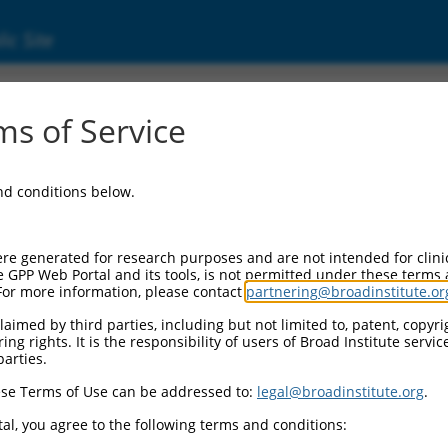
ic Site
02863.5
s of Service
L (PYGL), transcript variant 1, mRNA.
and conditions below.
re generated for research purposes and are not intended for clini
e GPP Web Portal and its tools, is not permitted under these terms
For more information, please contact
partnering@broadinstitute.or
aimed by third parties, including but not limited to, patent, copyrig
ng rights. It is the responsibility of users of Broad Institute servi
parties.
se Terms of Use can be addressed to:
legal@broadinstitute.org
.
al, you agree to the following terms and conditions: