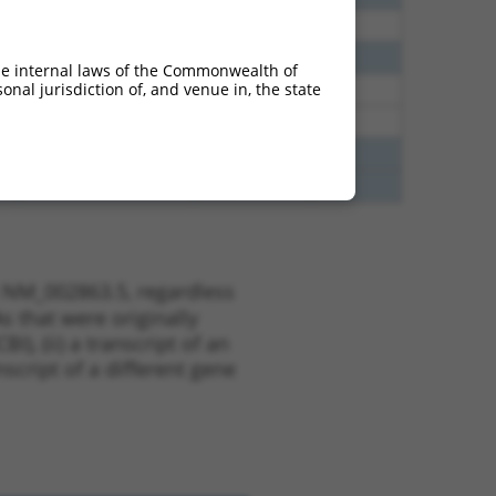
38
N
PYGL
n/a
38
N
PYGL
n/a
he internal laws of the Commonwealth of
nal jurisdiction of, and venue in, the state
65
N
PYGL
n/a
65
N
PYGL
n/a
35
N
PYGL
n/a
35
N
PYGL
n/a
t NM_002863.5, regardless
s that were originally
I), (ii) a transcript of an
script of a different gene