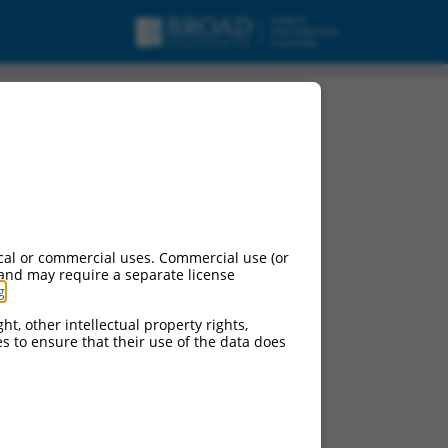
cal or commercial uses. Commercial use (or
 and may require a separate license
g
.
ht, other intellectual property rights,
ces to ensure that their use of the data does