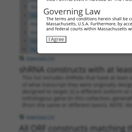
5
TRCN0000119085
CCTATGTCAAGTGTCAAGATA
pLKO
Governing Law
6
TRCN0000119086
CCTCGACATTTGGAAATCATT
pLKO
The terms and conditions herein shall be c
Massachusetts, U.S.A. Furthermore, by acces
7
TRCN0000119082
GCCTATGTCAAGTGTCAAGAT
pLKO
and federal courts within Massachusetts wi
8
TRCN0000307010
GCCTATGTCAAGTGTCAAGAT
pLKO
I Agree
9
TRCN0000119083
CCAGGATATCACATGGCCAAA
pLKO
10
TRCN0000307008
CCAGGATATCACATGGCCAAA
pLKO
Download CSV
shRNA constructs with at least
This list includes shRNAs that have at least
of what transcript they were originally desig
designed to target: (i) a different isoform or 
orthologous gene (in this collection, genera
(from the same or different taxon).
NOTE: thi
Download CSV
All ORF constructs matching th