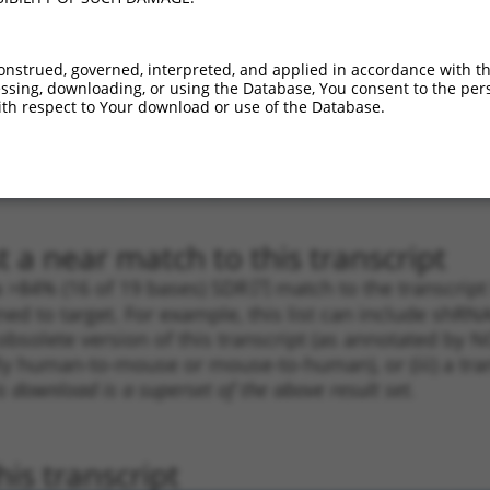
.1
2419
CDS
100%
5.625
3.9
.1
1272
CDS
100%
5.625
3.9
onstrued, governed, interpreted, and applied in accordance with t
sing, downloading, or using the Database, You consent to the perso
.1
2418
CDS
100%
4.950
3.4
th respect to Your download or use of the Database.
_005
2418
CDS
100%
4.950
3.4
.1
1914
CDS
100%
4.050
2.8
_005
1914
CDS
100%
4.050
2.8
 a near match to this transcript
 a >84% (16 of 19 bases) SDR
[?]
match to the transcrip
ned to target. For example, this list can include shRNA
obsolete version of this transcript (as annotated by NCB
lly human-to-mouse or mouse-to-human), or (iii) a tran
s download is a superset of the above result set.
is transcript