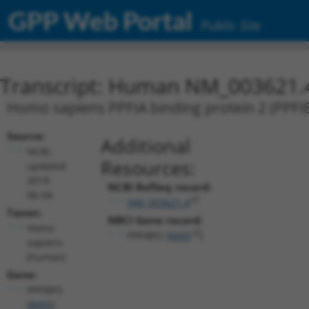
GPP Web Portal
Public Site
Transcript: Human NM_003621.
Homo sapiens PPFIA binding protein 2 (PPFIB
Source:
Additional
NCBI,
Resources:
updated
2019-
NCBI RefSeq record:
06-04
NM_003621.4
Taxon:
NBCI Gene record:
Homo
PPFIBP2 (
8495
)
sapiens
(human)
Gene:
PPFIBP2
(
8495
)