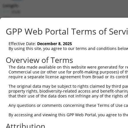
Length:
3328
CDS:
160..2790
GPP Web Portal Terms of Serv
shRNA constructs matching this tr
Effective Date:
December 8, 2025
This list includes all shRNAs that have a perfect SDR
By using this site, you agree to our terms and conditions belo
transcript they were originally designed to target. F
Overview of Terms
designed to target: (i) a different isoform or obsolete
The data made available on this website were generated for r
transcript of an orthologous gene (in this collectio
Commercial use (or other use for profit-making purposes) of t
transcript of a different gene (from the same or diff
require a separate license agreement from Broad or its contri
The original data may be subject to rights claimed by third part
Mat
property rights, biodiversity-related access and benefit-sharing 
Clone ID
Target Seq
Vector
Posi
that their use of the data does not infringe any of the rights of
1
TRCN0000296122
AGCAAATGGACGGGATCATTG
pLKO_005
Any questions or comments concerning these Terms of Use c
2
TRCN0000116154
GCTGCATGTCAACAAGTTCAA
pLKO.1
2
By accessing and viewing this GPP Web Portal, you agree to th
3
TRCN0000122435
GAAGATAAGGACCGTCGGATA
pLKO.1
1
Attribution