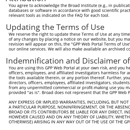
4
TRCN0000296068
GATAAGGAGTCCCTCATATTG
pLKO_005
You agree to acknowledge the Broad Institute (e.g., in publicati
5
TRCN0000296069
GCCCAACAGCTGCCTACATAA
pLKO_005
databases or software in accordance with good scientific pra
relevant tools as indicated on the FAQ for each tool.
6
TRCN0000116152
GCAGAGAATATTCCAGCAATT
pLKO.1
2
Updating the Terms of Use
7
TRCN0000288875
GCAGAGAATATTCCAGCAATT
pLKO_005
2
We reserve the right to update these Terms of Use at any time.
8
TRCN0000116153
CCTGGCTCAGTATGTGATCTT
pLKO.1
1
of any changes by placing a notice on our website, but you ma
9
TRCN0000116155
GCTACAAATAAGGACCCTGAA
pLKO.1
1
revision will appear on this, the "GPP Web Portal Terms of Use
our online services. We will also make available an archived 
10
TRCN0000308073
TACCTAACTGTGAACGATTTA
pLKO_005
2
Indemnification and Disclaimer o
Download CSV
You are using this GPP Web Portal at your own risk, and you he
shRNA constructs with at least a ne
officers, employees, and affiliated investigators harmless for
the tools available therein, or any portion thereof. Further, yo
This list includes shRNAs that have at least a >84% 
directors, officers, employees, affiliated investigators, students,
regardless of what transcript they were originally de
from any unpermitted commercial or profit-making use you mak
were originally designed to target: (i) a different is
provided "as is". Broad does not represent that the GPP Web Por
NCBI), (ii) a transcript of an orthologous gene (in 
ANY EXPRESS OR IMPLIED WARRANTIES, INCLUDING, BUT NOT 
or (iii) a transcript of a different gene (from the sam
A PARTICULAR PURPOSE, NONINFRINGEMENT, OR THE ABSENCE
BROAD OR ITS CONTRIBUTORS BE LIABLE FOR ANY DIRECT, IN
above result set.
HOWEVER CAUSED AND ON ANY THEORY OF LIABILITY, WHETHER
OTHERWISE) ARISING IN ANY WAY OUT OF THE USE OF THE GP
Download CSV