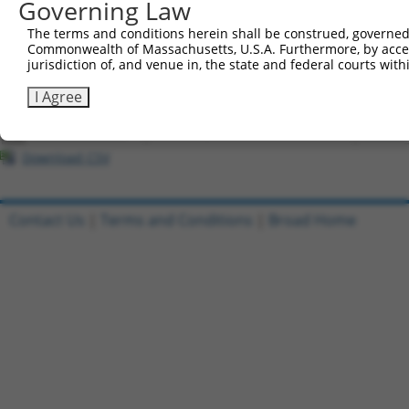
Governing Law
All ORF constructs matching this tr
The terms and conditions herein shall be construed, governed,
Commonwealth of Massachusetts, U.S.A. Furthermore, by acces
Clone ID
DNA Barcode
Vector
jurisdiction of, and venue in, the state and federal courts wi
1
ccsbBroadEn_07245
pDONR2
I Agree
2
ccsbBroad304_07245
pLX_304
3
TRCN0000491463
ACCCCGGAACCGCCACCCGCAATG
pLX_317
Download CSV
Contact Us
|
Terms and Conditions
|
Broad Home