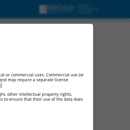
cal or commercial uses. Commercial use (or
 and may require a separate license
g
.
ht, other intellectual property rights,
ces to ensure that their use of the data does