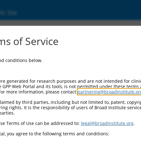
ic Site
05599.3
s of Service
x 2 (NHLH2), transcript variant 1, mRNA.
and conditions below.
re generated for research purposes and are not intended for clini
e GPP Web Portal and its tools, is not permitted under these terms
For more information, please contact
partnering@broadinstitute.or
aimed by third parties, including but not limited to, patent, copyrig
ng rights. It is the responsibility of users of Broad Institute servi
parties.
se Terms of Use can be addressed to:
legal@broadinstitute.org
.
al, you agree to the following terms and conditions: