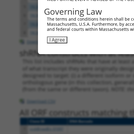
5
TRCN0000424019
CAGAGTATGCAGGCTCATAAC
pLKO
Governing Law
6
TRCN0000015053
CGTGTGATGAATTTAGCAAAT
pLKO.
The terms and conditions herein shall be c
Massachusetts, U.S.A. Furthermore, by acces
7
TRCN0000015055
CGGCACGGACACCAAGGTGCT
pLKO.
and federal courts within Massachusetts wi
8
TRCN0000015057
GCCATCTGCTACATCTCCTAT
pLKO.
I Agree
Download CSV
shRNA constructs with at least
This list includes shRNAs that have at least
of what transcript they were originally desig
designed to target: (i) a different isoform or 
orthologous gene (in this collection, genera
(from the same or different taxon).
NOTE: thi
Download CSV
All ORF constructs matching th
Clone ID
DNA Barcode
1
ccsbBroadEn_01097