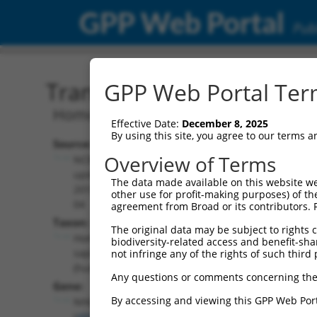
GPP Web Portal
Publ
Transcript: Human NM_0
GPP Web Portal Term
Homo sapiens nescient helix-loop-heli
Effective Date:
December 8, 2025
By using this site, you agree to our terms 
Source:
Additional
Overview of Terms
NCBI,
Resources:
updated
The data made available on this website we
2019-05-
other use for profit-making purposes) of th
NCBI RefSeq record:
04
agreement from Broad or its contributors. 
NM_005599.3
Taxon:
The original data may be subject to rights cl
NBCI Gene record:
Homo
biodiversity-related access and benefit-shari
NHLH2 (
4808
)
sapiens
not infringe any of the rights of such third 
(human)
Any questions or comments concerning the
Gene:
By accessing and viewing this GPP Web Port
NHLH2
(
4808
)