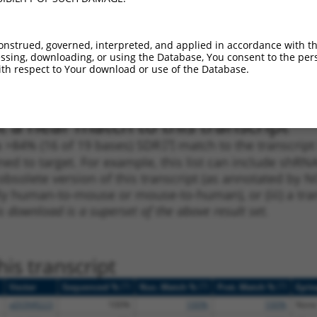
_005
1313
3UTR
100%
10.800
7.5
1
2163
3UTR
100%
10.800
7.5
onstrued, governed, interpreted, and applied in accordance with t
sing, downloading, or using the Database, You consent to the perso
1
591
CDS
100%
0.000
0.0
th respect to Your download or use of the Database.
1
880
CDS
100%
4.950
2.9
 a near match to this transcript
 a >84% (16 of 19 bases) SDR
[?]
match to the transcrip
ned to target. For example, this list can include shRNA
obsolete version of this transcript (as annotated by NCB
lly human-to-mouse or mouse-to-human), or (iii) a tran
s download is a superset of the above result set.
is transcript
[?]
[?]
[?]
Vector
Sequenced %
Nuc. Match %
Prot. Match %
Epit
pDONR223
100%
100%
100%
None