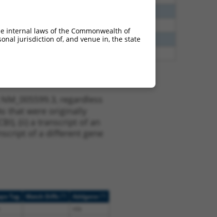
60
N
NHLH2
n/a
60
N
NHLH2
n/a
he internal laws of the Commonwealth of
nal jurisdiction of, and venue in, the state
00
N
NHLH2
n/a
70
N
NHLH2
n/a
t NM_005599.3, regardless
s that were originally
I), (ii) a transcript of an
script of a different gene
[?]
[?]
ope Tag
Match Diffs
Addgene
n/a