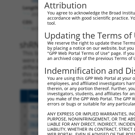
Attribution
Length:
You agree to acknowledge the Broad Institute
2512
accordance with good scientific practice. 
CDS:
tool.
517..924
Updating the Terms of
shRNA constructs matching th
We reserve the right to update these Terms 
by placing a notice on our website, but you
This list includes all shRNAs that have a per
"GPP Web Portal Terms of Use" page. If you 
an archived copy of the previous Terms of 
were originally designed to target. For exampl
different isoform or obsolete version of this 
Indemnification and Di
this collection, generally human-to-mouse or
You are using this GPP Web Portal at your ow
different taxon).
employees, and affiliated investigators har
therein, or any portion thereof. Further, you
investigators, students, and affiliates for 
Clone ID
Target Seq
Vecto
you make of the GPP Web Portal. The GPP Web
errors or bugs or suitable for any particular
1
TRCN0000015054
CTGCTACATCTCCTATCTCAA
pLKO.
ANY EXPRESS OR IMPLIED WARRANTIES, IN
2
TRCN0000424496
CTGCTACATCTCCTATCTCAA
pLKO
PURPOSE, NONINFRINGEMENT, OR THE ABS
LIABLE FOR ANY DIRECT, INDIRECT, INCI
3
TRCN0000015056
CCGCAAATTGCTGCCCACGCT
pLKO.
LIABILITY, WHETHER IN CONTRACT, STRICT
4
TRCN0000421568
ACTTTGAGTTCTCCTACATTC
pLKO
WEB PORTAL, EVEN IF ADVISED OF THE POS