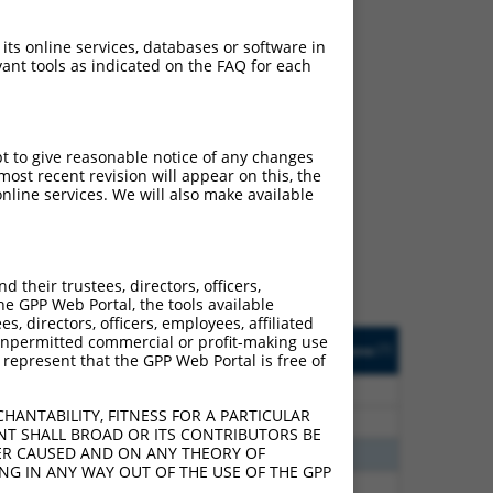
 its online services, databases or software in
ant tools as indicated on the FAQ for each
ch
pt to give reasonable notice of any changes
ost recent revision will appear on this, the
f what transcript they
nline services. We will also make available
signed to target: (i) a
 an orthologous gene (in
 gene (from the same or
their trustees, directors, officers,
he GPP Web Portal, the tools available
s, directors, officers, employees, affiliated
Matches Other Human
Orig. Target
ny unpermitted commercial or profit-making use
[?]
Addgene
[?]
[?]
 represent that the GPP Web Portal is free of
Gene?
Gene
30
N
NHLH2
n/a
HANTABILITY, FITNESS FOR A PARTICULAR
30
N
Nhlh2
n/a
NT SHALL BROAD OR ITS CONTRIBUTORS BE
VER CAUSED AND ON ANY THEORY OF
00
N
NHLH2
n/a
ING IN ANY WAY OUT OF THE USE OF THE GPP
60
N
NHLH2
n/a