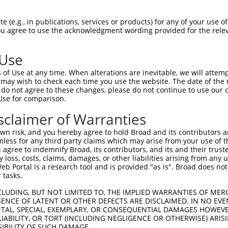
 (e.g., in publications, services or products) for any of your use of
You agree to use the acknowledgment wording provided for the relev
 Use
is transcript with 100% SDR
mat
[?]
of Use at any time. When alterations are inevitable, we will attem
 may wish to check each time you use the website. The date of the m
fect SDR
[?]
match to Human NM_005599.3, regardless o
do not agree to these changes, please do not continue to use our o
Use for comparison.
e, this list can include shRNAs that were originally de
transcript (as annotated by NCBI), (ii) a transcript of
sclaimer of Warranties
 mouse-to-human), or (iii) a transcript of a different
n risk, and you hereby agree to hold Broad and its contributors and 
mless for any third party claims which may arise from your use of t
 agree to indemnify Broad, its contributors, and its and their trustee
Match
Match
SDR Match
Intrinsic
Adjusted
any loss, costs, claims, damages, or other liabilities arising from a
r
[?]
[?]
[?]
[?]
 Portal is a research tool and is provided "as is". Broad does not
Position
Region
%
Score
Score
 tasks.
1
885
CDS
100%
4.950
6.9
CLUDING, BUT NOT LIMITED TO, THE IMPLIED WARRANTIES OF MERC
_005
885
CDS
100%
4.950
6.9
ENCE OF LATENT OR OTHER DEFECTS ARE DISCLAIMED. IN NO EVE
DENTAL, SPECIAL, EXEMPLARY, OR CONSEQUENTIAL DAMAGES HOWE
1
816
CDS
100%
0.000
0.0
 LIABILITY, OR TORT (INCLUDING NEGLIGENCE OR OTHERWISE) ARIS
_005
1247
3UTR
100%
10.800
7.5
SIBILITY OF SUCH DAMAGE.