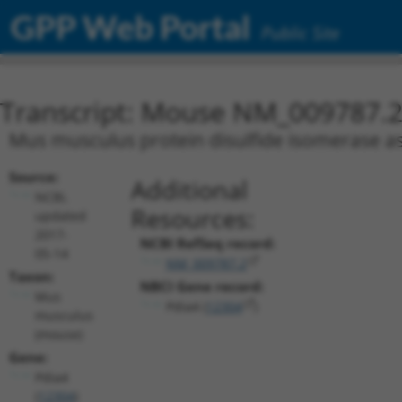
GPP Web Portal
Public Site
Transcript: Mouse NM_009787.
Mus musculus protein disulfide isomerase as
Source:
Additional
NCBI,
Resources:
updated
2017-
NCBI RefSeq record:
05-14
NM_009787.2
Taxon:
NBCI Gene record:
Mus
Pdia4 (
12304
)
musculus
(mouse)
Gene:
Pdia4
(
12304
)