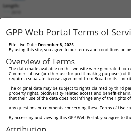
Length:
2610
CDS:
209..2134
GPP Web Portal Terms of Serv
shRNA constructs matching this tr
Effective Date:
December 8, 2025
This list includes all shRNAs that have a perfect SDR
By using this site, you agree to our terms and conditions belo
they were originally designed to target. For example,
Overview of Terms
target: (i) a different isoform or obsolete version of 
The data made available on this website were generated for r
orthologous gene (in this collection, generally huma
Commercial use (or other use for profit-making purposes) of t
different gene (from the same or different taxon).
require a separate license agreement from Broad or its contri
The original data may be subject to rights claimed by third part
Mat
property rights, biodiversity-related access and benefit-sharing 
Clone ID
Target Seq
Vector
Posi
that their use of the data does not infringe any of the rights of
1
TRCN0000111776
CGAGAGAAATATGGGATTGTT
pLKO.1
1
Any questions or comments concerning these Terms of Use c
2
TRCN0000111778
GCCAGTACTTTGAAGGATAAT
pLKO.1
By accessing and viewing this GPP Web Portal, you agree to th
3
TRCN0000316230
GCCAGTACTTTGAAGGATAAT
pLKO_005
Attribution