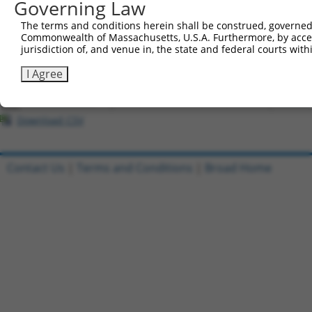
Governing Law
All ORF constructs matching this tr
The terms and conditions herein shall be construed, governed,
Commonwealth of Massachusetts, U.S.A. Furthermore, by acces
Clone ID
DNA Barcode
Vector
jurisdiction of, and venue in, the state and federal courts wi
1
ccsbBroadEn_02208
pDONR2
I Agree
2
ccsbBroad304_02208
pLX_304
3
TRCN0000466550
TCCGAAGTCGGTAGATTGACGGCG
pLX_317
Download CSV
Contact Us
|
Terms and Conditions
|
Broad Home