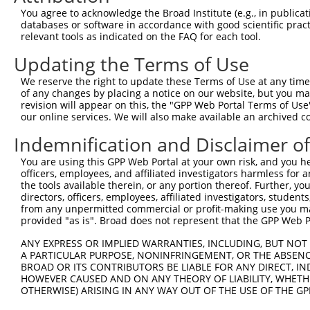
4
TRCN0000111779
GCTAACAACCTGAGAGAAGAT
pLKO.1
1
You agree to acknowledge the Broad Institute (e.g., in publicati
5
TRCN0000316228
GCTAACAACCTGAGAGAAGAT
pLKO_005
1
databases or software in accordance with good scientific pra
relevant tools as indicated on the FAQ for each tool.
6
TRCN0000111777
CCCACGAGAGAAATATGGGAT
pLKO.1
1
Updating the Terms of Use
7
TRCN0000316302
CCCACGAGAGAAATATGGGAT
pLKO_005
1
We reserve the right to update these Terms of Use at any time.
8
TRCN0000111775
CCACACTTTCAGCCCTGAAAT
pLKO.1
1
of any changes by placing a notice on our website, but you ma
9
TRCN0000316227
CCACACTTTCAGCCCTGAAAT
pLKO_005
1
revision will appear on this, the "GPP Web Portal Terms of Use
our online services. We will also make available an archived 
10
TRCN0000087583
AGGAGGAAGAGGAAGAGGAAA
pLKO.1
Indemnification and Disclaimer o
Download CSV
You are using this GPP Web Portal at your own risk, and you he
shRNA constructs with at least a ne
officers, employees, and affiliated investigators harmless for
the tools available therein, or any portion thereof. Further, yo
This list includes shRNAs that have at least a >84% 
directors, officers, employees, affiliated investigators, students,
regardless of what transcript they were originally de
from any unpermitted commercial or profit-making use you mak
were originally designed to target: (i) a different is
provided "as is". Broad does not represent that the GPP Web Por
NCBI), (ii) a transcript of an orthologous gene (in 
ANY EXPRESS OR IMPLIED WARRANTIES, INCLUDING, BUT NOT 
or (iii) a transcript of a different gene (from the sam
A PARTICULAR PURPOSE, NONINFRINGEMENT, OR THE ABSENCE
BROAD OR ITS CONTRIBUTORS BE LIABLE FOR ANY DIRECT, IN
above result set.
HOWEVER CAUSED AND ON ANY THEORY OF LIABILITY, WHETHER
OTHERWISE) ARISING IN ANY WAY OUT OF THE USE OF THE GP
Download CSV