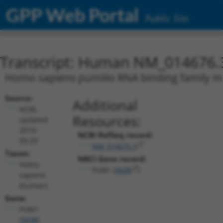
GPP Web Portal
Public Site
Transcript: Human NM_014676.
Homo sapiens pumilio RNA binding family me
Source:
Additional
NCBI,
Resources:
updated
2019-
NCBI RefSeq record:
09-29
NM_014676.3
Taxon:
NBCI Gene record:
Homo
PUM1 (
9698
)
sapiens
(human)
Gene:
PUM1
(
9698
)