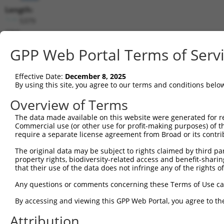
Length:
5379
CDS:
114..3674
GPP Web Portal Terms of Serv
shRNA constructs matching this tr
Effective Date:
December 8, 2025
This list includes all shRNAs that have a perfect SDR
By using this site, you agree to our terms and conditions belo
transcript they were originally designed to target. F
Overview of Terms
designed to target: (i) a different isoform or obsolete
The data made available on this website were generated for r
transcript of an orthologous gene (in this collectio
Commercial use (or other use for profit-making purposes) of t
transcript of a different gene (from the same or diff
require a separate license agreement from Broad or its contri
The original data may be subject to rights claimed by third part
Mat
property rights, biodiversity-related access and benefit-sharing 
Clone ID
Target Seq
Vector
Posi
that their use of the data does not infringe any of the rights of
1
TRCN0000275489
GCGTTTAAGGGACAGGTATTT
pLKO_005
3
Any questions or comments concerning these Terms of Use c
2
TRCN0000148785
CAGTTCTTTCTACGGCAACAA
pLKO.1
2
By accessing and viewing this GPP Web Portal, you agree to th
3
TRCN0000147347
GCAGCAACTAATTCAGCTAAT
pLKO.1
1
Attribution