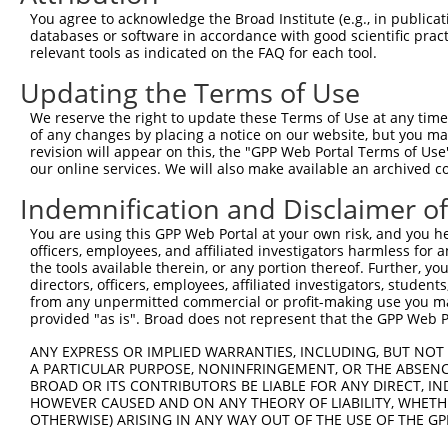
4
TRCN0000275487
GCAGCAACTAATTCAGCTAAT
pLKO_005
1
You agree to acknowledge the Broad Institute (e.g., in publicati
5
TRCN0000102253
CCTGCTGCTTACTATGACCAA
pLKO.1
1
databases or software in accordance with good scientific pra
relevant tools as indicated on the FAQ for each tool.
6
TRCN0000287246
CCTGCTGCTTACTATGACCAA
pLKO_005
1
Updating the Terms of Use
7
TRCN0000275486
TACATGGGAGGCCACATATTT
pLKO_005
3
We reserve the right to update these Terms of Use at any time.
8
TRCN0000146945
CCAGCTTGTCTTCAATGAAAT
pLKO.1
2
of any changes by placing a notice on our website, but you ma
9
TRCN0000285399
CCAGCTTGTCTTCAATGAAAT
pLKO_005
2
revision will appear on this, the "GPP Web Portal Terms of Use
our online services. We will also make available an archived 
10
TRCN0000275488
CTGACCAGACACTCCCTATTT
pLKO_005
3
Indemnification and Disclaimer o
11
TRCN0000148491
CCTCACCAGTATTATGGAGTT
pLKO.1
1
You are using this GPP Web Portal at your own risk, and you he
12
TRCN0000148263
GTGACCTTTATAAGAGGACAT
pLKO.1
2
officers, employees, and affiliated investigators harmless for
Download CSV
the tools available therein, or any portion thereof. Further, yo
directors, officers, employees, affiliated investigators, students,
shRNA constructs with at least a ne
from any unpermitted commercial or profit-making use you mak
provided "as is". Broad does not represent that the GPP Web Por
This list includes shRNAs that have at least a >84% 
ANY EXPRESS OR IMPLIED WARRANTIES, INCLUDING, BUT NOT 
regardless of what transcript they were originally de
A PARTICULAR PURPOSE, NONINFRINGEMENT, OR THE ABSENCE
were originally designed to target: (i) a different is
BROAD OR ITS CONTRIBUTORS BE LIABLE FOR ANY DIRECT, IN
NCBI), (ii) a transcript of an orthologous gene (in 
HOWEVER CAUSED AND ON ANY THEORY OF LIABILITY, WHETHER
OTHERWISE) ARISING IN ANY WAY OUT OF THE USE OF THE GP
or (iii) a transcript of a different gene (from the sam
above result set.