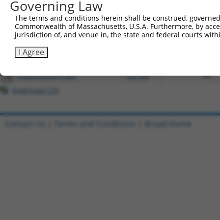
Governing Law
The terms and conditions herein shall be construed, governed,
Download CSV
Commonwealth of Massachusetts, U.S.A. Furthermore, by acces
All ORF constructs matching this tr
jurisdiction of, and venue in, the state and federal courts wi
I Agree
[?]
Clone ID
DNA Barcode
Vector
Sequenced %
1
ccsbBroadEn_07469
pDONR223
100%
2
ccsbBroad304_07469
pLX_304
0%
Download CSV
Contact Us
|
Terms and Conditions
|
Broad Home