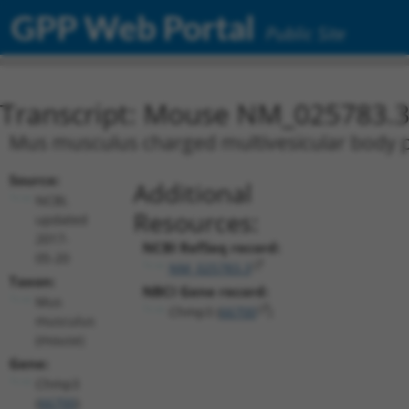
GPP Web Portal
Public Site
Transcript: Mouse NM_025783.
Mus musculus charged multivesicular body 
Source:
Additional
NCBI,
Resources:
updated
2017-
NCBI RefSeq record:
05-20
NM_025783.3
Taxon:
NBCI Gene record:
Mus
Chmp3 (
66700
)
musculus
(mouse)
Gene:
Chmp3
(
66700
)