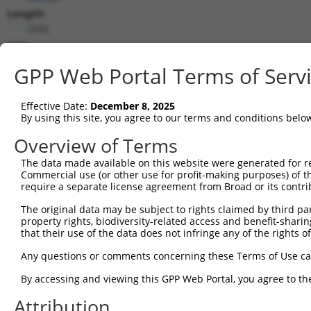
Length:
2592
CDS:
136..810
GPP Web Portal Terms of Serv
shRNA constructs matching this tr
Effective Date:
December 8, 2025
This list includes all shRNAs that have a perfect SDR
By using this site, you agree to our terms and conditions belo
they were originally designed to target. For example,
Overview of Terms
target: (i) a different isoform or obsolete version of 
The data made available on this website were generated for r
orthologous gene (in this collection, generally huma
Commercial use (or other use for profit-making purposes) of t
different gene (from the same or different taxon).
require a separate license agreement from Broad or its contri
The original data may be subject to rights claimed by third part
Mat
property rights, biodiversity-related access and benefit-sharing 
Clone ID
Target Seq
Vector
Posi
that their use of the data does not infringe any of the rights of
1
TRCN0000382428
GAATGATGAGGACTCTATATT
pLKO_005
1
Any questions or comments concerning these Terms of Use c
2
TRCN0000098066
CCTCCCAAAGAGCTGGTTAAT
pLKO.1
By accessing and viewing this GPP Web Portal, you agree to th
3
TRCN0000318281
CCTCCCAAAGAGCTGGTTAAT
pLKO_005
Attribution