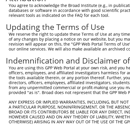
4
TRCN0000098065
CGCCTGGATTTCTTCGTTGTT
pLKO.1
2
You agree to acknowledge the Broad Institute (e.g., in publicati
5
TRCN0000381798
CACGATCTGCAGAGGATTTAA
pLKO_005
databases or software in accordance with good scientific pra
relevant tools as indicated on the FAQ for each tool.
6
TRCN0000098069
TGCCTCCAAAGCACACATGAA
pLKO.1
Updating the Terms of Use
7
TRCN0000318201
TGCCTCCAAAGCACACATGAA
pLKO_005
We reserve the right to update these Terms of Use at any time.
8
TRCN0000382215
GAGTTGTTGACAGGCAAATAA
pLKO_005
of any changes by placing a notice on our website, but you ma
9
TRCN0000098067
TCTTGTGAAGATCCCAGAAAT
pLKO.1
revision will appear on this, the "GPP Web Portal Terms of Use
our online services. We will also make available an archived 
10
TRCN0000318284
TCTTGTGAAGATCCCAGAAAT
pLKO_005
Indemnification and Disclaimer o
11
TRCN0000098068
CCAAGGAGATGATCAGGTCAA
pLKO.1
You are using this GPP Web Portal at your own risk, and you he
12
TRCN0000318282
CCAAGGAGATGATCAGGTCAA
pLKO_005
officers, employees, and affiliated investigators harmless for
13
TRCN0000141788
GAAGAGGGAGAAGAGGAAGAA
pLKO.1
the tools available therein, or any portion thereof. Further, yo
directors, officers, employees, affiliated investigators, students,
Download CSV
from any unpermitted commercial or profit-making use you mak
provided "as is". Broad does not represent that the GPP Web Por
shRNA constructs with at least a ne
ANY EXPRESS OR IMPLIED WARRANTIES, INCLUDING, BUT NOT 
This list includes shRNAs that have at least a >84% 
A PARTICULAR PURPOSE, NONINFRINGEMENT, OR THE ABSENCE
regardless of what transcript they were originally de
BROAD OR ITS CONTRIBUTORS BE LIABLE FOR ANY DIRECT, IN
HOWEVER CAUSED AND ON ANY THEORY OF LIABILITY, WHETHER
were originally designed to target: (i) a different is
OTHERWISE) ARISING IN ANY WAY OUT OF THE USE OF THE GP
NCBI), (ii) a transcript of an orthologous gene (in 