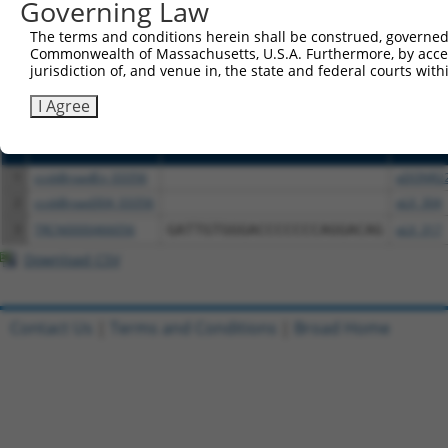
or (iii) a transcript of a different gene (from the sam
Governing Law
above result set.
The terms and conditions herein shall be construed, governed,
Commonwealth of Massachusetts, U.S.A. Furthermore, by acces
Download CSV
jurisdiction of, and venue in, the state and federal courts wi
All ORF constructs matching this tr
I Agree
Clone ID
DNA Barcode
Vector
1
ccsbBroadEn_03356
pDONR2
2
ccsbBroad304_03356
pLX_304
3
TRCN0000466056
GATTGTGGGACCCCCCCAGGACAG
pLX_317
Download CSV
Contact Us
|
Terms and Conditions
|
Broad Home