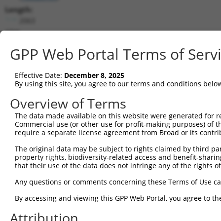
Length:
2063
CDS:
(non-
GPP Web Portal Terms of Serv
coding)
Effective Date:
December 8, 2025
shRNA constructs matching this tr
By using this site, you agree to our terms and conditions belo
This list includes all shRNAs that have a perfect SDR
Overview of Terms
they were originally designed to target. For example,
target: (i) a different isoform or obsolete version of 
The data made available on this website were generated for r
Commercial use (or other use for profit-making purposes) of t
orthologous gene (in this collection, generally huma
require a separate license agreement from Broad or its contri
different gene (from the same or different taxon).
The original data may be subject to rights claimed by third part
property rights, biodiversity-related access and benefit-sharing 
that their use of the data does not infringe any of the rights of
Matc
Clone ID
Target Seq
Vector
Posi
Any questions or comments concerning these Terms of Use c
By accessing and viewing this GPP Web Portal, you agree to th
1
TRCN0000204533
CCTCCCAAAGTGCTGGAATTA
pLKO.1
1
Attribution
2
TRCN0000264189
CAAGTAGCTGGGACTACAGGA
pLKO_005