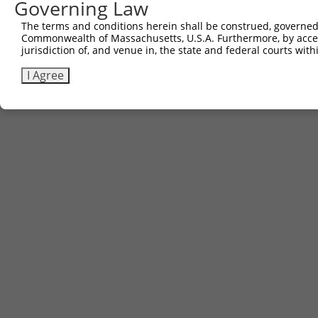
Governing Law
The terms and conditions herein shall be construed, governed,
Contact Us
|
Terms and Conditions
|
Broad Home
Commonwealth of Massachusetts, U.S.A. Furthermore, by acces
jurisdiction of, and venue in, the state and federal courts wi
I Agree