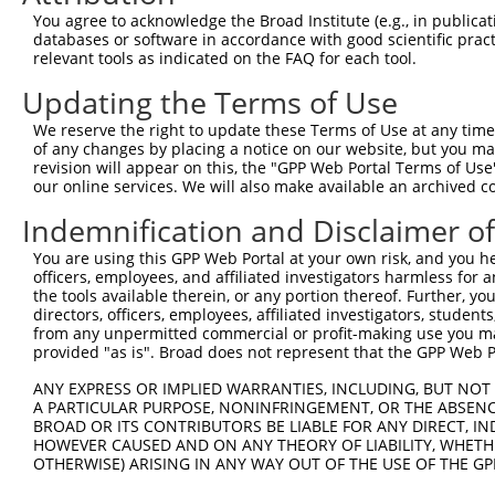
Download CSV
You agree to acknowledge the Broad Institute (e.g., in publicati
databases or software in accordance with good scientific pra
shRNA constructs with at least a ne
relevant tools as indicated on the FAQ for each tool.
This list includes shRNAs that have at least a >84% 
Updating the Terms of Use
regardless of what transcript they were originally de
We reserve the right to update these Terms of Use at any time.
were originally designed to target: (i) a different is
of any changes by placing a notice on our website, but you ma
NCBI), (ii) a transcript of an orthologous gene (in 
revision will appear on this, the "GPP Web Portal Terms of Use
our online services. We will also make available an archived 
or (iii) a transcript of a different gene (from the sam
above result set.
Indemnification and Disclaimer o
You are using this GPP Web Portal at your own risk, and you he
Download CSV
officers, employees, and affiliated investigators harmless for
All ORF constructs matching this tr
the tools available therein, or any portion thereof. Further, yo
directors, officers, employees, affiliated investigators, students,
from any unpermitted commercial or profit-making use you mak
Clone ID
DNA Barcode
Vector
provided "as is". Broad does not represent that the GPP Web Por
1
ccsbBroadEn_13766
pDONR2
ANY EXPRESS OR IMPLIED WARRANTIES, INCLUDING, BUT NOT 
A PARTICULAR PURPOSE, NONINFRINGEMENT, OR THE ABSENCE
2
ccsbBroad304_13766
pLX_304
BROAD OR ITS CONTRIBUTORS BE LIABLE FOR ANY DIRECT, IN
3
TRCN0000474083
TCTCGACACAAACAGACTTCAACG
pLX_317
HOWEVER CAUSED AND ON ANY THEORY OF LIABILITY, WHETHER
OTHERWISE) ARISING IN ANY WAY OUT OF THE USE OF THE GP
Download CSV