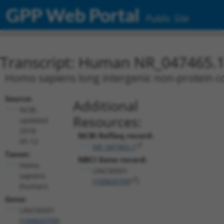
GPP Web Portal
Public Site
Transcript: Human NR_047465.
Homo sapiens long intergenic non-protein c
Source:
Additional
NCBI,
Resources:
updated
2018-
NCBI RefSeq record:
05-12
NR_047465.1
Taxon:
NBCI Gene record:
Homo
LINC00501
sapiens
(
100820709
)
(human)
Gene:
LINC00501
(
100820709
)