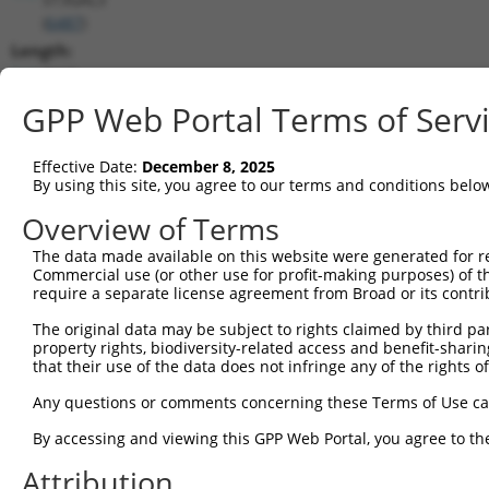
(
6487
)
Length:
2163
CDS:
GPP Web Portal Terms of Serv
(non-
coding)
Effective Date:
December 8, 2025
By using this site, you agree to our terms and conditions belo
shRNA constructs matching this tr
Overview of Terms
This list includes all shRNAs that have a perfect SDR
The data made available on this website were generated for r
they were originally designed to target. For example,
Commercial use (or other use for profit-making purposes) of t
target: (i) a different isoform or obsolete version of 
require a separate license agreement from Broad or its contri
orthologous gene (in this collection, generally huma
The original data may be subject to rights claimed by third part
different gene (from the same or different taxon).
property rights, biodiversity-related access and benefit-sharing 
that their use of the data does not infringe any of the rights of
Any questions or comments concerning these Terms of Use c
Mat
Clone ID
Target Seq
Vector
Posi
By accessing and viewing this GPP Web Portal, you agree to th
1
Attribution
TRCN0000232799
TCGAATCCTCAACCCATATTT
pLKO_005