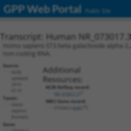
GPP Web Portal
Public Site
Transcript: Human NR_073017.
Homo sapiens ST3 beta-galactoside alpha-2,3-
non-coding RNA.
Source:
Additional
NCBI,
Resources:
updated
2019-
NCBI RefSeq record:
07-31
NR_073017.3
Taxon:
NBCI Gene record:
Homo
ST3GAL3 (
6487
)
sapiens
(human)
Gene:
ST3GAL3