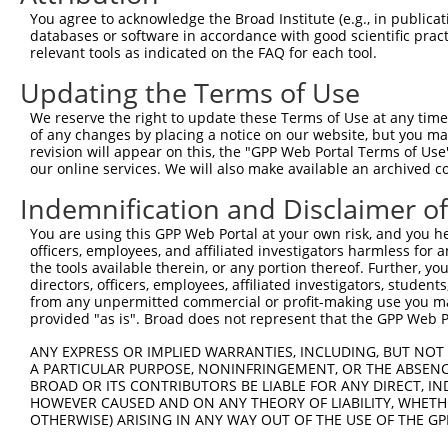
2
TRCN0000232800
TCGCGTCATCACTGATCTAAG
pLKO_005
1
You agree to acknowledge the Broad Institute (e.g., in publicati
databases or software in accordance with good scientific pra
3
TRCN0000035718
GCACAATATCCAGCGAGAGAA
pLKO.1
1
relevant tools as indicated on the FAQ for each tool.
4
TRCN0000232801
GTGTTTGGTGTATTATCATTT
pLKO_005
1
Updating the Terms of Use
5
TRCN0000277455
GTGTTTGGTGTATTATCATTT
pLKO_005
1
We reserve the right to update these Terms of Use at any time.
6
TRCN0000232798
GAATTGACGACTATGACATTG
pLKO_005
of any changes by placing a notice on our website, but you ma
revision will appear on this, the "GPP Web Portal Terms of Use
7
TRCN0000232797
TTTCGCAAGTGGGCTAGAATC
pLKO_005
our online services. We will also make available an archived 
8
TRCN0000018832
GCCACCAAGTACGCAAACTTT
pLKO.1
Indemnification and Disclaimer o
9
TRCN0000277466
GCCACCAAGTACGCAAACTTT
pLKO_005
You are using this GPP Web Portal at your own risk, and you he
10
TRCN0000035715
CGCAGGATTTGGCTATGACAT
pLKO.1
1
officers, employees, and affiliated investigators harmless for
the tools available therein, or any portion thereof. Further, yo
11
TRCN0000035714
GCAGGACTTTAAGTGGTTGAA
pLKO.1
directors, officers, employees, affiliated investigators, students,
from any unpermitted commercial or profit-making use you mak
12
TRCN0000035716
GCCATCTTGTCAGTCACCAAA
pLKO.1
provided "as is". Broad does not represent that the GPP Web Por
Download CSV
ANY EXPRESS OR IMPLIED WARRANTIES, INCLUDING, BUT NOT 
shRNA constructs with at least a ne
A PARTICULAR PURPOSE, NONINFRINGEMENT, OR THE ABSENCE
BROAD OR ITS CONTRIBUTORS BE LIABLE FOR ANY DIRECT, IN
This list includes shRNAs that have at least a >84% 
HOWEVER CAUSED AND ON ANY THEORY OF LIABILITY, WHETHER
regardless of what transcript they were originally de
OTHERWISE) ARISING IN ANY WAY OUT OF THE USE OF THE GP
were originally designed to target: (i) a different is