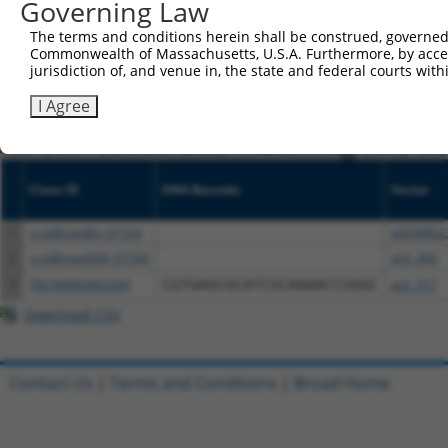
Governing Law
NCBI), (ii) a transcript of an orthologous gene (in 
The terms and conditions herein shall be construed, governed,
or (iii) a transcript of a different gene (from the sam
Commonwealth of Massachusetts, U.S.A. Furthermore, by acces
above result set.
jurisdiction of, and venue in, the state and federal courts wi
I Agree
Download CSV
All ORF constructs matching this tr
Clone ID
DNA Barcode
Vector
1
ccsbBroadEn_01534
pDONR22
2
ccsbBroad304_01534
pLX_304
3
TRCN0000492269
CGTGAGCGCATCGCAAAACCGGGC
pLX_317
Download CSV
Contact Us
|
Terms and Conditions
|
Broad Home