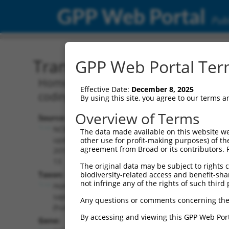
GPP Web Portal
Publ
Transcript: Human NR_10
GPP Web Portal Term
Homo sapiens class II major histocompat
Effective Date:
December 8, 2025
coding RNA.
By using this site, you agree to our terms 
Overview of Terms
Source:
Additional
NCBI,
The data made available on this website we
Resources:
updated
other use for profit-making purposes) of th
agreement from Broad or its contributors. 
2019-08-
NCBI RefSeq record:
13
The original data may be subject to rights cl
NR_104444.2
Taxon:
biodiversity-related access and benefit-shari
NBCI Gene record:
not infringe any of the rights of such third 
Homo
CIITA (
4261
)
sapiens
Any questions or comments concerning the
(human)
By accessing and viewing this GPP Web Port
Gene: