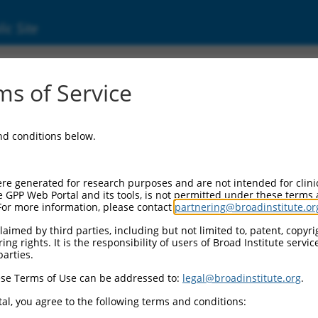
ic Site
4444.2
s of Service
ibility complex transactivator (CIITA), transc
and conditions below.
re generated for research purposes and are not intended for clini
e GPP Web Portal and its tools, is not permitted under these terms
For more information, please contact
partnering@broadinstitute.or
aimed by third parties, including but not limited to, patent, copyrig
ng rights. It is the responsibility of users of Broad Institute servi
parties.
se Terms of Use can be addressed to:
legal@broadinstitute.org
.
al, you agree to the following terms and conditions: