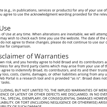
 (e.g., in publications, services or products) for any of your use of
You agree to use the acknowledgment wording provided for the relev
 Use
of Use at any time. When alterations are inevitable, we will attem
 may wish to check each time you use the website. The date of the m
do not agree to these changes, please do not continue to use our o
is transcript with 100% SDR
mat
[?]
Use for comparison.
fect SDR
[?]
match to Human NR_104444.2, regardless o
sclaimer of Warranties
e, this list can include shRNAs that were originally de
n risk, and you hereby agree to hold Broad and its contributors and 
transcript (as annotated by NCBI), (ii) a transcript of
mless for any third party claims which may arise from your use of t
 mouse-to-human), or (iii) a transcript of a different
 agree to indemnify Broad, its contributors, and its and their trustee
any loss, costs, claims, damages, or other liabilities arising from a
 Portal is a research tool and is provided "as is". Broad does not
 tasks.
Match
Match
SDR Match
Intrinsic
Adjusted
or
[?]
[?]
[?]
[?]
Position
Region
%
Score
Score
CLUDING, BUT NOT LIMITED TO, THE IMPLIED WARRANTIES OF MERC
ENCE OF LATENT OR OTHER DEFECTS ARE DISCLAIMED. IN NO EVE
.1
1457
3UTR
100%
4.950
6.9
DENTAL, SPECIAL, EXEMPLARY, OR CONSEQUENTIAL DAMAGES HOWE
 LIABILITY, OR TORT (INCLUDING NEGLIGENCE OR OTHERWISE) ARIS
.1
409
3UTR
100%
2.160
3.0
SIBILITY OF SUCH DAMAGE.