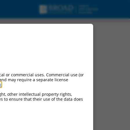
ript variant 4, non-
cal or commercial uses. Commercial use (or
 and may require a separate license
g
.
ht, other intellectual property rights,
ces to ensure that their use of the data does