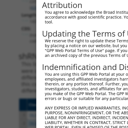
CIITA
Attribution
(
4261
)
You agree to acknowledge the Broad Institute
Length:
accordance with good scientific practice. 
14251
tool.
CDS:
Updating the Terms of
(non-
We reserve the right to update these Terms 
coding)
by placing a notice on our website, but you
"GPP Web Portal Terms of Use" page. If you 
shRNA constructs matching th
an archived copy of the previous Terms of 
This list includes all shRNAs that have a per
Indemnification and Di
were originally designed to target. For exampl
You are using this GPP Web Portal at your ow
different isoform or obsolete version of this 
employees, and affiliated investigators har
this collection, generally human-to-mouse or
therein, or any portion thereof. Further, you
investigators, students, and affiliates for 
different taxon).
you make of the GPP Web Portal. The GPP Web
errors or bugs or suitable for any particular
Clone ID
Target Seq
Vect
ANY EXPRESS OR IMPLIED WARRANTIES, IN
PURPOSE, NONINFRINGEMENT, OR THE ABS
1
TRCN0000019072
GCTCAGGCTAAGCTTGTACAA
pLKO
LIABLE FOR ANY DIRECT, INDIRECT, INCI
LIABILITY, WHETHER IN CONTRACT, STRICT
2
TRCN0000019073
GCTTATGCCAATATCGCGGAA
pLKO
WEB PORTAL, EVEN IF ADVISED OF THE POS