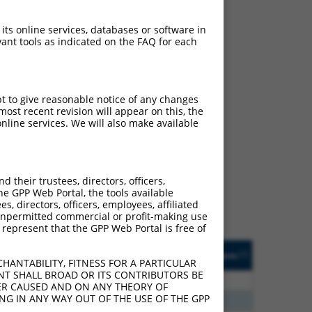
 its online services, databases or software in
ant tools as indicated on the FAQ for each
pt to give reasonable notice of any changes
ost recent revision will appear on this, the
nline services. We will also make available
ch
f what transcript they
signed to target: (i) a
their trustees, directors, officers,
 an orthologous gene (in
he GPP Web Portal, the tools available
 gene (from the same or
s, directors, officers, employees, affiliated
ny unpermitted commercial or profit-making use
 represent that the GPP Web Portal is free of
Matches Other Human
Orig. Target
[?]
Addgene
[?]
[?]
Gene?
Gene
HANTABILITY, FITNESS FOR A PARTICULAR
NT SHALL BROAD OR ITS CONTRIBUTORS BE
30
N
CIITA
n/a
VER CAUSED AND ON ANY THEORY OF
ING IN ANY WAY OUT OF THE USE OF THE GPP
24
N
CIITA
n/a