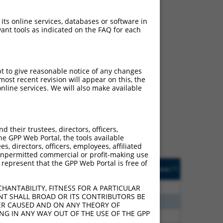
 its online services, databases or software in
ant tools as indicated on the FAQ for each
pt to give reasonable notice of any changes
ch
ost recent revision will appear on this, the
nline services. We will also make available
f what transcript they
signed to target: (i) a
 an orthologous gene (in
their trustees, directors, officers,
 gene (from the same or
he GPP Web Portal, the tools available
s, directors, officers, employees, affiliated
ny unpermitted commercial or profit-making use
 represent that the GPP Web Portal is free of
Matches Other Human
Orig. Target
[?]
Addgene
[?]
[?]
Gene?
Gene
20
N
CCDC163
n/a
HANTABILITY, FITNESS FOR A PARTICULAR
NT SHALL BROAD OR ITS CONTRIBUTORS BE
60
N
CCDC163
n/a
VER CAUSED AND ON ANY THEORY OF
ING IN ANY WAY OUT OF THE USE OF THE GPP
60
N
CCDC163
n/a