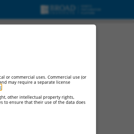
on-coding RNA.
cal or commercial uses. Commercial use (or
 and may require a separate license
g
.
ht, other intellectual property rights,
ces to ensure that their use of the data does