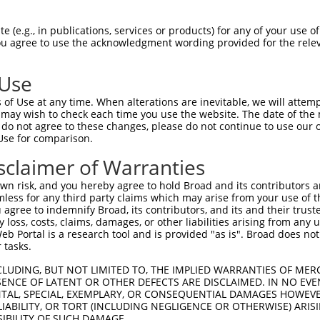
 (e.g., in publications, services or products) for any of your use of
You agree to use the acknowledgment wording provided for the relev
 Use
of Use at any time. When alterations are inevitable, we will attem
is transcript with 100% SDR
mat
 may wish to check each time you use the website. The date of the m
[?]
do not agree to these changes, please do not continue to use our o
Use for comparison.
fect SDR
[?]
match to Human NR_152413.2, regardless o
e, this list can include shRNAs that were originally de
sclaimer of Warranties
transcript (as annotated by NCBI), (ii) a transcript of
n risk, and you hereby agree to hold Broad and its contributors and 
 mouse-to-human), or (iii) a transcript of a different
mless for any third party claims which may arise from your use of t
 agree to indemnify Broad, its contributors, and its and their trustee
any loss, costs, claims, damages, or other liabilities arising from a
 Portal is a research tool and is provided "as is". Broad does not
Match
Match
SDR Match
Intrinsic
Adjusted
r
 tasks.
[?]
[?]
[?]
[?]
Position
Region
%
Score
Score
_005
721
3UTR
100%
10.800
15.1
CLUDING, BUT NOT LIMITED TO, THE IMPLIED WARRANTIES OF MERC
ENCE OF LATENT OR OTHER DEFECTS ARE DISCLAIMED. IN NO EVE
_005
256
3UTR
100%
10.800
7.5
DENTAL, SPECIAL, EXEMPLARY, OR CONSEQUENTIAL DAMAGES HOWE
 LIABILITY, OR TORT (INCLUDING NEGLIGENCE OR OTHERWISE) ARIS
_005
664
3UTR
100%
10.800
7.5
SIBILITY OF SUCH DAMAGE.