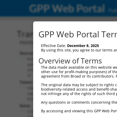
GPP Web Portal
Publ
Transcript: Human NR_15
GPP Web Portal Term
Homo sapiens coiled-coil domain conta
Effective Date:
December 8, 2025
By using this site, you agree to our terms 
Source:
Additional
Overview of Terms
NCBI,
Resources:
updated
The data made available on this website we
2019-07-
other use for profit-making purposes) of th
NCBI RefSeq record:
31
agreement from Broad or its contributors. 
NR_152413.2
Taxon:
The original data may be subject to rights cl
NBCI Gene record:
Homo
biodiversity-related access and benefit-shari
CCDC163 (
126661
)
sapiens
not infringe any of the rights of such third 
(human)
Any questions or comments concerning the
Gene:
By accessing and viewing this GPP Web Port
CCDC163
(
126661
)