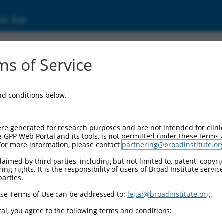
ic Site
2413.2
s of Service
ining 163 (CCDC163), transcript variant 6, n
and conditions below.
re generated for research purposes and are not intended for clini
e GPP Web Portal and its tools, is not permitted under these terms
For more information, please contact
partnering@broadinstitute.or
aimed by third parties, including but not limited to, patent, copyrig
ng rights. It is the responsibility of users of Broad Institute servi
parties.
se Terms of Use can be addressed to:
legal@broadinstitute.org
.
al, you agree to the following terms and conditions: