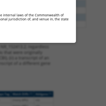
60
N
CCDC163
n/a
65
N
CCDC163
n/a
he internal laws of the Commonwealth of
13
Y
KLHL30
n/a
nal jurisdiction of, and venue in, the state
13
Y
EID2B
n/a
 NR_152413.2, regardless
s that were originally
I), (ii) a transcript of an
script of a different gene
[?]
[?]
ope Tag
Match Diffs
Addgene
(many diffs)
n/a
(many diffs)
n/a