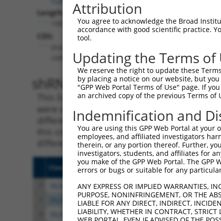
Attribution
Length:
You agree to acknowledge the Broad Institute
1959
accordance with good scientific practice. 
CDS:
tool.
(non-
Updating the Terms of
coding)
We reserve the right to update these Terms 
shRNA constructs matching th
by placing a notice on our website, but you
"GPP Web Portal Terms of Use" page. If you 
an archived copy of the previous Terms of 
This list includes all shRNAs that have a per
were originally designed to target. For exampl
Indemnification and Di
different isoform or obsolete version of this 
You are using this GPP Web Portal at your ow
this collection, generally human-to-mouse or
employees, and affiliated investigators har
different taxon).
therein, or any portion thereof. Further, you
investigators, students, and affiliates for 
you make of the GPP Web Portal. The GPP Web
Clone ID
Target Seq
Vecto
errors or bugs or suitable for any particular
1
TRCN0000264037
CTTAAGCAAGAGGACCTATTC
pLKO
ANY EXPRESS OR IMPLIED WARRANTIES, IN
PURPOSE, NONINFRINGEMENT, OR THE ABS
2
TRCN0000264036
ATGGAAATGTGGTCCGGAATA
pLKO
LIABLE FOR ANY DIRECT, INDIRECT, INCI
LIABILITY, WHETHER IN CONTRACT, STRICT
3
TRCN0000264034
CAGAGGAGCACCCTTTCTAAC
pLKO
WEB PORTAL, EVEN IF ADVISED OF THE POS