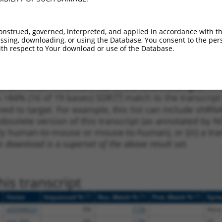
_005
336
3UTR
100%
10.800
7.5
_005
442
3UTR
100%
4.950
3.4
onstrued, governed, interpreted, and applied in accordance with t
1
1108
3UTR
100%
5.625
2.8
sing, downloading, or using the Database, You consent to the perso
th respect to Your download or use of the Database.
1
1108
3UTR
100%
5.625
2.8
 a near match to this transcript
 a >84% (16 of 19 bases) SDR
[?]
match to the transcript
ned to target. For example, this list can include shRNA
obsolete version of this transcript (as annotated by NCB
lly human-to-mouse or mouse-to-human), or (iii) a tran
s download is a superset of the above result set.
is transcript
[?]
[?]
[?]
Vector
Sequenced %
Nuc. Match %
Prot. Match %
Epit
pDONR223
0%
7.7%
None
pLX_304
0%
7.7%
V5