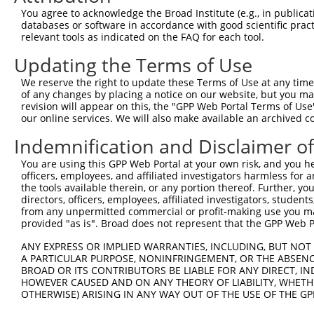
You agree to acknowledge the Broad Institute (e.g., in publicati
3
TRCN0000072485
TGAAAGGTGTACTGCAAGGAA
pLKO.1
60
databases or software in accordance with good scientific pra
relevant tools as indicated on the FAQ for each tool.
Download CSV
shRNA constructs with at least a ne
Updating the Terms of Use
This list includes shRNAs that have at least a >84% 
We reserve the right to update these Terms of Use at any time.
of any changes by placing a notice on our website, but you ma
regardless of what transcript they were originally de
revision will appear on this, the "GPP Web Portal Terms of Use
were originally designed to target: (i) a different is
our online services. We will also make available an archived 
NCBI), (ii) a transcript of an orthologous gene (in 
Indemnification and Disclaimer o
or (iii) a transcript of a different gene (from the sam
above result set.
You are using this GPP Web Portal at your own risk, and you he
officers, employees, and affiliated investigators harmless for
the tools available therein, or any portion thereof. Further, yo
Download CSV
directors, officers, employees, affiliated investigators, students,
from any unpermitted commercial or profit-making use you mak
All ORF constructs matching this tr
provided "as is". Broad does not represent that the GPP Web Por
Clone ID
DNA Barcode
Vector
ANY EXPRESS OR IMPLIED WARRANTIES, INCLUDING, BUT NOT 
A PARTICULAR PURPOSE, NONINFRINGEMENT, OR THE ABSENCE
1
ccsbBroadEn_15487
pDONR2
BROAD OR ITS CONTRIBUTORS BE LIABLE FOR ANY DIRECT, IN
HOWEVER CAUSED AND ON ANY THEORY OF LIABILITY, WHETHER
2
ccsbBroad304_15487
pLX_304
OTHERWISE) ARISING IN ANY WAY OUT OF THE USE OF THE GP
3
TRCN0000473708
TAGCATCGTTGCACGCGCACGTTG
pLX_317