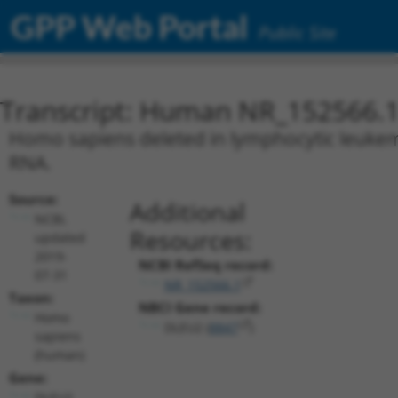
GPP Web Portal
Public Site
Transcript: Human NR_152566.
Homo sapiens deleted in lymphocytic leukemi
RNA.
Source:
Additional
NCBI,
Resources:
updated
2019-
NCBI RefSeq record:
07-31
NR_152566.1
Taxon:
NBCI Gene record:
Homo
DLEU2 (
8847
)
sapiens
(human)
Gene:
DLEU2