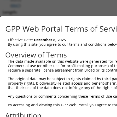
(
8847
)
Length:
3092
CDS:
GPP Web Portal Terms of Serv
(non-
coding)
Effective Date:
December 8, 2025
By using this site, you agree to our terms and conditions belo
shRNA constructs matching this tr
Overview of Terms
This list includes all shRNAs that have a perfect SDR
The data made available on this website were generated for r
they were originally designed to target. For example,
Commercial use (or other use for profit-making purposes) of t
target: (i) a different isoform or obsolete version of 
require a separate license agreement from Broad or its contri
orthologous gene (in this collection, generally huma
The original data may be subject to rights claimed by third part
different gene (from the same or different taxon).
property rights, biodiversity-related access and benefit-sharing 
that their use of the data does not infringe any of the rights of
Match
Any questions or comments concerning these Terms of Use c
Clone ID
Target Seq
Vector
Positio
By accessing and viewing this GPP Web Portal, you agree to th
1
TRCN0000072484
AGCTCAGCAATTCTTACCTTT
pLKO.1
55
Attribution
2
TRCN0000204533
CCTCCCAAAGTGCTGGAATTA
pLKO.1
233