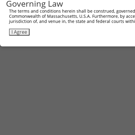
Governing Law
Download CSV
The terms and conditions herein shall be construed, governed,
Commonwealth of Massachusetts, U.S.A. Furthermore, by acces
jurisdiction of, and venue in, the state and federal courts wi
Contact Us
|
Terms and Conditions
|
Broad Home
I Agree