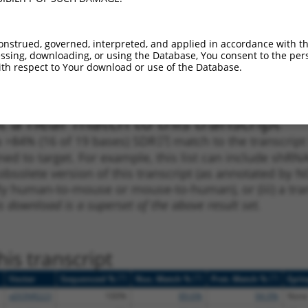
1
386
CDS
100%
2.640
1.8
_005
386
CDS
100%
2.640
1.8
onstrued, governed, interpreted, and applied in accordance with t
sing, downloading, or using the Database, You consent to the perso
1
351
CDS
100%
4.950
3.4
th respect to Your download or use of the Database.
_005
351
CDS
100%
4.950
3.4
 a near match to this transcript
 a >84% (16 of 19 bases) SDR
[?]
match to the transcrip
ned to target. For example, this list can include shRNA
obsolete version of this transcript (as annotated by NCB
lly human-to-mouse or mouse-to-human), or (iii) a tran
s download is a superset of the above result set.
is transcript
[?]
[?]
[?]
Vector
Sequenced %
Nuc. Match %
Prot. Match %
Epit
pDONR223
100%
89.6%
94.9%
None