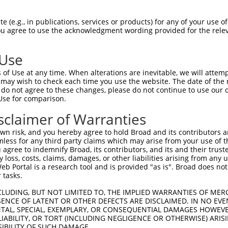
 (e.g., in publications, services or products) for any of your use of
You agree to use the acknowledgment wording provided for the relev
 Use
is transcript with 100% SDR
mat
[?]
of Use at any time. When alterations are inevitable, we will attem
 may wish to check each time you use the website. The date of the m
fect SDR
[?]
match to Mouse NM_030131.3, regardless o
do not agree to these changes, please do not continue to use our o
Use for comparison.
e, this list can include shRNAs that were originally de
transcript (as annotated by NCBI), (ii) a transcript of
sclaimer of Warranties
 mouse-to-human), or (iii) a transcript of a different
n risk, and you hereby agree to hold Broad and its contributors and 
mless for any third party claims which may arise from your use of t
 agree to indemnify Broad, its contributors, and its and their trustee
Match
Match
SDR Match
Intrinsic
Adjusted
any loss, costs, claims, damages, or other liabilities arising from a
r
[?]
[?]
[?]
[?]
 Portal is a research tool and is provided "as is". Broad does not
Position
Region
%
Score
Score
 tasks.
1
122
CDS
100%
5.625
4.5
CLUDING, BUT NOT LIMITED TO, THE IMPLIED WARRANTIES OF MERC
1
159
CDS
100%
4.950
3.4
ENCE OF LATENT OR OTHER DEFECTS ARE DISCLAIMED. IN NO EVE
DENTAL, SPECIAL, EXEMPLARY, OR CONSEQUENTIAL DAMAGES HOWE
1
509
3UTR
100%
4.050
2.8
 LIABILITY, OR TORT (INCLUDING NEGLIGENCE OR OTHERWISE) ARIS
1
128
CDS
100%
2.640
1.8
SIBILITY OF SUCH DAMAGE.