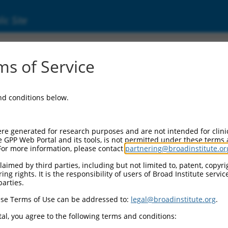
ic Site
0131.3
s of Service
eceptor auxiliary protein 4 (Cnih4), mRNA.
and conditions below.
re generated for research purposes and are not intended for clini
e GPP Web Portal and its tools, is not permitted under these terms
For more information, please contact
partnering@broadinstitute.or
aimed by third parties, including but not limited to, patent, copyrig
ng rights. It is the responsibility of users of Broad Institute servi
parties.
se Terms of Use can be addressed to:
legal@broadinstitute.org
.
al, you agree to the following terms and conditions: