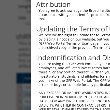
Attribution
Length:
You agree to acknowledge the Broad Institute
3283
accordance with good scientific practice. 
CDS:
tool.
63..482
Updating the Terms of
shRNA constructs matching th
We reserve the right to update these Terms 
by placing a notice on our website, but you
This list includes all shRNAs that have a per
"GPP Web Portal Terms of Use" page. If you 
an archived copy of the previous Terms of 
were originally designed to target. For exampl
different isoform or obsolete version of this 
Indemnification and Di
this collection, generally human-to-mouse or
You are using this GPP Web Portal at your ow
different taxon).
employees, and affiliated investigators har
therein, or any portion thereof. Further, you
investigators, students, and affiliates for 
Clone ID
Target Seq
Vecto
you make of the GPP Web Portal. The GPP Web
errors or bugs or suitable for any particular
1
TRCN0000174324
CGTCTACTTCATCATTACATT
pLKO.
ANY EXPRESS OR IMPLIED WARRANTIES, IN
2
TRCN0000176170
GATTACATTAACGCCAGATCA
pLKO.
PURPOSE, NONINFRINGEMENT, OR THE ABS
LIABLE FOR ANY DIRECT, INDIRECT, INCI
3
TRCN0000173594
GCTATACTACACACTGCACAA
pLKO.
LIABILITY, WHETHER IN CONTRACT, STRICT
4
TRCN0000174517
CTTCATCATTACATTGTCTGA
pLKO.
WEB PORTAL, EVEN IF ADVISED OF THE POS