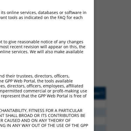
 its online services, databases or software in
ant tools as indicated on the FAQ for each
ch
pt to give reasonable notice of any changes
ost recent revision will appear on this, the
f what transcript they
nline services. We will also make available
signed to target: (i) a
 an orthologous gene (in
 gene (from the same or
their trustees, directors, officers,
he GPP Web Portal, the tools available
s, directors, officers, employees, affiliated
Matches Other Mouse
Orig. Target
ny unpermitted commercial or profit-making use
[?]
Addgene
[?]
[?]
 represent that the GPP Web Portal is free of
Gene?
Gene
00
N
Cnih4
n/a
HANTABILITY, FITNESS FOR A PARTICULAR
65
N
Cnih4
n/a
NT SHALL BROAD OR ITS CONTRIBUTORS BE
VER CAUSED AND ON ANY THEORY OF
35
N
Cnih4
n/a
ING IN ANY WAY OUT OF THE USE OF THE GPP
48
N
Cnih4
n/a