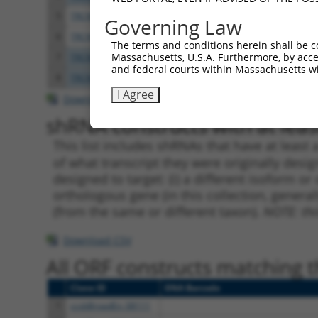
5
TRCN0000149322
GTCACACATGAAAGAAGCCAT
pLKO.
Governing Law
6
TRCN0000339013
GTCACACATGAAAGAAGCCAT
pLKO
The terms and conditions herein shall be c
Massachusetts, U.S.A. Furthermore, by acces
7
TRCN0000183590
GATCCAACAGAAATACACAAT
pLKO.
and federal courts within Massachusetts wi
8
TRCN0000339012
GATCCAACAGAAATACACAAT
pLKO
I Agree
Download CSV
shRNA constructs with at least
This list includes shRNAs that have at least
of what transcript they were originally desig
designed to target: (i) a different isoform or 
orthologous gene (in this collection, genera
(from the same or different taxon).
NOTE: thi
Download CSV
All ORF constructs matching th
Clone ID
DNA Barcode
1
ccsbBroadEn_08111