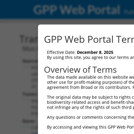
GPP Web Portal
Publ
Transcript: Mouse NM_03
GPP Web Portal Term
Mus musculus cornichon family AMPA r
Effective Date:
December 8, 2025
By using this site, you agree to our terms 
Source:
Additional
Overview of Terms
NCBI,
Resources:
updated
The data made available on this website we
2017-05-
other use for profit-making purposes) of th
NCBI RefSeq record:
20
agreement from Broad or its contributors. 
NM_030131.3
Taxon:
The original data may be subject to rights cl
NBCI Gene record:
Mus
biodiversity-related access and benefit-shari
Cnih4 (
98417
)
musculus
not infringe any of the rights of such third 
(mouse)
Any questions or comments concerning the
Gene:
By accessing and viewing this GPP Web Port
Cnih4
(
98417
)