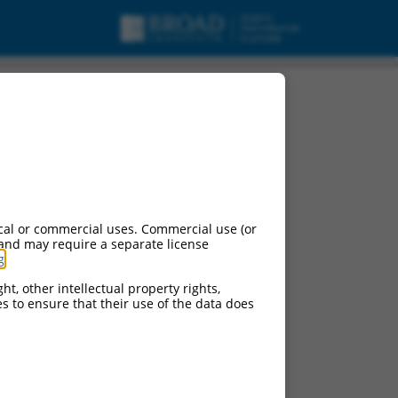
cal or commercial uses. Commercial use (or
 and may require a separate license
g
.
ht, other intellectual property rights,
ces to ensure that their use of the data does