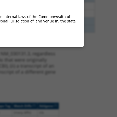
48
N
CNIH4
n/a
48
N
CNIH4
n/a
he internal laws of the Commonwealth of
nal jurisdiction of, and venue in, the state
65
N
CNIH4
n/a
65
N
CNIH4
n/a
t NM_030131.3, regardless
s that were originally
I), (ii) a transcript of an
script of a different gene
[?]
[?]
ope Tag
Match Diffs
Addgene
(many diffs)
n/a