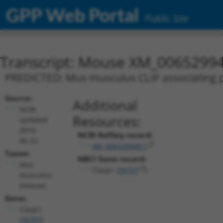
GPP Web Portal
Public Site
Transcript: Mouse XM_00652994
PREDICTED: Mus musculus CLIP associating pr
Source:
Additional
NCBI,
Resources:
updated
2016-
NCBI RefSeq record:
06-22
XM_006529949.1
Taxon:
NBCI Gene record:
Mus
Clasp1 (
76707
)
musculus
(mouse)
Gene:
Clasp1
(
76707
)