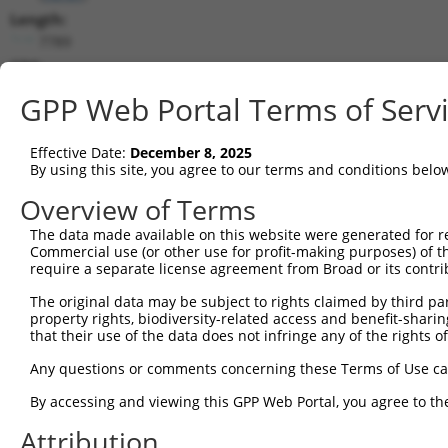
Length:
7789
CDS:
744..5321
GPP Web Portal Terms of Serv
shRNA constructs matching this tr
Effective Date:
December 8, 2025
This list includes all shRNAs that have a perfect SDR
By using this site, you agree to our terms and conditions belo
transcript they were originally designed to target. F
Overview of Terms
designed to target: (i) a different isoform or obsolete
The data made available on this website were generated for r
transcript of an orthologous gene (in this collectio
Commercial use (or other use for profit-making purposes) of t
transcript of a different gene (from the same or diff
require a separate license agreement from Broad or its contri
The original data may be subject to rights claimed by third part
Matc
property rights, biodiversity-related access and benefit-sharing 
Clone ID
Target Seq
Vector
Posi
that their use of the data does not infringe any of the rights of
1
TRCN0000113933
CCTGAATTTACCATGTTACTT
pLKO.1
3
Any questions or comments concerning these Terms of Use c
2
TRCN0000265376
CCATTATGCCAACTATCTTTA
pLKO_005
1
By accessing and viewing this GPP Web Portal, you agree to th
3
TRCN0000253373
AGATTGGAACCAGACTTATAT
pLKO_005
5
Attribution