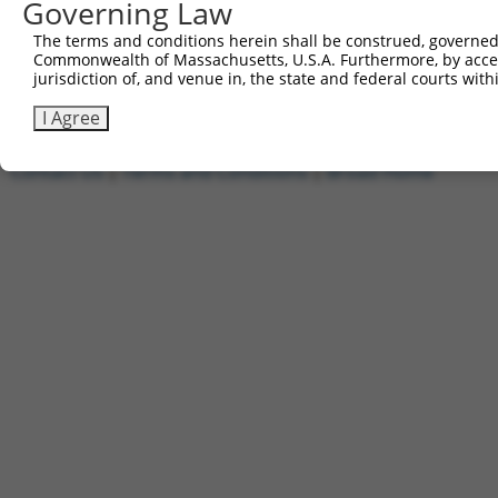
Governing Law
1
ccsbBroadEn_11720
pDONR2
2
ccsbBroad304_11720
pLX_304
The terms and conditions herein shall be construed, governed,
Commonwealth of Massachusetts, U.S.A. Furthermore, by acces
3
TRCN0000474886
TTTTTTTCCCTTTGGCCTCGACAC
pLX_317
jurisdiction of, and venue in, the state and federal courts wi
Download CSV
I Agree
Contact Us
|
Terms and Conditions
|
Broad Home