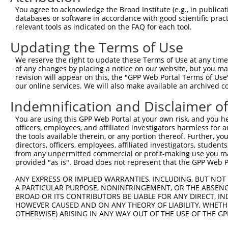
4
TRCN0000253372
CCGAAGCCAGGAGGATCTAAA
pLKO_005
4
You agree to acknowledge the Broad Institute (e.g., in publicati
5
TRCN0000113932
GCAGAGAGTAAATGCTCTAAA
pLKO.1
1
databases or software in accordance with good scientific pra
relevant tools as indicated on the FAQ for each tool.
6
TRCN0000265397
TTGGGTGAACTCTAGCAATTA
pLKO_005
Updating the Terms of Use
7
TRCN0000113935
CCAAGTCTAATAGACAGACTA
pLKO.1
1
We reserve the right to update these Terms of Use at any time.
Download CSV
of any changes by placing a notice on our website, but you ma
shRNA constructs with at least a ne
revision will appear on this, the "GPP Web Portal Terms of Use
our online services. We will also make available an archived 
This list includes shRNAs that have at least a >84% 
Indemnification and Disclaimer o
regardless of what transcript they were originally de
were originally designed to target: (i) a different is
You are using this GPP Web Portal at your own risk, and you he
officers, employees, and affiliated investigators harmless for
NCBI), (ii) a transcript of an orthologous gene (in 
the tools available therein, or any portion thereof. Further, yo
or (iii) a transcript of a different gene (from the sam
directors, officers, employees, affiliated investigators, students,
above result set.
from any unpermitted commercial or profit-making use you mak
provided "as is". Broad does not represent that the GPP Web Por
Download CSV
ANY EXPRESS OR IMPLIED WARRANTIES, INCLUDING, BUT NOT 
A PARTICULAR PURPOSE, NONINFRINGEMENT, OR THE ABSENCE
All ORF constructs matching this tr
BROAD OR ITS CONTRIBUTORS BE LIABLE FOR ANY DIRECT, IN
HOWEVER CAUSED AND ON ANY THEORY OF LIABILITY, WHETHER
Clone ID
DNA Barcode
Vector
OTHERWISE) ARISING IN ANY WAY OUT OF THE USE OF THE GP