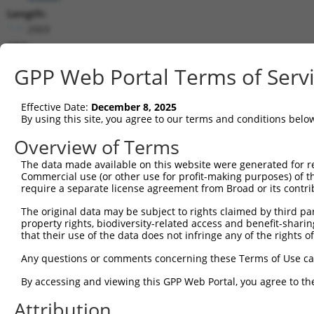
Length:
2069
CDS:
86..607
GPP Web Portal Terms of Serv
shRNA constructs matching this tr
Effective Date:
December 8, 2025
This list includes all shRNAs that have a perfect SDR
By using this site, you agree to our terms and conditions belo
transcript they were originally designed to target. F
Overview of Terms
designed to target: (i) a different isoform or obsolete
The data made available on this website were generated for r
transcript of an orthologous gene (in this collectio
Commercial use (or other use for profit-making purposes) of t
transcript of a different gene (from the same or diff
require a separate license agreement from Broad or its contri
The original data may be subject to rights claimed by third part
property rights, biodiversity-related access and benefit-sharing 
Mat
Clone ID
Target Seq
Vector
that their use of the data does not infringe any of the rights of
Posi
Any questions or comments concerning these Terms of Use c
1
TRCN0000039512
CCGAATATACAGCCTTAAGAT
pLKO.1
By accessing and viewing this GPP Web Portal, you agree to th
2
TRCN0000302282
CCGAATATACAGCCTTAAGAT
pLKO_005
Attribution
3
TRCN0000039509
CGTCTGTAAGATTCGTAACAA
pLKO.1