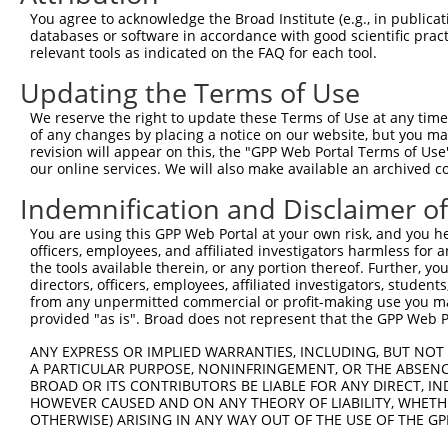
You agree to acknowledge the Broad Institute (e.g., in publicati
4
TRCN0000302281
CGTCTGTAAGATTCGTAACAA
pLKO_005
databases or software in accordance with good scientific pra
5
relevant tools as indicated on the FAQ for each tool.
TRCN0000039510
CCCTCGAAATTTCCGACTGTT
pLKO.1
6
TRCN0000302201
CCCTCGAAATTTCCGACTGTT
pLKO_005
Updating the Terms of Use
7
TRCN0000039511
CGCCGGAAGGACAGTGTTACA
pLKO.1
We reserve the right to update these Terms of Use at any time.
of any changes by placing a notice on our website, but you ma
8
TRCN0000302202
CGCCGGAAGGACAGTGTTACA
pLKO_005
revision will appear on this, the "GPP Web Portal Terms of Use
9
our online services. We will also make available an archived 
TRCN0000033707
AGGACAGTGTTACAGCAATTA
pLKO.1
10
TRCN0000087887
CAGAACTCCCACAGCATCAAA
pLKO.1
Indemnification and Disclaimer o
11
TRCN0000087886
GATAGAGTGTGGGCCTAAGTA
pLKO.1
You are using this GPP Web Portal at your own risk, and you he
officers, employees, and affiliated investigators harmless for
12
TRCN0000087883
GATACATCTGTAGACCTCAAA
pLKO.1
the tools available therein, or any portion thereof. Further, yo
13
directors, officers, employees, affiliated investigators, students,
TRCN0000087884
CCACAGCATCAAAGTCATCCT
pLKO.1
from any unpermitted commercial or profit-making use you mak
14
TRCN0000087451
CTGTTGGAAGAGCTGGAAGAA
pLKO.1
provided "as is". Broad does not represent that the GPP Web Por
15
TRCN0000039513
GAGCTGGAAGAAGGACAGAAA
pLKO.1
ANY EXPRESS OR IMPLIED WARRANTIES, INCLUDING, BUT NOT 
A PARTICULAR PURPOSE, NONINFRINGEMENT, OR THE ABSENCE
16
TRCN0000302279
GAGCTGGAAGAAGGACAGAAA
pLKO_005
BROAD OR ITS CONTRIBUTORS BE LIABLE FOR ANY DIRECT, IN
Download CSV
HOWEVER CAUSED AND ON ANY THEORY OF LIABILITY, WHETHER
OTHERWISE) ARISING IN ANY WAY OUT OF THE USE OF THE GP
shRNA constructs with at least a ne