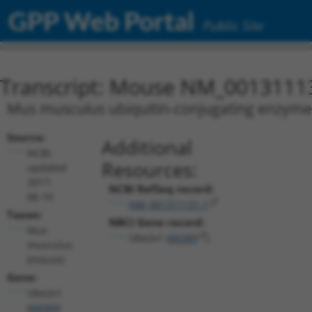
GPP Web Portal
Public Site
Transcript: Mouse NM_0013111
Mus musculus ubiquitin-conjugating enzyme E
Source:
Additional
NCBI,
Resources:
updated
2017-
NCBI RefSeq record:
06-10
NM_001311131.1
Taxon:
NBCI Gene record:
Mus
Ube2v1 (
66589
)
musculus
(mouse)
Gene:
Ube2v1
(
66589
)