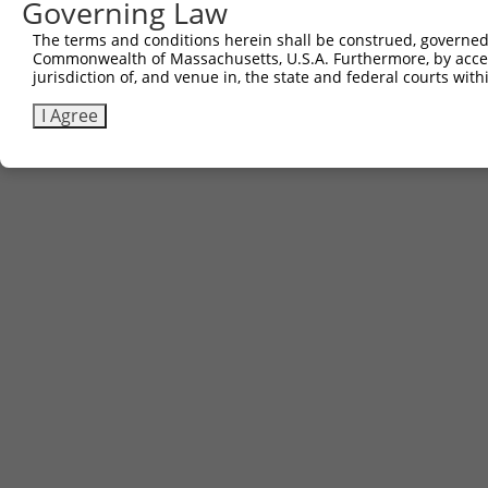
Governing Law
Contact Us
|
Terms and Conditions
|
Broad Home
The terms and conditions herein shall be construed, governed,
Commonwealth of Massachusetts, U.S.A. Furthermore, by acces
jurisdiction of, and venue in, the state and federal courts wi
I Agree