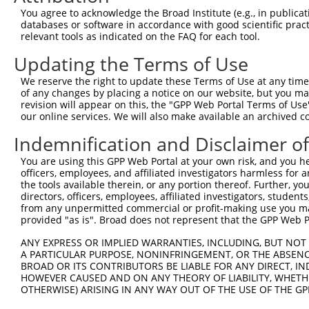
were originally designed to target: (i) a different is
You agree to acknowledge the Broad Institute (e.g., in publicati
NCBI), (ii) a transcript of an orthologous gene (in 
databases or software in accordance with good scientific pra
relevant tools as indicated on the FAQ for each tool.
or (iii) a transcript of a different gene (from the sam
above result set.
Updating the Terms of Use
We reserve the right to update these Terms of Use at any time.
Download CSV
of any changes by placing a notice on our website, but you ma
All ORF constructs matching this tr
revision will appear on this, the "GPP Web Portal Terms of Use
our online services. We will also make available an archived 
Indemnification and Disclaimer o
Clone ID
DNA Barcode
Vector
1
You are using this GPP Web Portal at your own risk, and you he
ccsbBroadEn_10792
pDONR2
officers, employees, and affiliated investigators harmless for
2
ccsbBroad304_10792
pLX_304
the tools available therein, or any portion thereof. Further, yo
directors, officers, employees, affiliated investigators, students,
3
TRCN0000472287
GCCTGGAGAGCTTTCCTCGTCACG
pLX_317
from any unpermitted commercial or profit-making use you mak
4
ccsbBroadEn_12783
pDONR2
provided "as is". Broad does not represent that the GPP Web Por
5
ccsbBroad304_12783
pLX_304
ANY EXPRESS OR IMPLIED WARRANTIES, INCLUDING, BUT NOT 
6
TRCN0000478282
TATCTGCTCCACCGGGCTCCGTTG
pLX_317
A PARTICULAR PURPOSE, NONINFRINGEMENT, OR THE ABSENCE
BROAD OR ITS CONTRIBUTORS BE LIABLE FOR ANY DIRECT, IN
Download CSV
HOWEVER CAUSED AND ON ANY THEORY OF LIABILITY, WHETHER
OTHERWISE) ARISING IN ANY WAY OUT OF THE USE OF THE GP