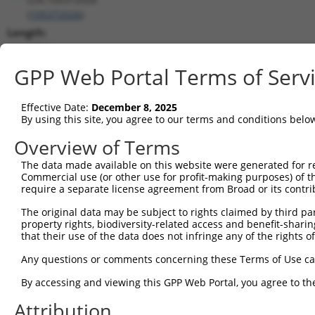
(
105372026
)
Length:
4204
CDS:
GPP Web Portal Terms of Serv
(non-
coding)
Effective Date:
December 8, 2025
By using this site, you agree to our terms and conditions belo
shRNA constructs matching this tr
Overview of Terms
This list includes all shRNAs that have a perfect SDR
The data made available on this website were generated for r
transcript they were originally designed to target. F
Commercial use (or other use for profit-making purposes) of t
designed to target: (i) a different isoform or obsolete
require a separate license agreement from Broad or its contri
transcript of an orthologous gene (in this collectio
The original data may be subject to rights claimed by third part
transcript of a different gene (from the same or diff
property rights, biodiversity-related access and benefit-sharing 
that their use of the data does not infringe any of the rights of
No results found.
Any questions or comments concerning these Terms of Use c
shRNA constructs with at least a ne
By accessing and viewing this GPP Web Portal, you agree to th
This list includes shRNAs that have at least a >84% 
Attribution
regardless of what transcript they were originally de