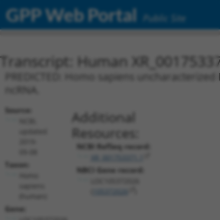
GPP Web Portal
Public Site
Transcript: Human XR_0017533
PREDICTED: Homo sapiens uncharacterized L
ncRNA.
Source:
Additional
NCBI,
Resources:
updated
2019-
NCBI RefSeq record:
09-08
XR_001753371.1
Taxon:
NBCI Gene record:
Homo
LOC105372026
sapiens
(
105372026
)
(human)
Gene:
LOC105372026