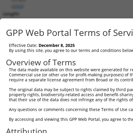
(
2323
)
Length:
1067
CDS:
GPP Web Portal Terms of Serv
(non-
coding)
Effective Date:
December 8, 2025
By using this site, you agree to our terms and conditions belo
shRNA constructs matching this tr
Overview of Terms
This list includes all shRNAs that have a perfect SDR
The data made available on this website were generated for r
they were originally designed to target. For example,
Commercial use (or other use for profit-making purposes) of t
target: (i) a different isoform or obsolete version of 
require a separate license agreement from Broad or its contri
orthologous gene (in this collection, generally huma
The original data may be subject to rights claimed by third part
different gene (from the same or different taxon).
property rights, biodiversity-related access and benefit-sharing 
that their use of the data does not infringe any of the rights of
Matc
Any questions or comments concerning these Terms of Use c
Clone ID
Target Seq
Vector
Posi
By accessing and viewing this GPP Web Portal, you agree to th
1
TRCN0000052604
CTGTCTGACTACCTGCTTCAA
pLKO.1
Attribution
2
TRCN0000378687
TCCTCCGACTTCGCTGTCAAA
pLKO_005