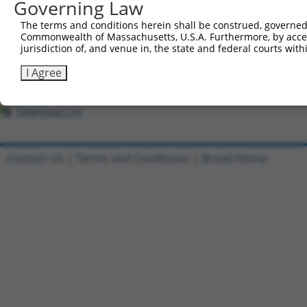
All ORF constructs matching this tr
Governing Law
The terms and conditions herein shall be construed, governed,
Clone ID
DNA Barcode
Vector
Commonwealth of Massachusetts, U.S.A. Furthermore, by acces
jurisdiction of, and venue in, the state and federal courts wi
1
ccsbBroadEn_10261
pDONR2
I Agree
2
ccsbBroad304_10261
pLX_304
3
TRCN0000492083
TTATAGGCCCAGAGCACTACCAAC
pLX_317
Download CSV
Contact Us
|
Terms and Conditions
|
Broad Home