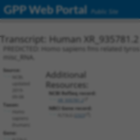
GPP Web Portal
Public Site
Transcript: Human XR_935781.2
PREDICTED: Homo sapiens fms related tyrosine
misc_RNA.
Source:
Additional
NCBI,
Resources:
updated
2019-
NCBI RefSeq record:
09-08
XR_935781.2
Taxon:
NBCI Gene record:
Homo
FLT3LG (
2323
)
sapiens
(human)
Gene:
FLT3LG