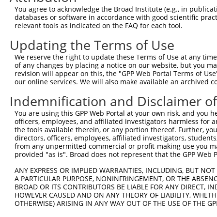
You agree to acknowledge the Broad Institute (e.g., in publicati
3
TRCN0000052606
CGGAGATACACTTTGTCACCA
pLKO.1
databases or software in accordance with good scientific pra
relevant tools as indicated on the FAQ for each tool.
4
TRCN0000372328
GCTTCGTCCAGACCAACATCT
pLKO_005
5
TRCN0000372329
TGGGTCCAAGATGCAAGGCTT
pLKO_005
Updating the Terms of Use
6
TRCN0000052607
CCTGCTTCAAGATTACCCAGT
pLKO.1
We reserve the right to update these Terms of Use at any time.
of any changes by placing a notice on our website, but you ma
7
TRCN0000052605
GCCCTGGATCACTCGCCAGAA
pLKO.1
revision will appear on this, the "GPP Web Portal Terms of Use
our online services. We will also make available an archived 
8
TRCN0000372270
AGGACTGCTCCTTCCAACACA
pLKO_005
Download CSV
Indemnification and Disclaimer o
shRNA constructs with at least a ne
You are using this GPP Web Portal at your own risk, and you he
officers, employees, and affiliated investigators harmless for
This list includes shRNAs that have at least a >84% 
the tools available therein, or any portion thereof. Further, yo
regardless of what transcript they were originally de
directors, officers, employees, affiliated investigators, students,
from any unpermitted commercial or profit-making use you mak
were originally designed to target: (i) a different is
provided "as is". Broad does not represent that the GPP Web Por
NCBI), (ii) a transcript of an orthologous gene (in 
ANY EXPRESS OR IMPLIED WARRANTIES, INCLUDING, BUT NOT 
or (iii) a transcript of a different gene (from the sam
A PARTICULAR PURPOSE, NONINFRINGEMENT, OR THE ABSENCE
above result set.
BROAD OR ITS CONTRIBUTORS BE LIABLE FOR ANY DIRECT, IN
HOWEVER CAUSED AND ON ANY THEORY OF LIABILITY, WHETHER
Download CSV
OTHERWISE) ARISING IN ANY WAY OUT OF THE USE OF THE GP