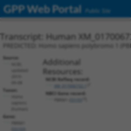
GPP Web Portal
Public Site
Transcript: Human XM_0170067
PREDICTED: Homo sapiens polybromo 1 (PBRM
Source:
Additional
NCBI,
Resources:
updated
2019-
NCBI RefSeq record:
09-08
XM_017006732.1
Taxon:
NBCI Gene record:
Homo
PBRM1 (
55193
)
sapiens
(human)
Gene:
PBRM1
(
55193
)