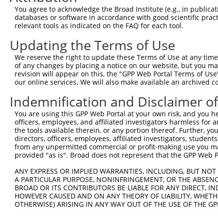
4
TRCN0000235890
CCGGAATGCCAGGCACTATAA
pLKO_005
2
You agree to acknowledge the Broad Institute (e.g., in publicati
5
TRCN0000015994
CCGGAGTCTTTGATCTACAAA
pLKO.1
2
databases or software in accordance with good scientific pra
relevant tools as indicated on the FAQ for each tool.
6
TRCN0000235892
TGACTACTATCTGACTATTAA
pLKO_005
2
Updating the Terms of Use
7
TRCN0000235891
AGTTAGGAGTTGTCGGAATAA
pLKO_005
1
We reserve the right to update these Terms of Use at any time.
8
TRCN0000015995
CCCATCTTCATTCACCCAGAA
pLKO.1
4
of any changes by placing a notice on our website, but you ma
9
TRCN0000015997
GCAGCAAGTTATGCAGGCAAA
pLKO.1
1
revision will appear on this, the "GPP Web Portal Terms of Use
our online services. We will also make available an archived 
10
TRCN0000015996
CCAGACTATTATGAAGTGGTT
pLKO.1
Indemnification and Disclaimer o
11
TRCN0000374811
GAAGCAGAAAGCATCACTTTA
pLKO_005
1
You are using this GPP Web Portal at your own risk, and you he
Download CSV
officers, employees, and affiliated investigators harmless for
shRNA constructs with at least a ne
the tools available therein, or any portion thereof. Further, yo
directors, officers, employees, affiliated investigators, students,
This list includes shRNAs that have at least a >84% 
from any unpermitted commercial or profit-making use you mak
provided "as is". Broad does not represent that the GPP Web Por
regardless of what transcript they were originally de
were originally designed to target: (i) a different is
ANY EXPRESS OR IMPLIED WARRANTIES, INCLUDING, BUT NOT 
A PARTICULAR PURPOSE, NONINFRINGEMENT, OR THE ABSENCE
NCBI), (ii) a transcript of an orthologous gene (in 
BROAD OR ITS CONTRIBUTORS BE LIABLE FOR ANY DIRECT, IN
or (iii) a transcript of a different gene (from the sam
HOWEVER CAUSED AND ON ANY THEORY OF LIABILITY, WHETHER
above result set.
OTHERWISE) ARISING IN ANY WAY OUT OF THE USE OF THE GP