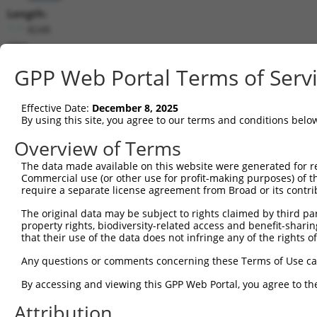
Length:
8248
CDS:
378..5552
GPP Web Portal Terms of Serv
shRNA constructs matching this tr
Effective Date:
December 8, 2025
This list includes all shRNAs that have a perfect SDR
By using this site, you agree to our terms and conditions belo
transcript they were originally designed to target. F
Overview of Terms
designed to target: (i) a different isoform or obsolete
The data made available on this website were generated for r
transcript of an orthologous gene (in this collectio
Commercial use (or other use for profit-making purposes) of t
transcript of a different gene (from the same or diff
require a separate license agreement from Broad or its contri
The original data may be subject to rights claimed by third part
Mat
property rights, biodiversity-related access and benefit-sharing 
Clone ID
Target Seq
Vector
Posi
that their use of the data does not infringe any of the rights of
1
TRCN0000235889
TCGCTACCGTCGGCTTGATTT
pLKO_005
2
Any questions or comments concerning these Terms of Use c
2
TRCN0000015993
CCCTGATTATTACCAGCAAAT
pLKO.1
1
By accessing and viewing this GPP Web Portal, you agree to th
3
TRCN0000244326
TCACTAGACAGGCCCTAATTA
pLKO_005
7
Attribution