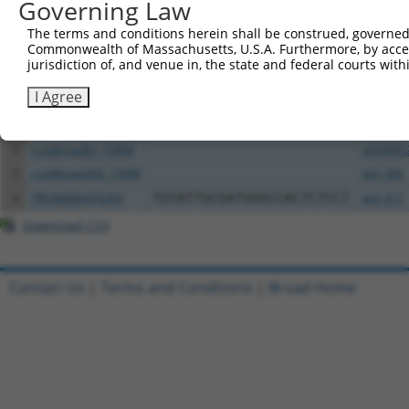
Governing Law
Download CSV
The terms and conditions herein shall be construed, governed,
All ORF constructs matching this tr
Commonwealth of Massachusetts, U.S.A. Furthermore, by acces
jurisdiction of, and venue in, the state and federal courts wi
Clone ID
DNA Barcode
Vector
I Agree
1
TRCN0000472158
TCATGCCGTGGGTCGGGTCGCGAC
pLX_317
2
ccsbBroadEn_15888
pDONR2
3
ccsbBroad304_15888
pLX_304
4
TRCN0000475263
TGTATTGCGATGGGCCACTCTCCT
pLX_317
Download CSV
Contact Us
|
Terms and Conditions
|
Broad Home