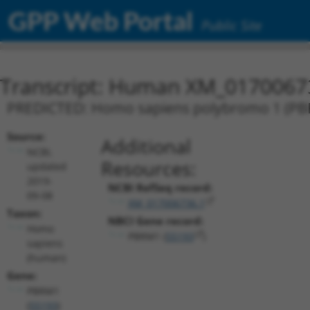
GPP Web Portal
Public Site
Transcript: Human XM_0170067
PREDICTED: Homo sapiens polybromo 1 (PBRM
Source:
Additional
NCBI,
Resources:
updated
2019-
NCBI RefSeq record:
09-08
XM_017006736.1
Taxon:
NBCI Gene record:
Homo
PBRM1 (
55193
)
sapiens
(human)
Gene:
PBRM1
(
55193
)