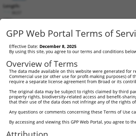
Length:
8637
CDS:
785..5941
GPP Web Portal Terms of Serv
shRNA constructs matching this tr
Effective Date:
December 8, 2025
This list includes all shRNAs that have a perfect SDR
By using this site, you agree to our terms and conditions belo
transcript they were originally designed to target. F
Overview of Terms
designed to target: (i) a different isoform or obsolete
The data made available on this website were generated for r
transcript of an orthologous gene (in this collectio
Commercial use (or other use for profit-making purposes) of t
transcript of a different gene (from the same or diff
require a separate license agreement from Broad or its contri
The original data may be subject to rights claimed by third part
Mat
property rights, biodiversity-related access and benefit-sharing 
Clone ID
Target Seq
Vector
Posi
that their use of the data does not infringe any of the rights of
1
TRCN0000235889
TCGCTACCGTCGGCTTGATTT
pLKO_005
3
Any questions or comments concerning these Terms of Use c
2
TRCN0000015993
CCCTGATTATTACCAGCAAAT
pLKO.1
2
By accessing and viewing this GPP Web Portal, you agree to th
3
TRCN0000244326
TCACTAGACAGGCCCTAATTA
pLKO_005
8
Attribution