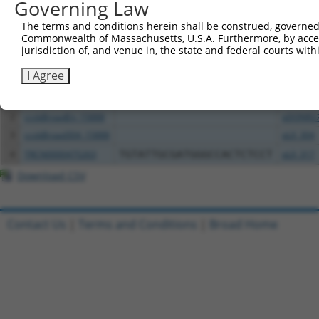
Governing Law
Download CSV
The terms and conditions herein shall be construed, governed,
All ORF constructs matching this tr
Commonwealth of Massachusetts, U.S.A. Furthermore, by acces
jurisdiction of, and venue in, the state and federal courts wi
Clone ID
DNA Barcode
Vector
I Agree
1
TRCN0000472158
TCATGCCGTGGGTCGGGTCGCGAC
pLX_317
2
ccsbBroadEn_15888
pDONR2
3
ccsbBroad304_15888
pLX_304
4
TRCN0000475263
TGTATTGCGATGGGCCACTCTCCT
pLX_317
Download CSV
Contact Us
|
Terms and Conditions
|
Broad Home