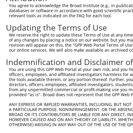
4
TRCN0000235890
CCGGAATGCCAGGCACTATAA
pLKO_005
2
You agree to acknowledge the Broad Institute (e.g., in publicati
5
TRCN0000015994
CCGGAGTCTTTGATCTACAAA
pLKO.1
3
databases or software in accordance with good scientific pra
relevant tools as indicated on the FAQ for each tool.
6
TRCN0000235892
TGACTACTATCTGACTATTAA
pLKO_005
2
Updating the Terms of Use
7
TRCN0000235891
AGTTAGGAGTTGTCGGAATAA
pLKO_005
2
We reserve the right to update these Terms of Use at any time.
8
TRCN0000015995
CCCATCTTCATTCACCCAGAA
pLKO.1
4
of any changes by placing a notice on our website, but you ma
9
TRCN0000015997
GCAGCAAGTTATGCAGGCAAA
pLKO.1
2
revision will appear on this, the "GPP Web Portal Terms of Use
our online services. We will also make available an archived 
10
TRCN0000015996
CCAGACTATTATGAAGTGGTT
pLKO.1
1
Indemnification and Disclaimer o
11
TRCN0000374811
GAAGCAGAAAGCATCACTTTA
pLKO_005
1
You are using this GPP Web Portal at your own risk, and you he
Download CSV
officers, employees, and affiliated investigators harmless for
shRNA constructs with at least a ne
the tools available therein, or any portion thereof. Further, yo
directors, officers, employees, affiliated investigators, students,
This list includes shRNAs that have at least a >84% 
from any unpermitted commercial or profit-making use you mak
provided "as is". Broad does not represent that the GPP Web Por
regardless of what transcript they were originally de
were originally designed to target: (i) a different is
ANY EXPRESS OR IMPLIED WARRANTIES, INCLUDING, BUT NOT 
A PARTICULAR PURPOSE, NONINFRINGEMENT, OR THE ABSENCE
NCBI), (ii) a transcript of an orthologous gene (in 
BROAD OR ITS CONTRIBUTORS BE LIABLE FOR ANY DIRECT, IN
or (iii) a transcript of a different gene (from the sam
HOWEVER CAUSED AND ON ANY THEORY OF LIABILITY, WHETHER
above result set.
OTHERWISE) ARISING IN ANY WAY OUT OF THE USE OF THE GP