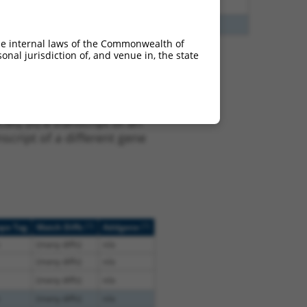
3
Y
KLHL30
n/a
3
Y
EID2B
n/a
he internal laws of the Commonwealth of
nal jurisdiction of, and venue in, the state
 XR_244976.3, regardless
s that were originally
I), (ii) a transcript of an
script of a different gene
[?]
[?]
ope Tag
Match Diffs
Addgene
(many diffs)
n/a
(many diffs)
n/a
(many diffs)
n/a
(many diffs)
n/a