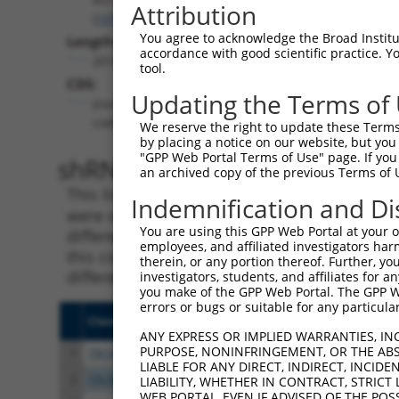
Attribution
(
101929272
)
You agree to acknowledge the Broad Institute
Length:
accordance with good scientific practice. 
2010
tool.
CDS:
Updating the Terms of
(non-
coding)
We reserve the right to update these Terms 
by placing a notice on our website, but you
"GPP Web Portal Terms of Use" page. If you 
shRNA constructs matching th
an archived copy of the previous Terms of 
This list includes all shRNAs that have a per
Indemnification and Di
were originally designed to target. For exampl
You are using this GPP Web Portal at your ow
different isoform or obsolete version of this 
employees, and affiliated investigators har
this collection, generally human-to-mouse or
therein, or any portion thereof. Further, you
different taxon).
investigators, students, and affiliates for 
you make of the GPP Web Portal. The GPP Web
errors or bugs or suitable for any particular
Clone ID
Target Seq
Vecto
ANY EXPRESS OR IMPLIED WARRANTIES, IN
PURPOSE, NONINFRINGEMENT, OR THE ABS
1
TRCN0000165027
GAACTCCTGACCTCAAGTGAT
pLKO.
LIABLE FOR ANY DIRECT, INDIRECT, INCI
2
TRCN0000168774
GAGATGGAGTTTCACCATGTT
pLKO.
LIABILITY, WHETHER IN CONTRACT, STRICT
WEB PORTAL, EVEN IF ADVISED OF THE POS