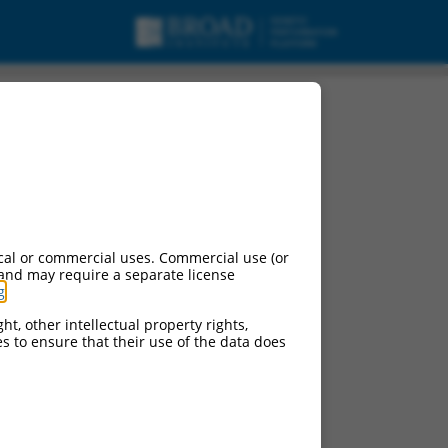
, ncRNA.
cal or commercial uses. Commercial use (or
 and may require a separate license
g
.
ht, other intellectual property rights,
ces to ensure that their use of the data does