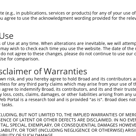
 (e.g., in publications, services or products) for any of your use of
You agree to use the acknowledgment wording provided for the relev
 Use
of Use at any time. When alterations are inevitable, we will attem
 may wish to check each time you use the website. The date of the m
do not agree to these changes, please do not continue to use our o
is transcript with 100% SDR
mat
[?]
Use for comparison.
fect SDR
[?]
match to Human XR_244976.3, regardless of
sclaimer of Warranties
e, this list can include shRNAs that were originally de
n risk, and you hereby agree to hold Broad and its contributors and 
transcript (as annotated by NCBI), (ii) a transcript of
mless for any third party claims which may arise from your use of t
 mouse-to-human), or (iii) a transcript of a different
 agree to indemnify Broad, its contributors, and its and their trustee
any loss, costs, claims, damages, or other liabilities arising from a
 Portal is a research tool and is provided "as is". Broad does not
 tasks.
Match
Match
SDR Match
Intrinsic
Adjusted
r
[?]
[?]
[?]
[?]
Position
Region
%
Score
Score
CLUDING, BUT NOT LIMITED TO, THE IMPLIED WARRANTIES OF MERC
ENCE OF LATENT OR OTHER DEFECTS ARE DISCLAIMED. IN NO EVE
1
1392
3UTR
100%
4.950
2.47
DENTAL, SPECIAL, EXEMPLARY, OR CONSEQUENTIAL DAMAGES HOWE
1
1356
3UTR
100%
4.950
2.47
 LIABILITY, OR TORT (INCLUDING NEGLIGENCE OR OTHERWISE) ARIS
SIBILITY OF SUCH DAMAGE.