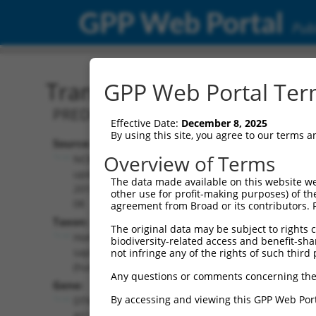
GPP Web Portal
Publ
Transcript: Human XR_24
GPP Web Portal Term
PREDICTED: Homo sapiens DTNB antise
Effective Date:
December 8, 2025
By using this site, you agree to our terms 
Source:
Additional
Overview of Terms
NCBI,
Resources:
updated
The data made available on this website we
2019-09-
other use for profit-making purposes) of th
NCBI RefSeq record:
08
agreement from Broad or its contributors. 
XR_244976.3
Taxon:
The original data may be subject to rights cl
NBCI Gene record:
Homo
biodiversity-related access and benefit-shari
DTNB-AS1
sapiens
not infringe any of the rights of such third 
(
101929272
)
(human)
Any questions or comments concerning the
Gene:
By accessing and viewing this GPP Web Port
DTNB-
AS1