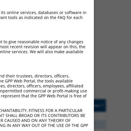
 its online services, databases or software in
ant tools as indicated on the FAQ for each
pt to give reasonable notice of any changes
ost recent revision will appear on this, the
nline services. We will also make available
ch
 what transcript they
signed to target: (i) a
their trustees, directors, officers,
 an orthologous gene (in
he GPP Web Portal, the tools available
 gene (from the same or
s, directors, officers, employees, affiliated
ny unpermitted commercial or profit-making use
 represent that the GPP Web Portal is free of
Matches Other Human
Orig. Target
[?]
Addgene
[?]
[?]
Gene?
Gene
HANTABILITY, FITNESS FOR A PARTICULAR
NT SHALL BROAD OR ITS CONTRIBUTORS BE
5
Y
LOC387873
n/a
VER CAUSED AND ON ANY THEORY OF
5
Y
LOC400464
n/a
ING IN ANY WAY OUT OF THE USE OF THE GPP