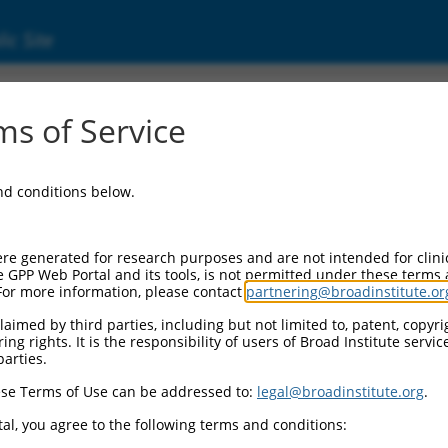
ic Site
4976.3
s of Service
nse RNA 1 (DTNB-AS1), transcript variant X1
and conditions below.
re generated for research purposes and are not intended for clini
e GPP Web Portal and its tools, is not permitted under these terms
For more information, please contact
partnering@broadinstitute.or
aimed by third parties, including but not limited to, patent, copyrig
ng rights. It is the responsibility of users of Broad Institute servi
parties.
se Terms of Use can be addressed to:
legal@broadinstitute.org
.
al, you agree to the following terms and conditions: