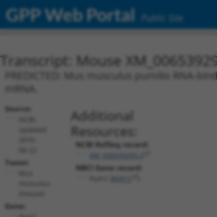
GPP Web Portal
Public Site
Transcript: Mouse XM_00653929
PREDICTED: Mus musculus pumilio RNA-bindin
mRNA.
Source:
Additional
NCBI,
Resources:
updated
2016-
NCBI RefSeq record:
06-22
XM_006539295.3
Taxon:
NBCI Gene record:
Mus
Pum1 (
80912
)
musculus
(mouse)
Gene:
Pum1