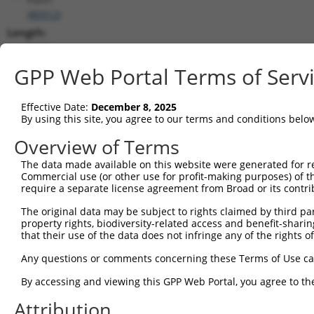
(
80912
)
Length:
5293
CDS:
GPP Web Portal Terms of Serv
168..3632
Effective Date:
December 8, 2025
shRNA constructs matching this tr
By using this site, you agree to our terms and conditions belo
This list includes all shRNAs that have a perfect SDR
Overview of Terms
transcript they were originally designed to target. F
The data made available on this website were generated for r
designed to target: (i) a different isoform or obsolete
Commercial use (or other use for profit-making purposes) of t
transcript of an orthologous gene (in this collectio
require a separate license agreement from Broad or its contri
transcript of a different gene (from the same or diff
The original data may be subject to rights claimed by third part
property rights, biodiversity-related access and benefit-sharing 
that their use of the data does not infringe any of the rights of
Mat
Clone ID
Target Seq
Vector
Posi
Any questions or comments concerning these Terms of Use c
1
TRCN0000146945
CCAGCTTGTCTTCAATGAAAT
pLKO.1
2
By accessing and viewing this GPP Web Portal, you agree to th
2
TRCN0000285399
CCAGCTTGTCTTCAATGAAAT
pLKO_005
2
Attribution