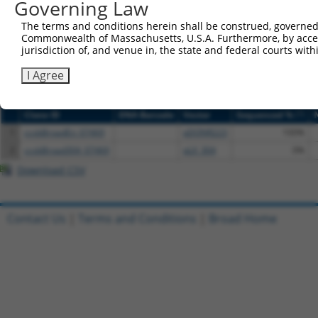
Governing Law
NCBI), (ii) a transcript of an orthologous gene (in 
or (iii) a transcript of a different gene (from the sam
The terms and conditions herein shall be construed, governed,
above result set.
Commonwealth of Massachusetts, U.S.A. Furthermore, by acces
jurisdiction of, and venue in, the state and federal courts wi
Download CSV
I Agree
All ORF constructs matching this tr
[?]
Clone ID
DNA Barcode
Vector
Sequenced %
1
ccsbBroadEn_07469
pDONR223
100%
2
ccsbBroad304_07469
pLX_304
0%
Download CSV
Contact Us
|
Terms and Conditions
|
Broad Home