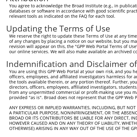
3
TRCN0000102252
CGCTCTATGGATGAATTGAAT
pLKO.1
You agree to acknowledge the Broad Institute (e.g., in publicati
4
TRCN0000287316
CGCTCTATGGATGAATTGAAT
pLKO_005
databases or software in accordance with good scientific pra
relevant tools as indicated on the FAQ for each tool.
5
TRCN0000102254
CCAACTTATGGTGGATGTGTT
pLKO.1
2
Updating the Terms of Use
6
TRCN0000287315
CCAACTTATGGTGGATGTGTT
pLKO_005
2
We reserve the right to update these Terms of Use at any time.
7
TRCN0000148263
GTGACCTTTATAAGAGGACAT
pLKO.1
2
of any changes by placing a notice on our website, but you ma
8
TRCN0000294814
TGATCTCAAACTGGCATTTAA
pLKO_005
4
revision will appear on this, the "GPP Web Portal Terms of Use
our online services. We will also make available an archived 
9
TRCN0000102251
GCTGGGCATATAATGGAATTT
pLKO.1
2
Indemnification and Disclaimer o
10
TRCN0000287314
GCTGGGCATATAATGGAATTT
pLKO_005
2
You are using this GPP Web Portal at your own risk, and you he
11
TRCN0000102250
CCCTGCTGTTTACTGGTGTAT
pLKO.1
3
officers, employees, and affiliated investigators harmless for
12
TRCN0000102253
CCTGCTGCTTACTATGACCAA
pLKO.1
1
the tools available therein, or any portion thereof. Further, yo
directors, officers, employees, affiliated investigators, students,
13
TRCN0000287246
CCTGCTGCTTACTATGACCAA
pLKO_005
1
from any unpermitted commercial or profit-making use you mak
provided "as is". Broad does not represent that the GPP Web Por
Download CSV
shRNA constructs with at least a ne
ANY EXPRESS OR IMPLIED WARRANTIES, INCLUDING, BUT NOT 
A PARTICULAR PURPOSE, NONINFRINGEMENT, OR THE ABSENCE
This list includes shRNAs that have at least a >84% 
BROAD OR ITS CONTRIBUTORS BE LIABLE FOR ANY DIRECT, IN
HOWEVER CAUSED AND ON ANY THEORY OF LIABILITY, WHETHER
regardless of what transcript they were originally de
OTHERWISE) ARISING IN ANY WAY OUT OF THE USE OF THE GP
were originally designed to target: (i) a different is