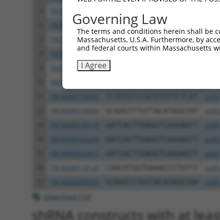
5
TRCN0000434614
GACCCAACATTACTAACAATG
pLKO
Governing Law
6
TRCN0000057411
CCAGTATCTATTTCCATCATT
pLKO
The terms and conditions herein shall be c
Massachusetts, U.S.A. Furthermore, by acces
7
TRCN0000057408
CCCAACATAGAACTCCAGAAA
pLKO
and federal courts within Massachusetts wi
8
TRCN0000166201
CATGGTGAAACCCTGTCTCTA
pLKO
I Agree
9
TRCN0000148774
CCATGTGTTCTCATTGTTCAA
pLKO
10
TRCN0000162188
CCATGTGTTCTCATTGTTCAA
pLKO
11
TRCN0000166463
CCTGTGTCCATGTGTTCTCAT
pLKO
12
TRCN0000149064
GCAGGTTTGTTACATAGGTAT
pLKO
13
TRCN0000140719
GATCACTTGAGGTCAGGAGTT
pLKO
14
TRCN0000165299
GATCACTTGAGGTCAGGAGTT
pLKO
15
TRCN0000352971
GATCACTTGAGGTCAGGAGTT
pLKO
16
TRCN0000179120
CAACATGGTGAAACCCTGTTT
pLKO
17
TRCN0000009295
GCAGGTTTGTTACATAGGTAA
pLKO
Download CSV
shRNA constructs with at least