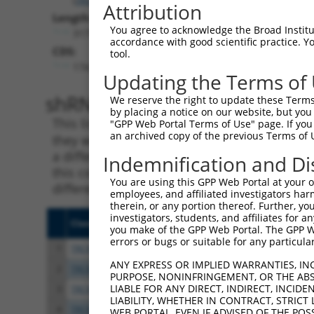
Attribution
Length:
You agree to acknowledge the Broad Institute
3171
accordance with good scientific practice. 
CDS:
tool.
174..713
Updating the Terms of
shRNA constructs matching th
We reserve the right to update these Terms 
by placing a notice on our website, but you
This list includes all shRNAs that have a per
"GPP Web Portal Terms of Use" page. If you 
an archived copy of the previous Terms of 
they were originally designed to target. For e
a different isoform or obsolete version of thi
Indemnification and Di
this collection, generally human-to-mouse or
You are using this GPP Web Portal at your ow
different taxon).
employees, and affiliated investigators har
therein, or any portion thereof. Further, you
investigators, students, and affiliates for 
Clone ID
Target Seq
Vect
you make of the GPP Web Portal. The GPP Web
errors or bugs or suitable for any particular
1
TRCN0000416718
AGAACTGCATAGCGTATAATC
pLKO
ANY EXPRESS OR IMPLIED WARRANTIES, IN
2
TRCN0000057409
CCGGTGCAACTGTTACTTCAT
pLKO
PURPOSE, NONINFRINGEMENT, OR THE ABS
LIABLE FOR ANY DIRECT, INDIRECT, INCI
3
TRCN0000057410
CCTTAGGGATAATATGCCTTT
pLKO
LIABILITY, WHETHER IN CONTRACT, STRICT
4
TRCN0000421350
GAAATTCGTTCACCTACATTT
pLKO
WEB PORTAL, EVEN IF ADVISED OF THE POS