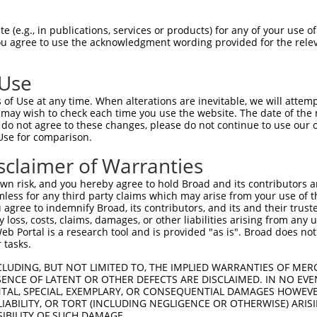
 (e.g., in publications, services or products) for any of your use of
You agree to use the acknowledgment wording provided for the relev
 Use
is transcript with 100% SDR
mat
[?]
of Use at any time. When alterations are inevitable, we will attem
 may wish to check each time you use the website. The date of the m
fect SDR
[?]
match to Human NM_001351062.1, regardles
do not agree to these changes, please do not continue to use our o
Use for comparison.
xample, this list can include shRNAs that were original
s transcript (as annotated by NCBI), (ii) a transcript 
sclaimer of Warranties
 mouse-to-human), or (iii) a transcript of a different
n risk, and you hereby agree to hold Broad and its contributors and 
mless for any third party claims which may arise from your use of t
 agree to indemnify Broad, its contributors, and its and their trustee
Match
Match
SDR Match
Intrinsic
Adjusted
any loss, costs, claims, damages, or other liabilities arising from a
or
[?]
[?]
[?]
[?]
 Portal is a research tool and is provided "as is". Broad does not
Position
Region
%
Score
Score
 tasks.
_005
622
CDS
100%
13.200
18.4
CLUDING, BUT NOT LIMITED TO, THE IMPLIED WARRANTIES OF MERC
.1
377
CDS
100%
4.950
6.9
ENCE OF LATENT OR OTHER DEFECTS ARE DISCLAIMED. IN NO EVE
DENTAL, SPECIAL, EXEMPLARY, OR CONSEQUENTIAL DAMAGES HOWE
.1
217
CDS
100%
4.050
5.6
 LIABILITY, OR TORT (INCLUDING NEGLIGENCE OR OTHERWISE) ARIS
_005
883
3UTR
100%
13.200
9.2
SIBILITY OF SUCH DAMAGE.