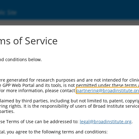
ic Site
01351062.1
s of Service
ceptor D1 (KLRD1), transcript variant 5, mRNA.
and conditions below.
re generated for research purposes and are not intended for clini
e GPP Web Portal and its tools, is not permitted under these terms
For more information, please contact
partnering@broadinstitute.or
aimed by third parties, including but not limited to, patent, copyrig
ng rights. It is the responsibility of users of Broad Institute servi
parties.
se Terms of Use can be addressed to:
legal@broadinstitute.org
.
al, you agree to the following terms and conditions: