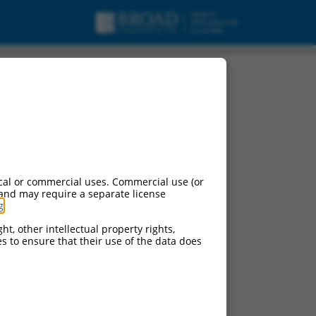
cal or commercial uses. Commercial use (or
 and may require a separate license
g
.
ht, other intellectual property rights,
ces to ensure that their use of the data does