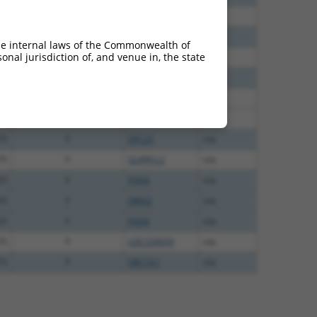
60
N
KLRD1
n/a
38
N
KLRD1
n/a
he internal laws of the Commonwealth of
nal jurisdiction of, and venue in, the state
65
N
KLRD1
n/a
75
Y
ORAI2
n/a
75
Y
GLIPR1L2
n/a
75
Y
SPC25
n/a
75
Y
SPC25
n/a
75
Y
GLIPR1L2
n/a
25
Y
P3H4
n/a
25
Y
ORAI2
n/a
25
Y
P3H4
n/a
75
Y
LOC339059
n/a
75
Y
OR11A1
n/a