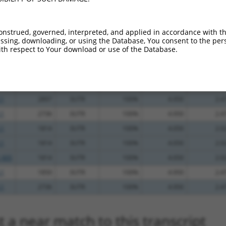
_005
747
3UTR
100%
10.800
7.5
.1
584
CDS
100%
5.625
3.9
onstrued, governed, interpreted, and applied in accordance with t
sing, downloading, or using the Database, You consent to the perso
.1
315
CDS
100%
4.950
3.4
th respect to Your download or use of the Database.
.1
1853
3UTR
100%
4.950
2.4
.1
2904
3UTR
100%
4.950
2.4
.1
2904
3UTR
100%
4.950
2.4
.1
2897
3UTR
100%
4.950
2.4
.1
2736
3UTR
100%
4.950
2.4
.1
1814
3UTR
100%
4.050
2.0
.1
1814
3UTR
100%
4.050
2.0
_005
1814
3UTR
100%
4.050
2.0
.1
1850
3UTR
100%
4.950
2.4
.1
2736
3UTR
100%
4.950
2.4
 a near match to this transcript