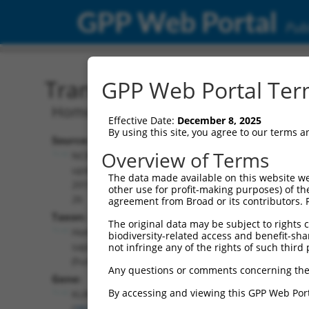
GPP Web Portal
Publ
Transcript: Human NM_0
GPP Web Portal Term
Homo sapiens killer cell lectin like re
Effective Date:
December 8, 2025
By using this site, you agree to our terms 
Source:
Additional
Overview of Terms
NCBI,
Resources:
updated
The data made available on this website we
2019-09-
other use for profit-making purposes) of th
NCBI RefSeq record:
26
agreement from Broad or its contributors. 
NM_001351062.1
Taxon:
The original data may be subject to rights cl
NBCI Gene record:
Homo
biodiversity-related access and benefit-shari
KLRD1 (
3824
)
sapiens
not infringe any of the rights of such third 
(human)
Any questions or comments concerning the
Gene:
By accessing and viewing this GPP Web Port
KLRD1
(
3824
)