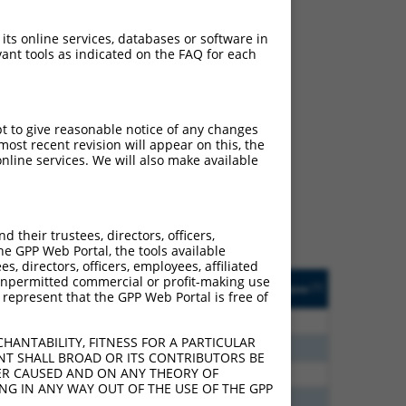
 its online services, databases or software in
ant tools as indicated on the FAQ for each
ch
pt to give reasonable notice of any changes
ost recent revision will appear on this, the
s of what transcript
nline services. We will also make available
ly designed to target: (i)
of an orthologous gene (in
 gene (from the same or
their trustees, directors, officers,
he GPP Web Portal, the tools available
s, directors, officers, employees, affiliated
Matches Other Human
Orig. Target
ny unpermitted commercial or profit-making use
[?]
Addgene
[?]
[?]
 represent that the GPP Web Portal is free of
Gene?
Gene
80
N
KLRD1
n/a
HANTABILITY, FITNESS FOR A PARTICULAR
30
N
KLRD1
n/a
NT SHALL BROAD OR ITS CONTRIBUTORS BE
VER CAUSED AND ON ANY THEORY OF
70
N
KLRD1
n/a
ING IN ANY WAY OUT OF THE USE OF THE GPP
40
N
KLRD1
n/a