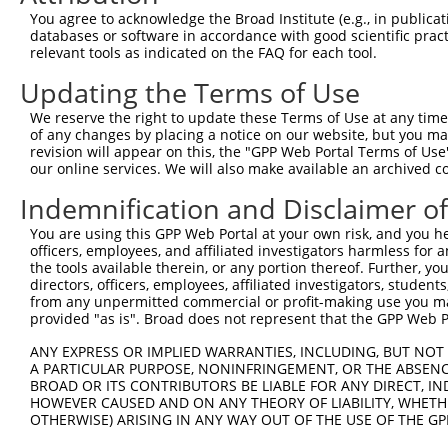
4
TRCN0000015994
CCGGAGTCTTTGATCTACAAA
pLKO.1
3
You agree to acknowledge the Broad Institute (e.g., in publicati
5
TRCN0000235892
TGACTACTATCTGACTATTAA
pLKO_005
2
databases or software in accordance with good scientific pra
relevant tools as indicated on the FAQ for each tool.
6
TRCN0000235891
AGTTAGGAGTTGTCGGAATAA
pLKO_005
2
Updating the Terms of Use
7
TRCN0000015995
CCCATCTTCATTCACCCAGAA
pLKO.1
4
We reserve the right to update these Terms of Use at any time.
8
TRCN0000015997
GCAGCAAGTTATGCAGGCAAA
pLKO.1
2
of any changes by placing a notice on our website, but you ma
9
TRCN0000015996
CCAGACTATTATGAAGTGGTT
pLKO.1
1
revision will appear on this, the "GPP Web Portal Terms of Use
our online services. We will also make available an archived 
10
TRCN0000374811
GAAGCAGAAAGCATCACTTTA
pLKO_005
1
Indemnification and Disclaimer o
Download CSV
You are using this GPP Web Portal at your own risk, and you he
shRNA constructs with at least a ne
officers, employees, and affiliated investigators harmless for
the tools available therein, or any portion thereof. Further, yo
This list includes shRNAs that have at least a >84% 
directors, officers, employees, affiliated investigators, students,
regardless of what transcript they were originally de
from any unpermitted commercial or profit-making use you mak
were originally designed to target: (i) a different is
provided "as is". Broad does not represent that the GPP Web Por
NCBI), (ii) a transcript of an orthologous gene (in 
ANY EXPRESS OR IMPLIED WARRANTIES, INCLUDING, BUT NOT 
or (iii) a transcript of a different gene (from the sam
A PARTICULAR PURPOSE, NONINFRINGEMENT, OR THE ABSENCE
BROAD OR ITS CONTRIBUTORS BE LIABLE FOR ANY DIRECT, IN
above result set.
HOWEVER CAUSED AND ON ANY THEORY OF LIABILITY, WHETHER
OTHERWISE) ARISING IN ANY WAY OUT OF THE USE OF THE GP
Download CSV