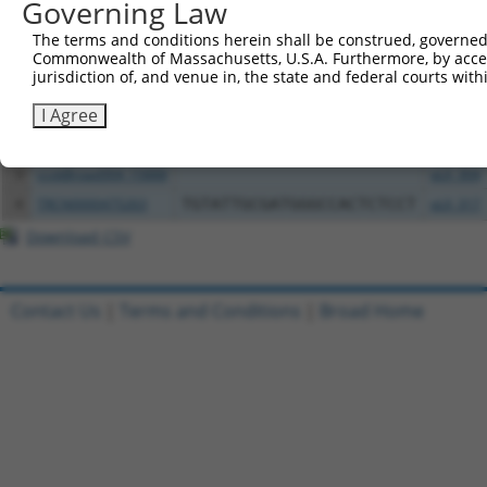
Governing Law
All ORF constructs matching this tr
The terms and conditions herein shall be construed, governed,
Commonwealth of Massachusetts, U.S.A. Furthermore, by acces
Clone ID
DNA Barcode
Vector
jurisdiction of, and venue in, the state and federal courts wi
I Agree
1
TRCN0000472158
TCATGCCGTGGGTCGGGTCGCGAC
pLX_317
2
ccsbBroadEn_15888
pDONR2
3
ccsbBroad304_15888
pLX_304
4
TRCN0000475263
TGTATTGCGATGGGCCACTCTCCT
pLX_317
Download CSV
Contact Us
|
Terms and Conditions
|
Broad Home