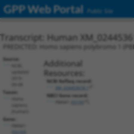
GPP Web Portal
Public Site
Transcript: Human XM_0244536
PREDICTED: Homo sapiens polybromo 1 (PBRM
Source:
Additional
NCBI,
Resources:
updated
2019-
NCBI RefSeq record:
09-08
XM_024453618.1
Taxon:
NBCI Gene record:
Homo
PBRM1 (
55193
)
sapiens
(human)
Gene:
PBRM1
(
55193
)