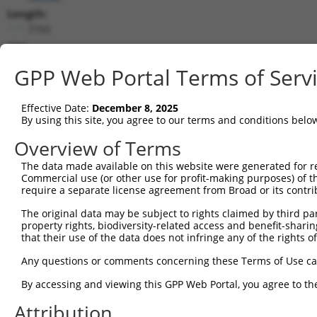
Length:
7793
CDS:
785..5953
GPP Web Portal Terms of Serv
shRNA constructs matching this tr
Effective Date:
December 8, 2025
This list includes all shRNAs that have a perfect SDR
By using this site, you agree to our terms and conditions belo
transcript they were originally designed to target. F
Overview of Terms
designed to target: (i) a different isoform or obsolete
The data made available on this website were generated for r
transcript of an orthologous gene (in this collectio
Commercial use (or other use for profit-making purposes) of t
transcript of a different gene (from the same or diff
require a separate license agreement from Broad or its contri
The original data may be subject to rights claimed by third part
Mat
property rights, biodiversity-related access and benefit-sharing 
Clone ID
Target Seq
Vector
Posi
that their use of the data does not infringe any of the rights of
1
TRCN0000235889
TCGCTACCGTCGGCTTGATTT
pLKO_005
3
Any questions or comments concerning these Terms of Use c
2
TRCN0000015993
CCCTGATTATTACCAGCAAAT
pLKO.1
2
By accessing and viewing this GPP Web Portal, you agree to th
3
TRCN0000235890
CCGGAATGCCAGGCACTATAA
pLKO_005
2
Attribution