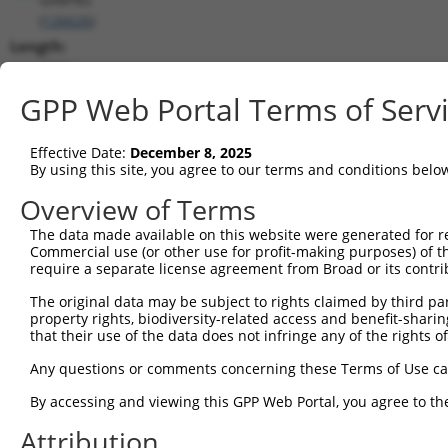
(
126626
)
Length:
2760
CDS:
GPP Web Portal Terms of Serv
175..1533
Effective Date:
December 8, 2025
shRNA constructs matching this tr
By using this site, you agree to our terms and conditions belo
This list includes all shRNAs that have a perfect SDR
Overview of Terms
transcript they were originally designed to target. F
The data made available on this website were generated for r
designed to target: (i) a different isoform or obsolete
Commercial use (or other use for profit-making purposes) of t
transcript of an orthologous gene (in this collectio
require a separate license agreement from Broad or its contri
transcript of a different gene (from the same or diff
The original data may be subject to rights claimed by third part
property rights, biodiversity-related access and benefit-sharing 
that their use of the data does not infringe any of the rights of
Mat
Clone ID
Target Seq
Vector
Posi
Any questions or comments concerning these Terms of Use c
1
TRCN0000431255
ATCGAGATGTCGTAGAGTTAC
pLKO_005
By accessing and viewing this GPP Web Portal, you agree to th
2
TRCN0000428565
TTAACCTCGCAAGCCTTATTT
pLKO_005
Attribution