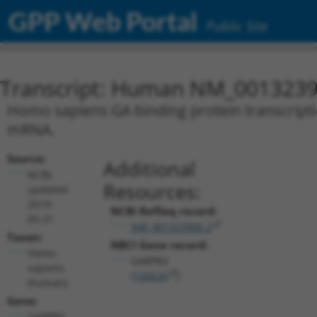
GPP Web Portal
Public Site
Transcript: Human NM_0013239
Homo sapiens GA binding protein transcriptio
mRNA.
Source:
Additional
NCBI,
Resources:
updated
2019-
NCBI RefSeq record:
05-31
NM_001323906.2
Taxon:
NBCI Gene record:
Homo
GABPB2
sapiens
(
126626
)
(human)
Gene:
GABPB2