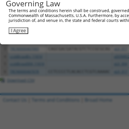
Governing Law
Download CSV
All ORF constructs matching this tr
The terms and conditions herein shall be construed, governed,
Commonwealth of Massachusetts, U.S.A. Furthermore, by acces
jurisdiction of, and venue in, the state and federal courts wi
Clone ID
DNA Barcode
Vector
I Agree
1
ccsbBroadEn_04817
pDONR2
2
ccsbBroad304_04817
pLX_304
3
TRCN0000467065
CAGCGACGATACGTCTCCGCGCAG
pLX_317
4
ccsbBroadEn_11616
pDONR2
5
ccsbBroad304_11616
pLX_304
6
TRCN0000467678
CCTCCCCTCACACCTCGTCAAAAC
pLX_317
Download CSV
Contact Us
|
Terms and Conditions
|
Broad Home