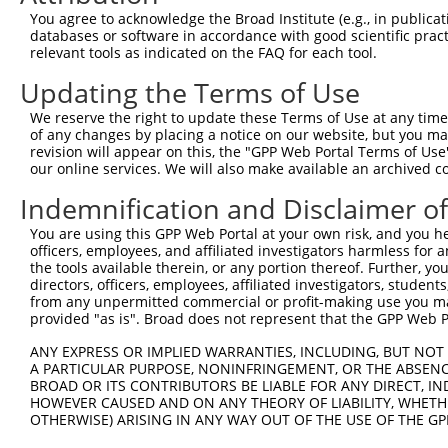
3
TRCN0000005661
GCAGCCCAATGGAGTTGATTT
pLKO.1
1
You agree to acknowledge the Broad Institute (e.g., in publicati
4
TRCN0000435840
GAGAAGTTGCCACTAACAAAG
pLKO_005
1
databases or software in accordance with good scientific pra
relevant tools as indicated on the FAQ for each tool.
5
TRCN0000010959
GCAATGCAGAATCAGGTGAAT
pLKO.1
Updating the Terms of Use
6
TRCN0000005659
GCCAAGATGATGAAGTGAGAA
pLKO.1
We reserve the right to update these Terms of Use at any time.
7
TRCN0000438667
CATCGTGGAACTGCTTGTTAG
pLKO_005
of any changes by placing a notice on our website, but you ma
8
TRCN0000055014
GCCAGCCATTTATTGTAACTA
pLKO.1
1
revision will appear on this, the "GPP Web Portal Terms of Use
our online services. We will also make available an archived 
9
TRCN0000155836
CCCAAAGTGCTGGGATTACAA
pLKO.1
1
Indemnification and Disclaimer o
10
TRCN0000141025
CCCAAAGTGCTGGGATTACTT
pLKO.1
1
You are using this GPP Web Portal at your own risk, and you he
Download CSV
officers, employees, and affiliated investigators harmless for
shRNA constructs with at least a ne
the tools available therein, or any portion thereof. Further, yo
directors, officers, employees, affiliated investigators, students,
This list includes shRNAs that have at least a >84% 
from any unpermitted commercial or profit-making use you mak
provided "as is". Broad does not represent that the GPP Web Por
regardless of what transcript they were originally de
were originally designed to target: (i) a different is
ANY EXPRESS OR IMPLIED WARRANTIES, INCLUDING, BUT NOT 
NCBI), (ii) a transcript of an orthologous gene (in 
A PARTICULAR PURPOSE, NONINFRINGEMENT, OR THE ABSENCE
BROAD OR ITS CONTRIBUTORS BE LIABLE FOR ANY DIRECT, IN
or (iii) a transcript of a different gene (from the sam
HOWEVER CAUSED AND ON ANY THEORY OF LIABILITY, WHETHER
above result set.
OTHERWISE) ARISING IN ANY WAY OUT OF THE USE OF THE GP