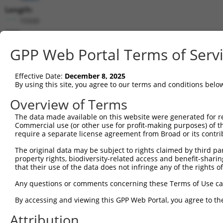
Length:
15500
CDS:
209..685
GPP Web Portal Terms of Serv
shRNA constructs matching this tr
Effective Date:
December 8, 2025
This list includes all shRNAs that have a perfect SDR
By using this site, you agree to our terms and conditions belo
transcript they were originally designed to target. F
Overview of Terms
designed to target: (i) a different isoform or obsolete
The data made available on this website were generated for r
transcript of an orthologous gene (in this collectio
Commercial use (or other use for profit-making purposes) of t
transcript of a different gene (from the same or diff
require a separate license agreement from Broad or its contri
The original data may be subject to rights claimed by third part
property rights, biodiversity-related access and benefit-sharing 
Mat
Clone ID
Target Seq
Vector
that their use of the data does not infringe any of the rights of
Posi
Any questions or comments concerning these Terms of Use c
1
TRCN0000416718
AGAACTGCATAGCGTATAATC
pLKO_005
By accessing and viewing this GPP Web Portal, you agree to th
2
TRCN0000057409
CCGGTGCAACTGTTACTTCAT
pLKO.1
Attribution
3
TRCN0000057410
CCTTAGGGATAATATGCCTTT
pLKO.1