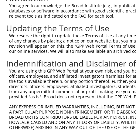
You agree to acknowledge the Broad Institute (e.g., in publicati
4
TRCN0000421350
GAAATTCGTTCACCTACATTT
pLKO_005
databases or software in accordance with good scientific pra
5
relevant tools as indicated on the FAQ for each tool.
TRCN0000434614
GACCCAACATTACTAACAATG
pLKO_005
6
TRCN0000057411
CCAGTATCTATTTCCATCATT
pLKO.1
Updating the Terms of Use
7
TRCN0000204533
CCTCCCAAAGTGCTGGAATTA
pLKO.1
10
We reserve the right to update these Terms of Use at any time.
of any changes by placing a notice on our website, but you ma
8
TRCN0000166201
CATGGTGAAACCCTGTCTCTA
pLKO.1
1
revision will appear on this, the "GPP Web Portal Terms of Use
9
our online services. We will also make available an archived 
TRCN0000148774
CCATGTGTTCTCATTGTTCAA
pLKO.1
2
10
TRCN0000162188
CCATGTGTTCTCATTGTTCAA
pLKO.1
2
Indemnification and Disclaimer o
11
TRCN0000166463
CCTGTGTCCATGTGTTCTCAT
pLKO.1
2
You are using this GPP Web Portal at your own risk, and you he
officers, employees, and affiliated investigators harmless for
12
TRCN0000149064
GCAGGTTTGTTACATAGGTAT
pLKO.1
2
the tools available therein, or any portion thereof. Further, yo
13
directors, officers, employees, affiliated investigators, students,
TRCN0000140719
GATCACTTGAGGTCAGGAGTT
pLKO.1
1
from any unpermitted commercial or profit-making use you mak
14
TRCN0000165299
GATCACTTGAGGTCAGGAGTT
pLKO.1
1
provided "as is". Broad does not represent that the GPP Web Por
15
TRCN0000352971
GATCACTTGAGGTCAGGAGTT
pLKO_005
1
ANY EXPRESS OR IMPLIED WARRANTIES, INCLUDING, BUT NOT 
A PARTICULAR PURPOSE, NONINFRINGEMENT, OR THE ABSENCE
16
TRCN0000138140
GATTGAGACCATCCTGGCTAA
pLKO.1
4
BROAD OR ITS CONTRIBUTORS BE LIABLE FOR ANY DIRECT, IN
17
TRCN0000078113
GCCTGTAATCCCAGCACTTTA
pLKO.1
4
HOWEVER CAUSED AND ON ANY THEORY OF LIABILITY, WHETHER
OTHERWISE) ARISING IN ANY WAY OUT OF THE USE OF THE GP
18
TRCN0000155836
CCCAAAGTGCTGGGATTACAA
pLKO.1
6