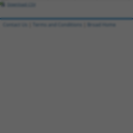
Download CSV
Contact Us
|
Terms and Conditions
|
Broad Home