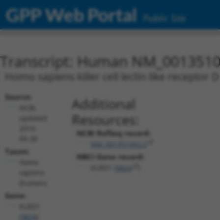
GPP Web Portal
Public Site
Transcript: Human NM_0013510
Homo sapiens killer cell lectin like receptor 
Source:
Additional
NCBI,
Resources:
updated
2019-
NCBI RefSeq record:
09-28
NM_001351063.2
Taxon:
NBCI Gene record:
Homo
KLRD1 (
3824
)
sapiens
(human)
Gene:
KLRD1
(
3824
)