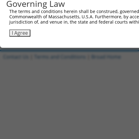
Governing Law
1
ccsbBroadEn_15515
pDONR2
The terms and conditions herein shall be construed, governed,
Commonwealth of Massachusetts, U.S.A. Furthermore, by acces
2
ccsbBroad304_15515
pLX_304
jurisdiction of, and venue in, the state and federal courts wi
3
TRCN0000479889
AACGTAAGATGCATCTGACTCGGC
pLX_317
I Agree
Download CSV
Contact Us
|
Terms and Conditions
|
Broad Home