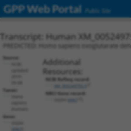
GPP Web Portal
Public Site
Transcript: Human XM_0052497
PREDICTED: Homo sapiens oxoglutarate dehy
Source:
Additional
NCBI,
Resources:
updated
2019-
NCBI RefSeq record:
09-08
XM_005249759.5
Taxon:
NBCI Gene record:
Homo
OGDH (
4967
)
sapiens
(human)
Gene:
OGDH
(
4967
)