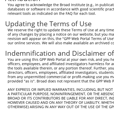
4
TRCN0000420393
AGGCACAGGCTCCTGTATTTG
pLKO_005
3
You agree to acknowledge the Broad Institute (e.g., in publicati
5
TRCN0000220904
CCTGAGTATGAGGAGGAAATT
pLKO.1
1
databases or software in accordance with good scientific pra
relevant tools as indicated on the FAQ for each tool.
6
TRCN0000428647
TTCGCCATGGCCAGTCCTAAT
pLKO_005
2
Updating the Terms of Use
7
TRCN0000220905
GAAGCCAACTTCGACATCAAT
pLKO.1
2
We reserve the right to update these Terms of Use at any time.
8
TRCN0000220907
GACTACGTGAAGCCAAGACTT
pLKO.1
3
of any changes by placing a notice on our website, but you ma
Download CSV
revision will appear on this, the "GPP Web Portal Terms of Use
our online services. We will also make available an archived 
shRNA constructs with at least a ne
Indemnification and Disclaimer o
This list includes shRNAs that have at least a >84% 
You are using this GPP Web Portal at your own risk, and you he
regardless of what transcript they were originally de
officers, employees, and affiliated investigators harmless for
were originally designed to target: (i) a different is
the tools available therein, or any portion thereof. Further, yo
NCBI), (ii) a transcript of an orthologous gene (in 
directors, officers, employees, affiliated investigators, students,
from any unpermitted commercial or profit-making use you mak
or (iii) a transcript of a different gene (from the sam
provided "as is". Broad does not represent that the GPP Web Por
above result set.
ANY EXPRESS OR IMPLIED WARRANTIES, INCLUDING, BUT NOT 
A PARTICULAR PURPOSE, NONINFRINGEMENT, OR THE ABSENCE
Download CSV
BROAD OR ITS CONTRIBUTORS BE LIABLE FOR ANY DIRECT, IN
All ORF constructs matching this tr
HOWEVER CAUSED AND ON ANY THEORY OF LIABILITY, WHETHER
OTHERWISE) ARISING IN ANY WAY OUT OF THE USE OF THE GP
Clone ID
DNA Barcode
Vector