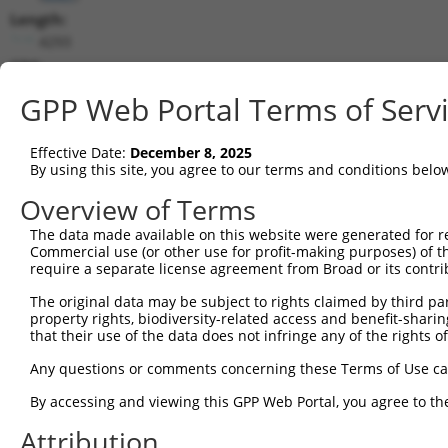
Length:
4293
CDS:
110..3226
GPP Web Portal Terms of Serv
shRNA constructs matching this tr
Effective Date:
December 8, 2025
This list includes all shRNAs that have a perfect SDR
By using this site, you agree to our terms and conditions belo
transcript they were originally designed to target. F
Overview of Terms
designed to target: (i) a different isoform or obsolete
The data made available on this website were generated for r
transcript of an orthologous gene (in this collectio
Commercial use (or other use for profit-making purposes) of t
transcript of a different gene (from the same or diff
require a separate license agreement from Broad or its contri
The original data may be subject to rights claimed by third part
Matc
property rights, biodiversity-related access and benefit-sharing 
Clone ID
Target Seq
Vector
Posi
that their use of the data does not infringe any of the rights of
1
TRCN0000426189
CATTCCGGAAGCCGTTAATTA
pLKO_005
2
Any questions or comments concerning these Terms of Use c
2
TRCN0000412481
TTCTGTCAATTCGATTCAAAG
pLKO_005
1
By accessing and viewing this GPP Web Portal, you agree to th
3
TRCN0000220903
GCTGTCATGTACGTGTGCAAA
pLKO.1
1
Attribution