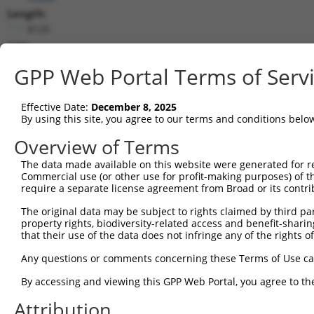
Length:
8125
CDS:
(non-
GPP Web Portal Terms of Serv
coding)
Effective Date:
December 8, 2025
shRNA constructs matching this tr
By using this site, you agree to our terms and conditions belo
This list includes all shRNAs that have a perfect SDR
Overview of Terms
transcript they were originally designed to target. F
designed to target: (i) a different isoform or obsolete
The data made available on this website were generated for r
Commercial use (or other use for profit-making purposes) of t
transcript of an orthologous gene (in this collectio
require a separate license agreement from Broad or its contri
transcript of a different gene (from the same or diff
The original data may be subject to rights claimed by third part
property rights, biodiversity-related access and benefit-sharing 
that their use of the data does not infringe any of the rights of
Mat
Clone ID
Target Seq
Vector
Posi
Any questions or comments concerning these Terms of Use c
By accessing and viewing this GPP Web Portal, you agree to th
1
TRCN0000049296
CGGTGGCTAAAGCAAAGAAAT
pLKO.1
2
Attribution
2
TRCN0000296836
TCCTGAGAAGGACGGTGTAAT
pLKO_005
3