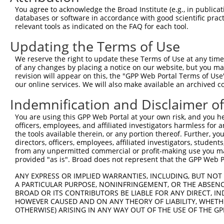
3
TRCN0000296838
TGATTCCATGGGCTATGAAAT
pLKO_005
1
You agree to acknowledge the Broad Institute (e.g., in publicati
databases or software in accordance with good scientific pra
4
TRCN0000370354
CCACGTGTGTAAGGCTGTAAA
pLKO_005
relevant tools as indicated on the FAQ for each tool.
5
TRCN0000296879
GACTTCAGTTTCTGGACATTT
pLKO_005
Updating the Terms of Use
6
TRCN0000049294
CGAGTTTATTGTTCGCCATTT
pLKO.1
1
We reserve the right to update these Terms of Use at any time.
7
TRCN0000049295
GCCAGAATGTTACCATGGTAA
pLKO.1
of any changes by placing a notice on our website, but you ma
revision will appear on this, the "GPP Web Portal Terms of Use
8
TRCN0000049297
GCTTCTCGAAAGTTGAGAATA
pLKO.1
1
our online services. We will also make available an archived 
9
TRCN0000291059
GCTTCTCGAAAGTTGAGAATA
pLKO_005
1
Indemnification and Disclaimer o
10
TRCN0000049293
CCAGAAATCTTCCACAGAATT
pLKO.1
1
You are using this GPP Web Portal at your own risk, and you he
11
TRCN0000116737
CCTCCCAAGTAGCTGGAATTA
pLKO.1
6
officers, employees, and affiliated investigators harmless for
the tools available therein, or any portion thereof. Further, yo
12
TRCN0000072628
CCTCCCAAAGTGCTAGGATTA
pLKO.1
6
directors, officers, employees, affiliated investigators, students,
from any unpermitted commercial or profit-making use you mak
13
TRCN0000166201
CATGGTGAAACCCTGTCTCTA
pLKO.1
3
provided "as is". Broad does not represent that the GPP Web Por
14
TRCN0000138391
CGCCTGTAATCCTAGCACTTT
pLKO.1
5
ANY EXPRESS OR IMPLIED WARRANTIES, INCLUDING, BUT NOT 
15
TRCN0000078113
GCCTGTAATCCCAGCACTTTA
pLKO.1
3
A PARTICULAR PURPOSE, NONINFRINGEMENT, OR THE ABSENCE
BROAD OR ITS CONTRIBUTORS BE LIABLE FOR ANY DIRECT, IN
16
TRCN0000140657
CCTCCCAAAGTGCTAGGATAA
pLKO.1
6
HOWEVER CAUSED AND ON ANY THEORY OF LIABILITY, WHETHER
OTHERWISE) ARISING IN ANY WAY OUT OF THE USE OF THE GP
17
TRCN0000256748
GGCAGGAGAATTGCTTGAATC
pLKO_005
4