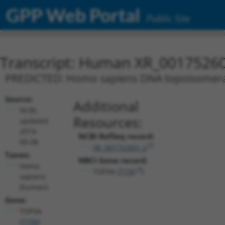
GPP Web Portal
Public Site
Transcript: Human XR_0017526
PREDICTED: Homo sapiens DNA topoisomerase 
Source:
Additional
NCBI,
Resources:
updated
2019-
NCBI RefSeq record:
09-08
XR_001752601.2
Taxon:
NBCI Gene record:
Homo
TOP3A (
7156
)
sapiens
(human)
Gene:
TOP3A
(
7156
)