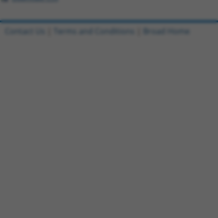
Contact Us
|
Terms and Conditions
|
Broad Home