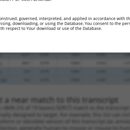
.1
2198
3UTR
100%
13.200
18.4
_005
6117
3UTR
100%
10.800
15.1
onstrued, governed, interpreted, and applied in accordance with t
.1
736
3UTR
100%
13.200
10.5
sing, downloading, or using the Database, You consent to the perso
th respect to Your download or use of the Database.
_005
1358
3UTR
100%
15.000
10.5
_005
712
3UTR
100%
15.000
10.5
.1
175
3UTR
100%
4.950
3.4
.1
6275
3UTR
100%
4.950
3.4
.1
4801
3UTR
100%
4.950
2.4
.1
423
3UTR
100%
4.950
2.4
_005
423
3UTR
100%
4.950
2.4
 a near match to this transcript
 a >84% (16 of 19 bases) SDR
[?]
match to the transcrip
nally designed to target. For example, this list can i
isoform or obsolete version of this transcript (as annota
ollection, generally human-to-mouse or mouse-to-human)