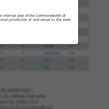
80
N
PRDM2
n/a
20
N
PRDM2
n/a
he internal laws of the Commonwealth of
60
N
PRDM2
n/a
nal jurisdiction of, and venue in, the state
00
N
PRDM2
n/a
00
N
PRDM2
n/a
65
N
PRDM2
n/a
65
N
PRDM2
n/a
75
Y
LOC387873
n/a
75
Y
SET
n/a
75
Y
SET
n/a
t XR_002957562.1,
nclude shRNAs that were
ted by NCBI), (ii) a
, or (iii) a transcript of