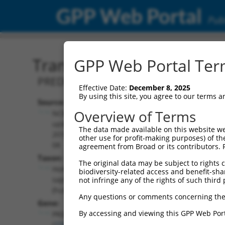
GPP Web Portal
Publ
Transcript: Human XR_00
GPP Web Portal Term
PREDICTED: Homo sapiens PR/SET doma
Effective Date:
December 8, 2025
By using this site, you agree to our terms 
Source:
Additional
Overview of Terms
NCBI,
Resources:
updated
The data made available on this website we
2019-09-
other use for profit-making purposes) of th
NCBI RefSeq record:
08
agreement from Broad or its contributors. 
XR_002957562.1
Taxon:
The original data may be subject to rights cl
NBCI Gene record:
Homo
biodiversity-related access and benefit-shari
PRDM2 (
7799
)
sapiens
not infringe any of the rights of such third 
(human)
Any questions or comments concerning the
Gene:
By accessing and viewing this GPP Web Port
PRDM2
(
7799
)