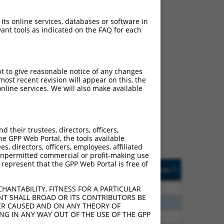
 its online services, databases or software in
ant tools as indicated on the FAQ for each
pt to give reasonable notice of any changes
ch
ost recent revision will appear on this, the
nline services. We will also make available
s of what transcript they
signed to target: (i) a
 an orthologous gene (in
their trustees, directors, officers,
 gene (from the same or
he GPP Web Portal, the tools available
s, directors, officers, employees, affiliated
ny unpermitted commercial or profit-making use
 represent that the GPP Web Portal is free of
Matches Other Human
Orig. Target
[?]
Addgene
[?]
[?]
Gene?
Gene
00
N
PRDM2
n/a
HANTABILITY, FITNESS FOR A PARTICULAR
NT SHALL BROAD OR ITS CONTRIBUTORS BE
00
N
PRDM2
n/a
VER CAUSED AND ON ANY THEORY OF
ING IN ANY WAY OUT OF THE USE OF THE GPP
00
N
PRDM2
n/a