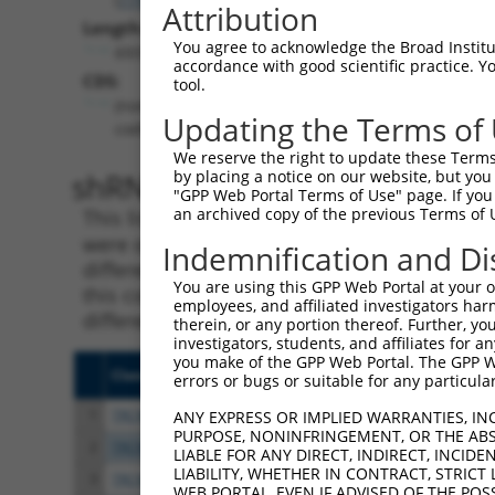
Attribution
Length:
You agree to acknowledge the Broad Institute
6931
accordance with good scientific practice. 
CDS:
tool.
(non-
Updating the Terms of
coding)
We reserve the right to update these Terms 
shRNA constructs matching th
by placing a notice on our website, but you
"GPP Web Portal Terms of Use" page. If you 
an archived copy of the previous Terms of 
This list includes all shRNAs that have a per
were originally designed to target. For exampl
Indemnification and Di
different isoform or obsolete version of this 
You are using this GPP Web Portal at your ow
this collection, generally human-to-mouse or
employees, and affiliated investigators har
different taxon).
therein, or any portion thereof. Further, you
investigators, students, and affiliates for 
you make of the GPP Web Portal. The GPP Web
Clone ID
Target Seq
Vect
errors or bugs or suitable for any particular
1
TRCN0000230071
ACAGCGGATGCGGAGATTAAA
pLKO
ANY EXPRESS OR IMPLIED WARRANTIES, IN
PURPOSE, NONINFRINGEMENT, OR THE ABS
2
TRCN0000230070
AGAGCTTTACACGACTATAAA
pLKO
LIABLE FOR ANY DIRECT, INDIRECT, INCI
LIABILITY, WHETHER IN CONTRACT, STRICT
3
TRCN0000013102
CGTCGAATAAGCTCAAATTAA
pLKO
WEB PORTAL, EVEN IF ADVISED OF THE POS