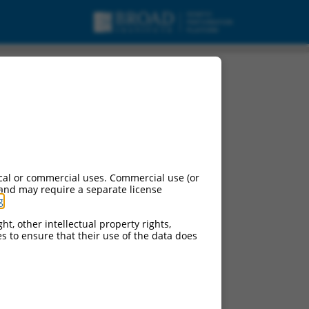
NA.
cal or commercial uses. Commercial use (or
 and may require a separate license
g
.
ht, other intellectual property rights,
ces to ensure that their use of the data does