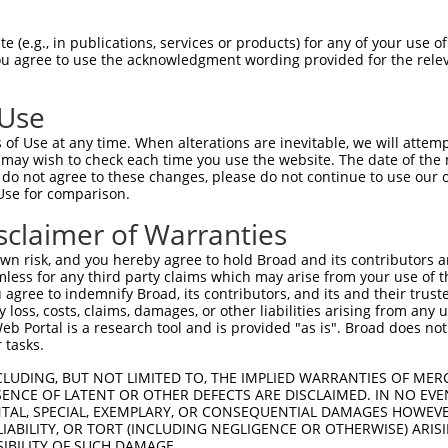
 (e.g., in publications, services or products) for any of your use of
You agree to use the acknowledgment wording provided for the relev
 Use
of Use at any time. When alterations are inevitable, we will attem
is transcript with 100% SDR
mat
 may wish to check each time you use the website. The date of the m
[?]
do not agree to these changes, please do not continue to use our o
Use for comparison.
fect SDR
[?]
match to Human XR_002957562.1, regardles
e, this list can include shRNAs that were originally de
sclaimer of Warranties
transcript (as annotated by NCBI), (ii) a transcript of
n risk, and you hereby agree to hold Broad and its contributors and 
 mouse-to-human), or (iii) a transcript of a different
mless for any third party claims which may arise from your use of t
 agree to indemnify Broad, its contributors, and its and their trustee
any loss, costs, claims, damages, or other liabilities arising from a
 Portal is a research tool and is provided "as is". Broad does not
Match
Match
SDR Match
Intrinsic
Adjusted
or
 tasks.
[?]
[?]
[?]
[?]
Position
Region
%
Score
Score
_005
4131
3UTR
100%
15.000
21.0
CLUDING, BUT NOT LIMITED TO, THE IMPLIED WARRANTIES OF MERC
ENCE OF LATENT OR OTHER DEFECTS ARE DISCLAIMED. IN NO EVE
_005
3383
3UTR
100%
15.000
21.0
DENTAL, SPECIAL, EXEMPLARY, OR CONSEQUENTIAL DAMAGES HOWE
 LIABILITY, OR TORT (INCLUDING NEGLIGENCE OR OTHERWISE) ARIS
.1
3820
3UTR
100%
15.000
21.0
SIBILITY OF SUCH DAMAGE.