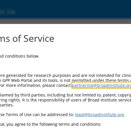
ic Site
2957562.1
s of Service
in 2 (PRDM2), transcript variant X1, misc_R
and conditions below.
re generated for research purposes and are not intended for clini
e GPP Web Portal and its tools, is not permitted under these terms
For more information, please contact
partnering@broadinstitute.or
aimed by third parties, including but not limited to, patent, copyrig
ng rights. It is the responsibility of users of Broad Institute servi
parties.
se Terms of Use can be addressed to:
legal@broadinstitute.org
.
al, you agree to the following terms and conditions: