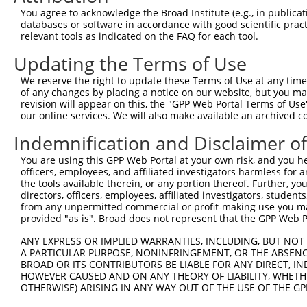
3
TRCN0000163596
CAGATCTTAGACTGTGGCTAT
pLKO.1
You agree to acknowledge the Broad Institute (e.g., in publicati
databases or software in accordance with good scientific pra
4
TRCN0000166823
CCAGACAGTTGTGAGGTTCAA
pLKO.1
1
relevant tools as indicated on the FAQ for each tool.
5
TRCN0000372512
GGCATGAAGCCAGATTGCAAG
pLKO_005
1
Updating the Terms of Use
6
TRCN0000372451
TGCCCAGGAATACCACCCAAA
pLKO_005
1
We reserve the right to update these Terms of Use at any time.
7
TRCN0000165883
GAACCAGACAGTTGTGAGGTT
pLKO.1
1
of any changes by placing a notice on our website, but you ma
revision will appear on this, the "GPP Web Portal Terms of Use
8
TRCN0000165496
GACAGTTGTGAGGTTCAAGGT
pLKO.1
1
our online services. We will also make available an archived 
9
TRCN0000163255
GTTCAAACTCAGAAGGAGTCA
pLKO.1
Indemnification and Disclaimer o
10
TRCN0000378734
TGGAGTCTTTGGGCTCTCAGA
pLKO_005
You are using this GPP Web Portal at your own risk, and you he
11
TRCN0000164342
CAGAAGGAGTCACAGATCTTA
pLKO.1
officers, employees, and affiliated investigators harmless for
the tools available therein, or any portion thereof. Further, yo
12
TRCN0000149587
CCTCTTCAAGGAGAACTACAA
pLKO.1
1
directors, officers, employees, affiliated investigators, students,
from any unpermitted commercial or profit-making use you mak
13
TRCN0000157513
GCCAAGTCAATCCTAAGCCAA
pLKO.1
1
provided "as is". Broad does not represent that the GPP Web Por
Download CSV
ANY EXPRESS OR IMPLIED WARRANTIES, INCLUDING, BUT NOT 
shRNA constructs with at least a ne
A PARTICULAR PURPOSE, NONINFRINGEMENT, OR THE ABSENCE
BROAD OR ITS CONTRIBUTORS BE LIABLE FOR ANY DIRECT, IN
This list includes shRNAs that have at least a >84% 
HOWEVER CAUSED AND ON ANY THEORY OF LIABILITY, WHETHER
OTHERWISE) ARISING IN ANY WAY OUT OF THE USE OF THE GP
regardless of what transcript they were originally de
were originally designed to target: (i) a different is