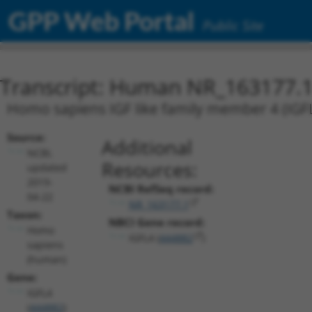
GPP Web Portal
Public Site
Transcript: Human NR_163177.
Homo sapiens IGF like family member 4 (IGFL4
Source:
Additional
NCBI,
Resources:
updated
2019-
NCBI RefSeq record:
04-22
NR_163177.1
Taxon:
NBCI Gene record:
Homo
IGFL4 (
444882
)
sapiens
(human)
Gene:
IGFL4
(
444882
)