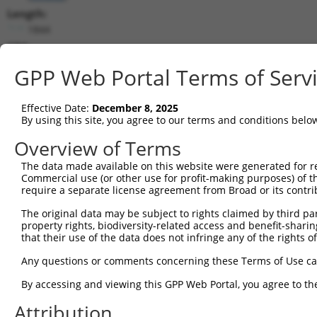
Length:
1844
CDS:
(non-
GPP Web Portal Terms of Serv
coding)
Effective Date:
December 8, 2025
shRNA constructs matching this tr
By using this site, you agree to our terms and conditions belo
This list includes all shRNAs that have a perfect SDR
Overview of Terms
they were originally designed to target. For example,
target: (i) a different isoform or obsolete version of 
The data made available on this website were generated for r
Commercial use (or other use for profit-making purposes) of t
orthologous gene (in this collection, generally huma
require a separate license agreement from Broad or its contri
different gene (from the same or different taxon).
The original data may be subject to rights claimed by third part
property rights, biodiversity-related access and benefit-sharing 
that their use of the data does not infringe any of the rights of
Mat
Clone ID
Target Seq
Vector
Posi
Any questions or comments concerning these Terms of Use c
By accessing and viewing this GPP Web Portal, you agree to th
1
TRCN0000166595
CGGTGTCATCCTAGACTTGAA
pLKO.1
Attribution
2
TRCN0000163220
GTCAAGATCTGACCTCATCTA
pLKO.1
1