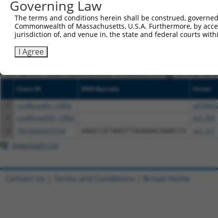
Governing Law
NCBI), (ii) a transcript of an orthologous gene (in 
The terms and conditions herein shall be construed, governed,
or (iii) a transcript of a different gene (from the sam
Commonwealth of Massachusetts, U.S.A. Furthermore, by acces
above result set.
jurisdiction of, and venue in, the state and federal courts wi
I Agree
Download CSV
All ORF constructs matching this tr
Clone ID
DNA Barcode
Vector
1
ccsbBroadEn_13802
pDONR2
2
ccsbBroad304_13802
pLX_304
3
TRCN0000470799
AAGCCATAAGTTAGAAACAAACCG
pLX_317
Download CSV
Contact Us
|
Terms and Conditions
|
Broad Home