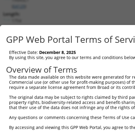
(
64129
)
Length:
1754
CDS:
101..1423
GPP Web Portal Terms of Serv
shRNA constructs matching this tr
Effective Date:
December 8, 2025
By using this site, you agree to our terms and conditions belo
This list includes all shRNAs that have a perfect SDR
transcript they were originally designed to target. F
Overview of Terms
designed to target: (i) a different isoform or obsolete
The data made available on this website were generated for r
transcript of an orthologous gene (in this collectio
Commercial use (or other use for profit-making purposes) of t
transcript of a different gene (from the same or diff
require a separate license agreement from Broad or its contri
The original data may be subject to rights claimed by third part
property rights, biodiversity-related access and benefit-sharing 
Matc
Clone ID
Target Seq
Vector
that their use of the data does not infringe any of the rights of
Posi
Any questions or comments concerning these Terms of Use c
1
TRCN0000373692
TGCATGGAGGTCGTATCTATC
pLKO_005
2
By accessing and viewing this GPP Web Portal, you agree to th
TRCN0000073777
TCGGTCATGAACATGCATGAA
pLKO.1