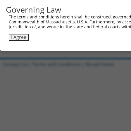
1
ccsbBroadEn_03929
pDONR22
Governing Law
2
ccsbBroad304_03929
pLX_304
The terms and conditions herein shall be construed, governed,
3
TRCN0000467670
AGTGTACCCACATTATCACCTCTT
pLX_317
Commonwealth of Massachusetts, U.S.A. Furthermore, by acces
jurisdiction of, and venue in, the state and federal courts wi
4
ccsbBroadEn_15964
pDONR22
5
ccsbBroad304_15964
pLX_304
I Agree
Download CSV
Contact Us
|
Terms and Conditions
|
Broad Home