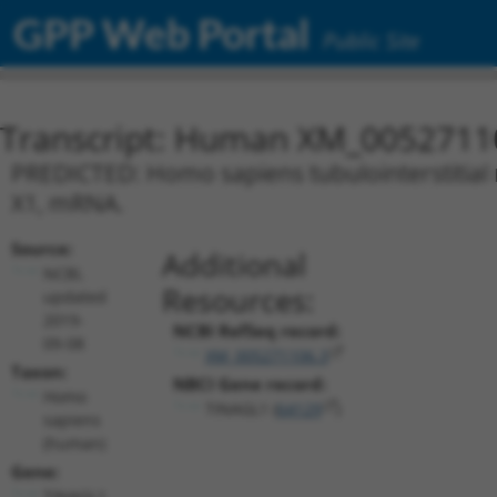
GPP Web Portal
Public Site
Transcript: Human XM_0052711
PREDICTED: Homo sapiens tubulointerstitial ne
X1, mRNA.
Source:
Additional
NCBI,
Resources:
updated
2019-
NCBI RefSeq record:
09-08
XM_005271106.3
Taxon:
NBCI Gene record:
Homo
TINAGL1 (
64129
)
sapiens
(human)
Gene:
TINAGL1