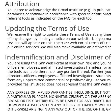
3
TRCN0000373693
CAGATGGAAGGACGCTCAAAT
pLKO_005
1
Attribution
4
TRCN0000373774
CCATCAACCAGGGCAACTATG
pLKO_005
You agree to acknowledge the Broad Institute (e.g., in publicati
databases or software in accordance with good scientific pra
5
TRCN0000073775
CGGTCATGAACATGCATGAAA
pLKO.1
relevant tools as indicated on the FAQ for each tool.
6
TRCN0000073774
CATCTGTTACTGTGACCTCTT
pLKO.1
Updating the Terms of Use
Download CSV
We reserve the right to update these Terms of Use at any time.
shRNA constructs with at least a ne
of any changes by placing a notice on our website, but you ma
revision will appear on this, the "GPP Web Portal Terms of Use
This list includes shRNAs that have at least a >84% 
our online services. We will also make available an archived 
regardless of what transcript they were originally de
Indemnification and Disclaimer o
were originally designed to target: (i) a different is
NCBI), (ii) a transcript of an orthologous gene (in 
You are using this GPP Web Portal at your own risk, and you he
officers, employees, and affiliated investigators harmless for
or (iii) a transcript of a different gene (from the sam
the tools available therein, or any portion thereof. Further, yo
above result set.
directors, officers, employees, affiliated investigators, students,
from any unpermitted commercial or profit-making use you mak
provided "as is". Broad does not represent that the GPP Web Por
Download CSV
All ORF constructs matching this tr
ANY EXPRESS OR IMPLIED WARRANTIES, INCLUDING, BUT NOT 
A PARTICULAR PURPOSE, NONINFRINGEMENT, OR THE ABSENCE
BROAD OR ITS CONTRIBUTORS BE LIABLE FOR ANY DIRECT, IN
HOWEVER CAUSED AND ON ANY THEORY OF LIABILITY, WHETHER
Clone ID
DNA Barcode
Vector
OTHERWISE) ARISING IN ANY WAY OUT OF THE USE OF THE GP