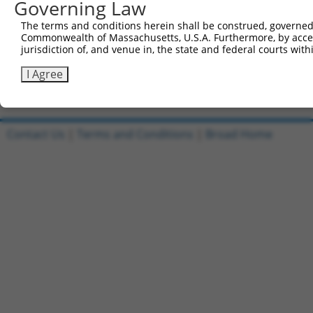
Governing Law
All ORF constructs matching this tr
The terms and conditions herein shall be construed, governed,
[?]
Clone ID
DNA Barcode
Vector
Sequenced %
Commonwealth of Massachusetts, U.S.A. Furthermore, by acces
jurisdiction of, and venue in, the state and federal courts wi
1
ccsbBroadEn_03523
pDONR223
100%
2
ccsbBroad304_03523
pLX_304
0%
I Agree
Download CSV
Contact Us
|
Terms and Conditions
|
Broad Home