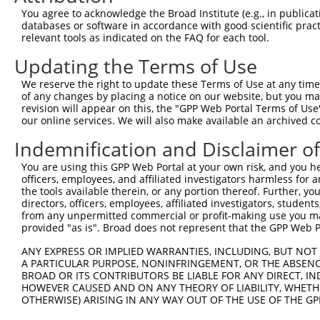
3
TRCN0000288398
CGCGGGTCAGATAACACTAAT
pLKO_005
You agree to acknowledge the Broad Institute (e.g., in publicati
4
TRCN0000295660
GACAGAAGAGGAGTGCTATTG
pLKO_005
2
databases or software in accordance with good scientific pra
relevant tools as indicated on the FAQ for each tool.
5
TRCN0000110110
CCAGGGTTAAAGTTTAACTTT
pLKO.1
2
Updating the Terms of Use
6
TRCN0000110114
GCAGTGATGGTTCTGAACTAA
pLKO.1
1
We reserve the right to update these Terms of Use at any time.
7
TRCN0000288331
GCAGTGATGGTTCTGAACTAA
pLKO_005
1
of any changes by placing a notice on our website, but you ma
8
TRCN0000110111
CCACTATATTAAGACTGCTAA
pLKO.1
revision will appear on this, the "GPP Web Portal Terms of Use
our online services. We will also make available an archived 
9
TRCN0000110112
GCATTTCAAATCAACGTCAAA
pLKO.1
1
Indemnification and Disclaimer o
Download CSV
You are using this GPP Web Portal at your own risk, and you he
shRNA constructs with at least a ne
officers, employees, and affiliated investigators harmless for
the tools available therein, or any portion thereof. Further, yo
This list includes shRNAs that have at least a >84% 
directors, officers, employees, affiliated investigators, students,
regardless of what transcript they were originally de
from any unpermitted commercial or profit-making use you mak
were originally designed to target: (i) a different is
provided "as is". Broad does not represent that the GPP Web Por
NCBI), (ii) a transcript of an orthologous gene (in 
ANY EXPRESS OR IMPLIED WARRANTIES, INCLUDING, BUT NOT 
or (iii) a transcript of a different gene (from the sam
A PARTICULAR PURPOSE, NONINFRINGEMENT, OR THE ABSENCE
above result set.
BROAD OR ITS CONTRIBUTORS BE LIABLE FOR ANY DIRECT, IN
HOWEVER CAUSED AND ON ANY THEORY OF LIABILITY, WHETHER
OTHERWISE) ARISING IN ANY WAY OUT OF THE USE OF THE GP
Download CSV