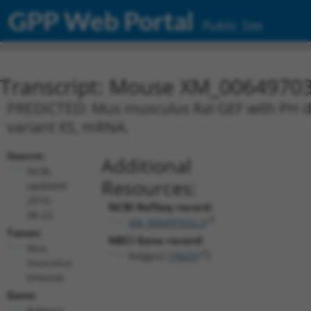
GPP Web Portal
Public Site
Transcript: Mouse XM_00649703
PREDICTED: Mus musculus Ral GEF with PH do
variant X5, mRNA.
Source:
Additional
NCBI,
Resources:
updated
2016-
NCBI RefSeq record:
06-22
XM_006497032.3
Taxon:
NBCI Gene record:
Mus
Ralgps2 (
78255
)
musculus
(mouse)
Gene:
Ralgps2