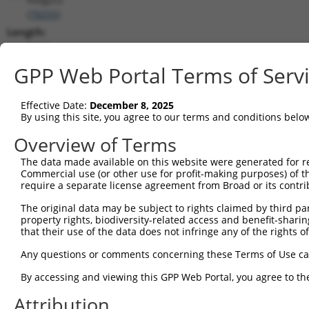
(
78255
)
Length:
7117
CDS:
GPP Web Portal Terms of Serv
347..2119
Effective Date:
December 8, 2025
shRNA constructs matching this tr
By using this site, you agree to our terms and conditions belo
This list includes all shRNAs that have a perfect SDR
Overview of Terms
transcript they were originally designed to target. F
The data made available on this website were generated for r
designed to target: (i) a different isoform or obsolete
Commercial use (or other use for profit-making purposes) of t
transcript of an orthologous gene (in this collectio
require a separate license agreement from Broad or its contri
transcript of a different gene (from the same or diff
The original data may be subject to rights claimed by third part
property rights, biodiversity-related access and benefit-sharing 
that their use of the data does not infringe any of the rights of
Matc
Clone ID
Target Seq
Vector
Posi
Any questions or comments concerning these Terms of Use c
1
TRCN0000295659
ACTAAGACGTGGGCGTTATTA
pLKO_005
By accessing and viewing this GPP Web Portal, you agree to th
2
TRCN0000110113
CGCGGGTCAGATAACACTAAT
pLKO.1
Attribution