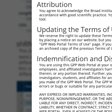
Sec24b
Attribution
(
99683
)
You agree to acknowledge the Broad Institute
Length:
accordance with good scientific practice. 
5043
tool.
CDS:
Updating the Terms of
151..3915
We reserve the right to update these Terms 
by placing a notice on our website, but you
shRNA constructs matching th
"GPP Web Portal Terms of Use" page. If you 
an archived copy of the previous Terms of 
This list includes all shRNAs that have a per
were originally designed to target. For exampl
Indemnification and Di
different isoform or obsolete version of this 
You are using this GPP Web Portal at your ow
this collection, generally human-to-mouse or
employees, and affiliated investigators har
different taxon).
therein, or any portion thereof. Further, you
investigators, students, and affiliates for 
you make of the GPP Web Portal. The GPP Web
errors or bugs or suitable for any particular
Clone ID
Target Seq
Vect
ANY EXPRESS OR IMPLIED WARRANTIES, IN
1
TRCN0000348303
GCGAACAGCCACCCAACTAAT
pLKO
PURPOSE, NONINFRINGEMENT, OR THE ABS
2
TRCN0000380066
GGTACTCGCTTGTATGAATTA
pLKO
LIABLE FOR ANY DIRECT, INDIRECT, INCI
LIABILITY, WHETHER IN CONTRACT, STRICT
3
TRCN0000100593
GCTCCGTAGTATCCACAGTTT
pLKO
WEB PORTAL, EVEN IF ADVISED OF THE POS