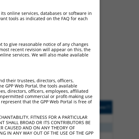
 its online services, databases or software in
ant tools as indicated on the FAQ for each
pt to give reasonable notice of any changes
ost recent revision will appear on this, the
ch
nline services. We will also make available
s of what transcript they
signed to target: (i) a
 an orthologous gene (in
their trustees, directors, officers,
 gene (from the same or
he GPP Web Portal, the tools available
s, directors, officers, employees, affiliated
ny unpermitted commercial or profit-making use
 represent that the GPP Web Portal is free of
Matches Other Mouse
Orig. Target
[?]
Addgene
[?]
[?]
Gene?
Gene
HANTABILITY, FITNESS FOR A PARTICULAR
80
N
Sec24b
n/a
NT SHALL BROAD OR ITS CONTRIBUTORS BE
80
N
Sec24b
n/a
VER CAUSED AND ON ANY THEORY OF
ING IN ANY WAY OUT OF THE USE OF THE GPP
30
N
Sec24b
n/a