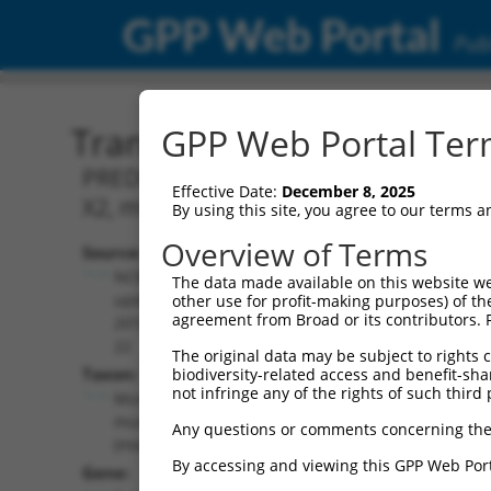
GPP Web Portal
Publ
Transcript: Mouse XM_00
GPP Web Portal Term
PREDICTED: Mus musculus Sec24 related
Effective Date:
December 8, 2025
X2, mRNA.
By using this site, you agree to our terms 
Overview of Terms
Source:
Additional
NCBI,
The data made available on this website we
Resources:
updated
other use for profit-making purposes) of th
agreement from Broad or its contributors. 
2016-06-
NCBI RefSeq record:
22
The original data may be subject to rights cl
XM_006502468.3
Taxon:
biodiversity-related access and benefit-shari
NBCI Gene record:
not infringe any of the rights of such third 
Mus
Sec24b (
99683
)
musculus
Any questions or comments concerning the
(mouse)
By accessing and viewing this GPP Web Port
Gene: