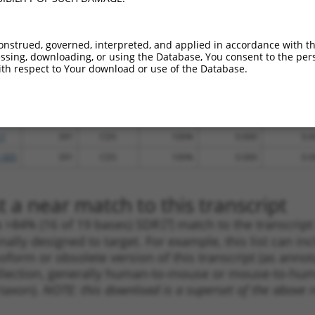
.1
1986
CDS
100%
13.200
10.5
_005
2396
CDS
100%
15.000
10.5
onstrued, governed, interpreted, and applied in accordance with t
_005
4334
3UTR
100%
13.200
9.2
sing, downloading, or using the Database, You consent to the perso
th respect to Your download or use of the Database.
.1
4427
3UTR
100%
5.625
3.9
.1
2768
CDS
100%
4.950
3.4
_005
2768
CDS
100%
4.950
3.4
.1
391
CDS
100%
0.000
0.0
_005
391
CDS
100%
0.000
0.0
 a near match to this transcript
 a >84% (16 of 19 bases) SDR
[?]
match to the transcrip
nally designed to target. For example, this list can i
isoform or obsolete version of this transcript (as annota
ollection, generally human-to-mouse or mouse-to-human)
 taxon).
NOTE: this download is a superset of the above re