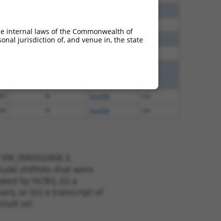
60
N
Sec24b
n/a
00
N
Sec24b
n/a
he internal laws of the Commonwealth of
40
N
Sec24b
n/a
nal jurisdiction of, and venue in, the state
38
N
Sec24b
n/a
65
N
Sec24b
n/a
65
N
Sec24b
n/a
00
N
Sec24b
n/a
00
N
Sec24b
n/a
t XM_006502468.3,
nclude shRNAs that were
ted by NCBI), (ii) a
, or (iii) a transcript of
sult set.