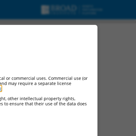
b), transcript variant
cal or commercial uses. Commercial use (or
 and may require a separate license
g
.
ht, other intellectual property rights,
ces to ensure that their use of the data does