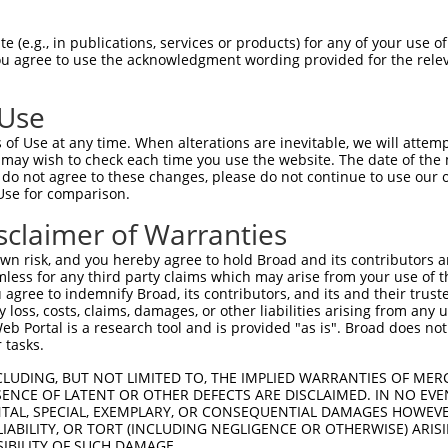
 (e.g., in publications, services or products) for any of your use of
You agree to use the acknowledgment wording provided for the relev
 Use
of Use at any time. When alterations are inevitable, we will attem
 may wish to check each time you use the website. The date of the m
is transcript with 100% SDR
mat
[?]
do not agree to these changes, please do not continue to use our o
Use for comparison.
fect SDR
[?]
match to Mouse XM_006502468.3, regardles
e, this list can include shRNAs that were originally de
sclaimer of Warranties
transcript (as annotated by NCBI), (ii) a transcript of
n risk, and you hereby agree to hold Broad and its contributors and 
 mouse-to-human), or (iii) a transcript of a different
mless for any third party claims which may arise from your use of t
 agree to indemnify Broad, its contributors, and its and their trustee
any loss, costs, claims, damages, or other liabilities arising from a
 Portal is a research tool and is provided "as is". Broad does not
Match
Match
SDR Match
Intrinsic
Adjusted
 tasks.
or
[?]
[?]
[?]
[?]
Position
Region
%
Score
Score
CLUDING, BUT NOT LIMITED TO, THE IMPLIED WARRANTIES OF MERC
_005
883
CDS
100%
13.200
18.4
ENCE OF LATENT OR OTHER DEFECTS ARE DISCLAIMED. IN NO EVE
_005
4272
3UTR
100%
13.200
18.4
DENTAL, SPECIAL, EXEMPLARY, OR CONSEQUENTIAL DAMAGES HOWE
 LIABILITY, OR TORT (INCLUDING NEGLIGENCE OR OTHERWISE) ARIS
.1
932
CDS
100%
4.950
6.9
SIBILITY OF SUCH DAMAGE.