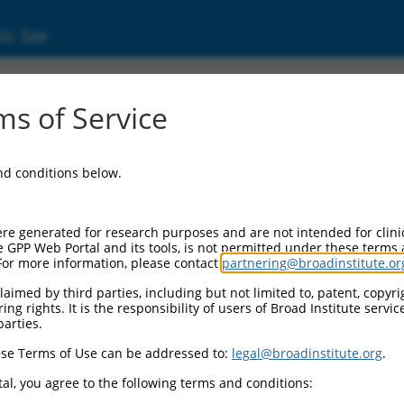
ic Site
6502468.3
s of Service
 gene family, member B (S. cerevisiae) (Sec24
and conditions below.
re generated for research purposes and are not intended for clini
e GPP Web Portal and its tools, is not permitted under these terms
For more information, please contact
partnering@broadinstitute.or
aimed by third parties, including but not limited to, patent, copyrig
ng rights. It is the responsibility of users of Broad Institute servi
parties.
se Terms of Use can be addressed to:
legal@broadinstitute.org
.
al, you agree to the following terms and conditions: