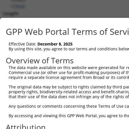
(
19024
)
Length:
3480
CDS:
GPP Web Portal Terms of Serv
239..2962
Effective Date:
December 8, 2025
shRNA constructs matching this tr
By using this site, you agree to our terms and conditions belo
This list includes all shRNAs that have a perfect SDR
Overview of Terms
transcript they were originally designed to target. F
The data made available on this website were generated for r
designed to target: (i) a different isoform or obsolete
Commercial use (or other use for profit-making purposes) of t
transcript of an orthologous gene (in this collectio
require a separate license agreement from Broad or its contri
transcript of a different gene (from the same or diff
The original data may be subject to rights claimed by third part
property rights, biodiversity-related access and benefit-sharing 
that their use of the data does not infringe any of the rights of
Matc
Clone ID
Target Seq
Vector
Posi
Any questions or comments concerning these Terms of Use c
1
TRCN0000029864
GCAGACATTAGTAGATGTTTA
pLKO.1
3
By accessing and viewing this GPP Web Portal, you agree to th
2
TRCN0000328555
GCAGACATTAGTAGATGTTTA
pLKO_005
3
Attribution