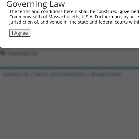
Governing Law
All ORF constructs matching this tr
The terms and conditions herein shall be construed, governed,
Commonwealth of Massachusetts, U.S.A. Furthermore, by acces
Clone ID
DNA Barcode
Vector
jurisdiction of, and venue in, the state and federal courts wi
1
ccsbBroadEn_07245
pDONR2
I Agree
2
ccsbBroad304_07245
pLX_304
3
TRCN0000491463
ACCCCGGAACCGCCACCCGCAATG
pLX_317
Download CSV
Contact Us
|
Terms and Conditions
|
Broad Home