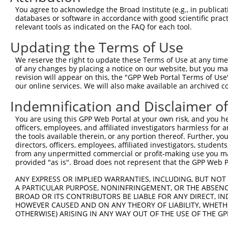
3
TRCN0000029867
CTCAGCATCAAATGTGCTATT
pLKO.1
2
You agree to acknowledge the Broad Institute (e.g., in publicati
4
TRCN0000353485
CTCAGCATCAAATGTGCTATT
pLKO_005
2
databases or software in accordance with good scientific pra
relevant tools as indicated on the FAQ for each tool.
5
TRCN0000029866
CCCAACAGCTACCTACATAAA
pLKO.1
Updating the Terms of Use
6
TRCN0000328554
CCCAACAGCTACCTACATAAA
pLKO_005
We reserve the right to update these Terms of Use at any time.
7
TRCN0000029868
GCACGGCTAGAAGGAGATAAA
pLKO.1
of any changes by placing a notice on our website, but you ma
8
TRCN0000328495
ACCACGGTGCTGCTAGTAATG
pLKO_005
revision will appear on this, the "GPP Web Portal Terms of Use
our online services. We will also make available an archived 
9
TRCN0000029865
GCTGGGAAGATATAGTCTCAT
pLKO.1
1
Indemnification and Disclaimer o
Download CSV
You are using this GPP Web Portal at your own risk, and you he
shRNA constructs with at least a ne
officers, employees, and affiliated investigators harmless for
the tools available therein, or any portion thereof. Further, yo
This list includes shRNAs that have at least a >84% 
directors, officers, employees, affiliated investigators, students,
regardless of what transcript they were originally de
from any unpermitted commercial or profit-making use you mak
were originally designed to target: (i) a different is
provided "as is". Broad does not represent that the GPP Web Por
NCBI), (ii) a transcript of an orthologous gene (in 
ANY EXPRESS OR IMPLIED WARRANTIES, INCLUDING, BUT NOT 
or (iii) a transcript of a different gene (from the sam
A PARTICULAR PURPOSE, NONINFRINGEMENT, OR THE ABSENCE
above result set.
BROAD OR ITS CONTRIBUTORS BE LIABLE FOR ANY DIRECT, IN
HOWEVER CAUSED AND ON ANY THEORY OF LIABILITY, WHETHER
OTHERWISE) ARISING IN ANY WAY OUT OF THE USE OF THE GP
Download CSV