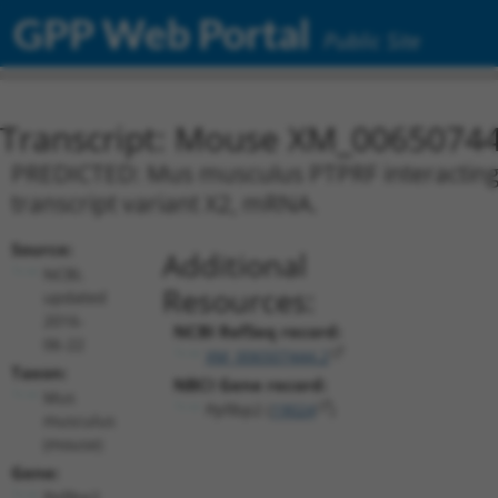
GPP Web Portal
Public Site
Transcript: Mouse XM_00650744
PREDICTED: Mus musculus PTPRF interacting pr
transcript variant X2, mRNA.
Source:
Additional
NCBI,
Resources:
updated
2016-
NCBI RefSeq record:
06-22
XM_006507444.2
Taxon:
NBCI Gene record:
Mus
Ppfibp2 (
19024
)
musculus
(mouse)
Gene:
Ppfibp2