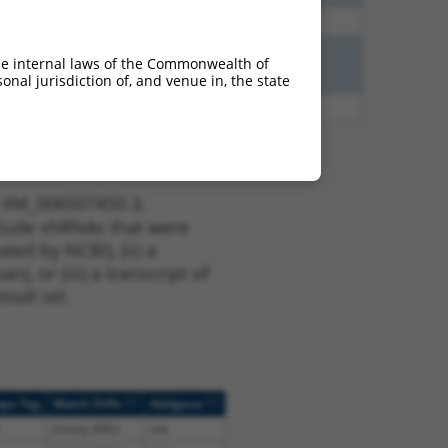
80
N
Ppfibp2
n/a
40
N
Ppfibp2
n/a
he internal laws of the Commonwealth of
40
N
Ppfibp2
n/a
nal jurisdiction of, and venue in, the state
65
N
Ppfibp2
n/a
t XM_006507450.3,
nclude shRNAs that were
ted by NCBI), (ii) a
, or (iii) a transcript of
sult set.
[?]
[?]
ope Tag
Match Diffs
Addgene
(many diffs)
n/a