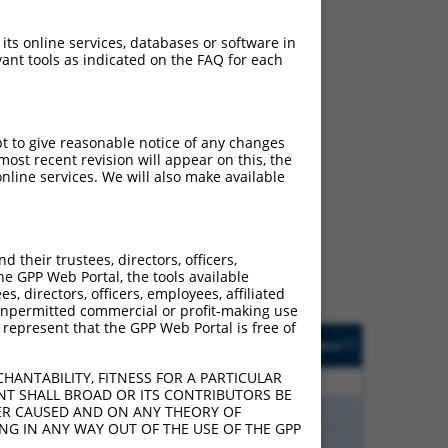
 its online services, databases or software in
ant tools as indicated on the FAQ for each
pt to give reasonable notice of any changes
ost recent revision will appear on this, the
ch
nline services. We will also make available
s of what transcript they
signed to target: (i) a
 an orthologous gene (in
their trustees, directors, officers,
 gene (from the same or
he GPP Web Portal, the tools available
s, directors, officers, employees, affiliated
ny unpermitted commercial or profit-making use
 represent that the GPP Web Portal is free of
Matches Other Mouse
Orig. Target
[?]
Addgene
[?]
[?]
Gene?
Gene
HANTABILITY, FITNESS FOR A PARTICULAR
80
N
Ppfibp2
n/a
NT SHALL BROAD OR ITS CONTRIBUTORS BE
80
N
Ppfibp2
n/a
VER CAUSED AND ON ANY THEORY OF
ING IN ANY WAY OUT OF THE USE OF THE GPP
80
N
Ppfibp2
n/a