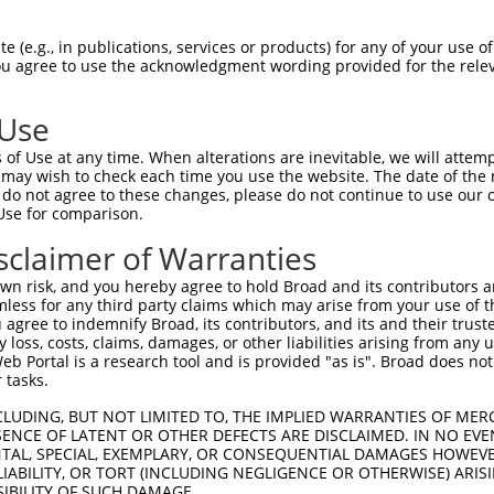
 (e.g., in publications, services or products) for any of your use of
You agree to use the acknowledgment wording provided for the relev
 Use
of Use at any time. When alterations are inevitable, we will attem
 may wish to check each time you use the website. The date of the m
is transcript with 100% SDR
mat
[?]
do not agree to these changes, please do not continue to use our o
Use for comparison.
fect SDR
[?]
match to Mouse XM_006507450.3, regardles
e, this list can include shRNAs that were originally de
sclaimer of Warranties
transcript (as annotated by NCBI), (ii) a transcript of
n risk, and you hereby agree to hold Broad and its contributors and 
 mouse-to-human), or (iii) a transcript of a different
mless for any third party claims which may arise from your use of t
 agree to indemnify Broad, its contributors, and its and their trustee
any loss, costs, claims, damages, or other liabilities arising from a
 Portal is a research tool and is provided "as is". Broad does not
Match
Match
SDR Match
Intrinsic
Adjusted
 tasks.
r
[?]
[?]
[?]
[?]
Position
Region
%
Score
Score
CLUDING, BUT NOT LIMITED TO, THE IMPLIED WARRANTIES OF MERC
_005
1154
CDS
100%
13.200
18.4
ENCE OF LATENT OR OTHER DEFECTS ARE DISCLAIMED. IN NO EVE
1
2646
3UTR
100%
13.200
18.4
DENTAL, SPECIAL, EXEMPLARY, OR CONSEQUENTIAL DAMAGES HOWE
 LIABILITY, OR TORT (INCLUDING NEGLIGENCE OR OTHERWISE) ARIS
_005
2646
3UTR
100%
13.200
18.4
SIBILITY OF SUCH DAMAGE.