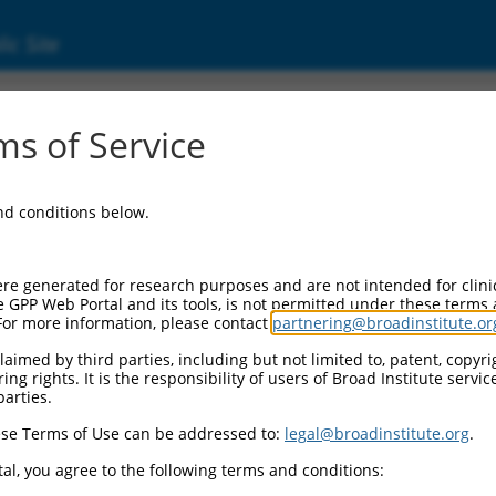
ic Site
6507450.3
s of Service
ing protein, binding protein 2 (liprin beta 2)
and conditions below.
re generated for research purposes and are not intended for clini
e GPP Web Portal and its tools, is not permitted under these terms
For more information, please contact
partnering@broadinstitute.or
aimed by third parties, including but not limited to, patent, copyrig
ng rights. It is the responsibility of users of Broad Institute servi
parties.
se Terms of Use can be addressed to:
legal@broadinstitute.org
.
al, you agree to the following terms and conditions: