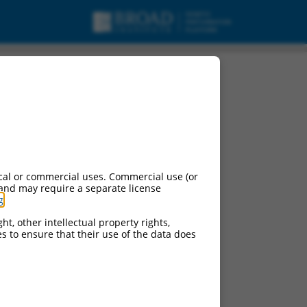
 (Ppfibp2), transcript
cal or commercial uses. Commercial use (or
 and may require a separate license
g
.
ht, other intellectual property rights,
ces to ensure that their use of the data does