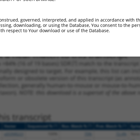
_005
1155
CDS
100%
13.200
18.4
1
1826
CDS
100%
10.800
8.6
onstrued, governed, interpreted, and applied in accordance with t
_005
1826
CDS
100%
10.800
8.6
sing, downloading, or using the Database, You consent to the perso
th respect to Your download or use of the Database.
1
1191
CDS
100%
4.950
3.4
 a near match to this transcript
 a >84% (16 of 19 bases) SDR
[?]
match to the transcrip
nally designed to target. For example, this list can i
isoform or obsolete version of this transcript (as annota
ollection, generally human-to-mouse or mouse-to-human)
 taxon).
NOTE: this download is a superset of the above re
is transcript
[?]
[?]
[?]
Vector
Sequenced %
Nuc. Match %
Prot. Match %
Epit
pDONR223
100%
70%
72.4%
None