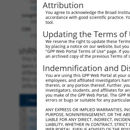
Ppfibp2
Attribution
(
19024
)
You agree to acknowledge the Broad Institute
Length:
accordance with good scientific practice. 
2934
tool.
CDS:
Updating the Terms of
218..2416
We reserve the right to update these Terms 
by placing a notice on our website, but you
shRNA constructs matching th
"GPP Web Portal Terms of Use" page. If you 
an archived copy of the previous Terms of 
This list includes all shRNAs that have a per
were originally designed to target. For exampl
Indemnification and Di
different isoform or obsolete version of this 
You are using this GPP Web Portal at your ow
this collection, generally human-to-mouse or
employees, and affiliated investigators har
different taxon).
therein, or any portion thereof. Further, you
investigators, students, and affiliates for 
you make of the GPP Web Portal. The GPP Web
errors or bugs or suitable for any particular
Clone ID
Target Seq
Vecto
ANY EXPRESS OR IMPLIED WARRANTIES, IN
1
TRCN0000328494
AGTGTCAGTGCTCCCGTATTA
pLKO
PURPOSE, NONINFRINGEMENT, OR THE ABS
2
TRCN0000029864
GCAGACATTAGTAGATGTTTA
pLKO.
LIABLE FOR ANY DIRECT, INDIRECT, INCI
LIABILITY, WHETHER IN CONTRACT, STRICT
3
TRCN0000328555
GCAGACATTAGTAGATGTTTA
pLKO
WEB PORTAL, EVEN IF ADVISED OF THE POS