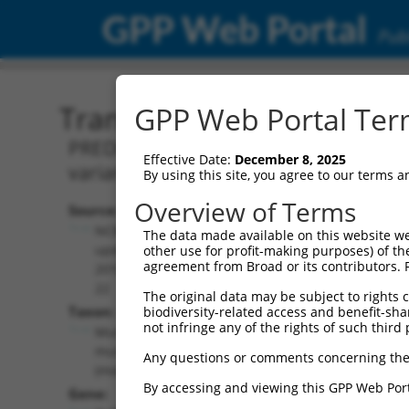
GPP Web Portal
Publ
Transcript: Mouse XM_00
GPP Web Portal Term
PREDICTED: Mus musculus PTPRF interact
Effective Date:
December 8, 2025
variant X7, mRNA.
By using this site, you agree to our terms 
Overview of Terms
Source:
Additional
NCBI,
The data made available on this website we
Resources:
updated
other use for profit-making purposes) of th
agreement from Broad or its contributors. 
2016-06-
NCBI RefSeq record:
22
The original data may be subject to rights cl
XM_006507450.3
Taxon:
biodiversity-related access and benefit-shari
NBCI Gene record:
not infringe any of the rights of such third 
Mus
Ppfibp2 (
19024
)
musculus
Any questions or comments concerning the
(mouse)
By accessing and viewing this GPP Web Port
Gene: