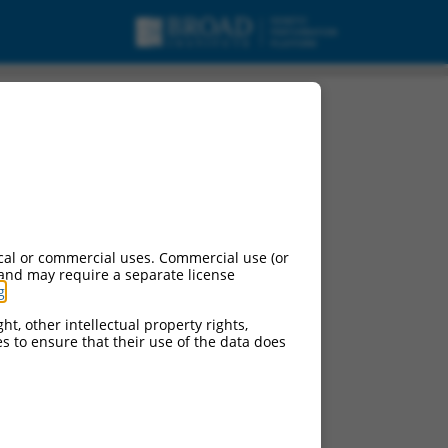
 (Ppfibp2), transcript
cal or commercial uses. Commercial use (or
 and may require a separate license
g
.
ht, other intellectual property rights,
ces to ensure that their use of the data does