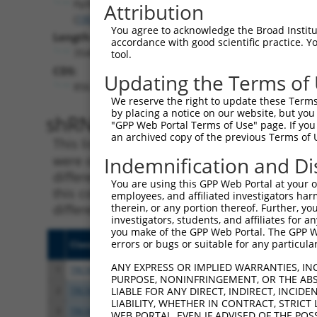
Ppfibp2
Attribution
(
19024
)
You agree to acknowledge the Broad Institute
Length:
accordance with good scientific practice. 
3548
tool.
CDS:
Updating the Terms of
856..3030
We reserve the right to update these Terms 
by placing a notice on our website, but you
shRNA constructs matching th
"GPP Web Portal Terms of Use" page. If you 
an archived copy of the previous Terms of 
This list includes all shRNAs that have a per
were originally designed to target. For exampl
Indemnification and Di
different isoform or obsolete version of this 
You are using this GPP Web Portal at your ow
this collection, generally human-to-mouse or
employees, and affiliated investigators har
different taxon).
therein, or any portion thereof. Further, you
investigators, students, and affiliates for 
you make of the GPP Web Portal. The GPP Web
errors or bugs or suitable for any particular
Clone ID
Target Seq
Vecto
ANY EXPRESS OR IMPLIED WARRANTIES, IN
1
TRCN0000328494
AGTGTCAGTGCTCCCGTATTA
pLKO
PURPOSE, NONINFRINGEMENT, OR THE ABS
2
TRCN0000029864
GCAGACATTAGTAGATGTTTA
pLKO.
LIABLE FOR ANY DIRECT, INDIRECT, INCI
LIABILITY, WHETHER IN CONTRACT, STRICT
3
TRCN0000328555
GCAGACATTAGTAGATGTTTA
pLKO
WEB PORTAL, EVEN IF ADVISED OF THE POS