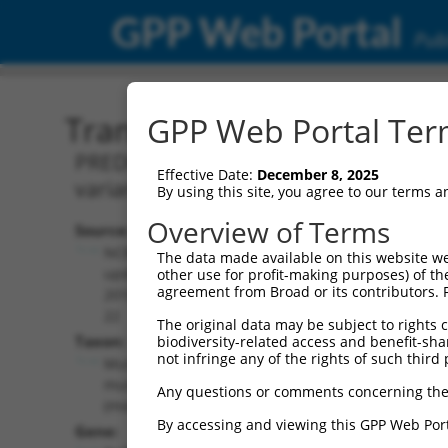
GPP Web Portal
Publ
Transcript: Mouse XM_00
GPP Web Portal Term
PREDICTED: Mus musculus PTPRF interact
Effective Date:
December 8, 2025
variant X10, mRNA.
By using this site, you agree to our terms 
Overview of Terms
Source:
Additional
NCBI,
The data made available on this website we
Resources:
updated
other use for profit-making purposes) of th
agreement from Broad or its contributors. 
2016-06-
NCBI RefSeq record:
22
The original data may be subject to rights cl
XM_006507452.3
Taxon:
biodiversity-related access and benefit-shari
NBCI Gene record:
not infringe any of the rights of such third 
Mus
Ppfibp2 (
19024
)
musculus
Any questions or comments concerning the
(mouse)
By accessing and viewing this GPP Web Port
Gene: