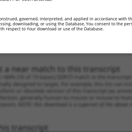
_005
1769
CDS
100%
13.200
18.4
1
2440
CDS
100%
10.800
8.6
onstrued, governed, interpreted, and applied in accordance with t
_005
2440
CDS
100%
10.800
8.6
sing, downloading, or using the Database, You consent to the perso
th respect to Your download or use of the Database.
1
715
5UTR
100%
13.200
9.2
_005
674
5UTR
100%
10.800
7.5
1
1805
CDS
100%
4.950
3.4
 a near match to this transcript
 a >84% (16 of 19 bases) SDR
[?]
match to the transcrip
nally designed to target. For example, this list can i
isoform or obsolete version of this transcript (as annota
ollection, generally human-to-mouse or mouse-to-human)
 taxon).
NOTE: this download is a superset of the above re
is transcript