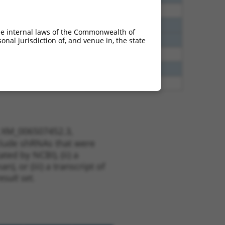
80
N
Ppfibp2
n/a
40
N
Ppfibp2
n/a
he internal laws of the Commonwealth of
40
N
Ppfibp2
n/a
nal jurisdiction of, and venue in, the state
40
N
Ppfibp2
n/a
60
N
Ppfibp2
n/a
65
N
Ppfibp2
n/a
t XM_006507452.3,
nclude shRNAs that were
ted by NCBI), (ii) a
, or (iii) a transcript of
sult set.