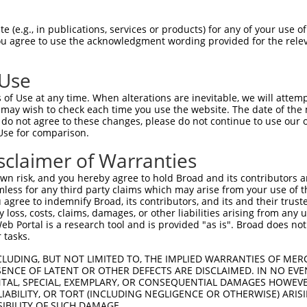
 (e.g., in publications, services or products) for any of your use of
You agree to use the acknowledgment wording provided for the relev
 Use
of Use at any time. When alterations are inevitable, we will attem
 may wish to check each time you use the website. The date of the m
is transcript with 100% SDR
mat
[?]
do not agree to these changes, please do not continue to use our o
Use for comparison.
fect SDR
[?]
match to Mouse XM_006507452.3, regardles
e, this list can include shRNAs that were originally de
sclaimer of Warranties
transcript (as annotated by NCBI), (ii) a transcript of
n risk, and you hereby agree to hold Broad and its contributors and 
 mouse-to-human), or (iii) a transcript of a different
mless for any third party claims which may arise from your use of t
 agree to indemnify Broad, its contributors, and its and their trustee
any loss, costs, claims, damages, or other liabilities arising from a
 Portal is a research tool and is provided "as is". Broad does not
Match
Match
SDR Match
Intrinsic
Adjusted
 tasks.
r
[?]
[?]
[?]
[?]
Position
Region
%
Score
Score
CLUDING, BUT NOT LIMITED TO, THE IMPLIED WARRANTIES OF MERC
_005
1768
CDS
100%
13.200
18.4
ENCE OF LATENT OR OTHER DEFECTS ARE DISCLAIMED. IN NO EVE
1
3260
3UTR
100%
13.200
18.4
DENTAL, SPECIAL, EXEMPLARY, OR CONSEQUENTIAL DAMAGES HOWE
 LIABILITY, OR TORT (INCLUDING NEGLIGENCE OR OTHERWISE) ARIS
_005
3260
3UTR
100%
13.200
18.4
SIBILITY OF SUCH DAMAGE.