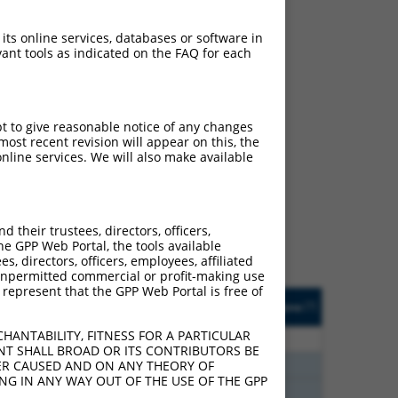
 its online services, databases or software in
ant tools as indicated on the FAQ for each
pt to give reasonable notice of any changes
ost recent revision will appear on this, the
ch
nline services. We will also make available
s of what transcript they
signed to target: (i) a
 an orthologous gene (in
their trustees, directors, officers,
 gene (from the same or
he GPP Web Portal, the tools available
s, directors, officers, employees, affiliated
ny unpermitted commercial or profit-making use
 represent that the GPP Web Portal is free of
Matches Other Mouse
Orig. Target
[?]
Addgene
[?]
[?]
Gene?
Gene
HANTABILITY, FITNESS FOR A PARTICULAR
80
N
Ppfibp2
n/a
NT SHALL BROAD OR ITS CONTRIBUTORS BE
80
N
Ppfibp2
n/a
VER CAUSED AND ON ANY THEORY OF
ING IN ANY WAY OUT OF THE USE OF THE GPP
80
N
Ppfibp2
n/a