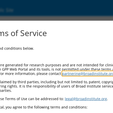
ic Site
6507452.3
s of Service
ing protein, binding protein 2 (liprin beta 2)
and conditions below.
re generated for research purposes and are not intended for clini
e GPP Web Portal and its tools, is not permitted under these terms
For more information, please contact
partnering@broadinstitute.or
aimed by third parties, including but not limited to, patent, copyrig
ng rights. It is the responsibility of users of Broad Institute servi
parties.
se Terms of Use can be addressed to:
legal@broadinstitute.org
.
al, you agree to the following terms and conditions: