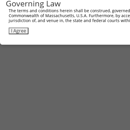
Governing Law
3
TRCN0000478540
TGCCTAACGCTTCCGTTGCCGGAC
pLX_317
The terms and conditions herein shall be construed, governed,
Commonwealth of Massachusetts, U.S.A. Furthermore, by acces
Download CSV
jurisdiction of, and venue in, the state and federal courts wi
I Agree
Contact Us
|
Terms and Conditions
|
Broad Home