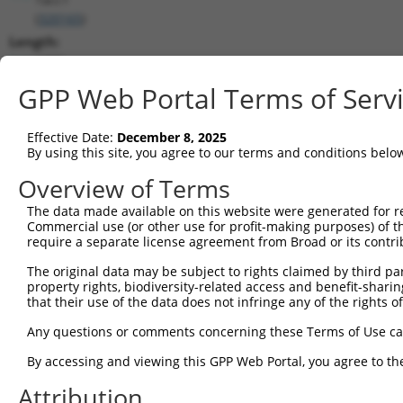
(
320165
)
Length:
6390
CDS:
GPP Web Portal Terms of Serv
219..1190
Effective Date:
December 8, 2025
shRNA constructs matching this tr
By using this site, you agree to our terms and conditions belo
This list includes all shRNAs that have a perfect SDR
Overview of Terms
transcript they were originally designed to target. F
The data made available on this website were generated for r
designed to target: (i) a different isoform or obsolete
Commercial use (or other use for profit-making purposes) of t
transcript of an orthologous gene (in this collectio
require a separate license agreement from Broad or its contri
transcript of a different gene (from the same or diff
The original data may be subject to rights claimed by third part
property rights, biodiversity-related access and benefit-sharing 
that their use of the data does not infringe any of the rights of
Match
Clone ID
Target Seq
Vector
Positio
Any questions or comments concerning these Terms of Use c
1
TRCN0000126703
CGTTGATCAGAGAAGAGATAA
pLKO.1
59
By accessing and viewing this GPP Web Portal, you agree to th
2
TRCN0000126700
CGAAGCAAATGAATGGAAGAA
pLKO.1
62
Attribution