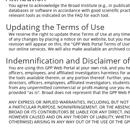
3
TRCN0000126702
CACGTTGATCAGAGAAGAGAT
pLKO.1
59
You agree to acknowledge the Broad Institute (e.g., in publicati
4
TRCN0000126701
GCATGAGTTCTCAGAAGAGTT
pLKO.1
75
databases or software in accordance with good scientific pra
relevant tools as indicated on the FAQ for each tool.
5
TRCN0000126699
GCCAAGTGTTTATTGCACATT
pLKO.1
606
Updating the Terms of Use
Download CSV
We reserve the right to update these Terms of Use at any time.
shRNA constructs with at least a ne
of any changes by placing a notice on our website, but you ma
revision will appear on this, the "GPP Web Portal Terms of Use
This list includes shRNAs that have at least a >84% 
our online services. We will also make available an archived 
regardless of what transcript they were originally de
were originally designed to target: (i) a different is
Indemnification and Disclaimer o
NCBI), (ii) a transcript of an orthologous gene (in 
You are using this GPP Web Portal at your own risk, and you he
or (iii) a transcript of a different gene (from the sam
officers, employees, and affiliated investigators harmless for
the tools available therein, or any portion thereof. Further, yo
above result set.
directors, officers, employees, affiliated investigators, students,
from any unpermitted commercial or profit-making use you mak
Download CSV
provided "as is". Broad does not represent that the GPP Web Por
All ORF constructs matching this tr
ANY EXPRESS OR IMPLIED WARRANTIES, INCLUDING, BUT NOT 
A PARTICULAR PURPOSE, NONINFRINGEMENT, OR THE ABSENCE
BROAD OR ITS CONTRIBUTORS BE LIABLE FOR ANY DIRECT, IN
Clone ID
DNA Barcode
Vector
HOWEVER CAUSED AND ON ANY THEORY OF LIABILITY, WHETHER
OTHERWISE) ARISING IN ANY WAY OUT OF THE USE OF THE GP
1
ccsbBroadEn_11168
pDONR2
2
ccsbBroad304_11168
pLX_304