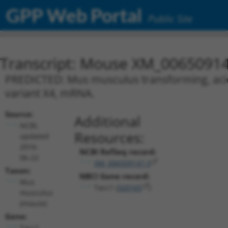
GPP Web Portal
Public Site
Transcript: Mouse XM_00650914
PREDICTED: Mus musculus transforming, acidic
variant X4, mRNA.
Source:
Additional
NCBI,
Resources:
updated
2016-
NCBI RefSeq record:
06-22
XM_006509147.3
Taxon:
NBCI Gene record:
Mus
Tacc1 (
320165
)
musculus
(mouse)
Gene:
Tacc1