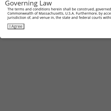
Governing Law
3
TRCN0000474736
GAAGCAAGCTATATACGATGATGT
pLX_317
The terms and conditions herein shall be construed, governed,
Commonwealth of Massachusetts, U.S.A. Furthermore, by acces
Download CSV
jurisdiction of, and venue in, the state and federal courts wi
I Agree
Contact Us
|
Terms and Conditions
|
Broad Home