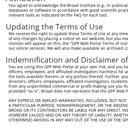
3
TRCN0000032624
CCTGTCCCTATGACTACATTA
pLKO.1
126
You agree to acknowledge the Broad Institute (e.g., in publicati
4
TRCN0000032626
CCACATACAAATCTGAGATAA
pLKO.1
169
databases or software in accordance with good scientific pra
relevant tools as indicated on the FAQ for each tool.
5
TRCN0000166364
CACACACACACACACACACAA
pLKO.1
16
Updating the Terms of Use
Download CSV
We reserve the right to update these Terms of Use at any time.
shRNA constructs with at least a ne
of any changes by placing a notice on our website, but you ma
revision will appear on this, the "GPP Web Portal Terms of Use
This list includes shRNAs that have at least a >84% 
our online services. We will also make available an archived 
regardless of what transcript they were originally de
were originally designed to target: (i) a different is
Indemnification and Disclaimer o
NCBI), (ii) a transcript of an orthologous gene (in 
You are using this GPP Web Portal at your own risk, and you he
or (iii) a transcript of a different gene (from the sam
officers, employees, and affiliated investigators harmless for
the tools available therein, or any portion thereof. Further, yo
above result set.
directors, officers, employees, affiliated investigators, students,
from any unpermitted commercial or profit-making use you mak
Download CSV
provided "as is". Broad does not represent that the GPP Web Por
All ORF constructs matching this tr
ANY EXPRESS OR IMPLIED WARRANTIES, INCLUDING, BUT NOT 
A PARTICULAR PURPOSE, NONINFRINGEMENT, OR THE ABSENCE
BROAD OR ITS CONTRIBUTORS BE LIABLE FOR ANY DIRECT, IN
Clone ID
DNA Barcode
Vector
HOWEVER CAUSED AND ON ANY THEORY OF LIABILITY, WHETHER
OTHERWISE) ARISING IN ANY WAY OUT OF THE USE OF THE GP
1
ccsbBroadEn_06786
pDONR2
2
ccsbBroad304_06786
pLX_304