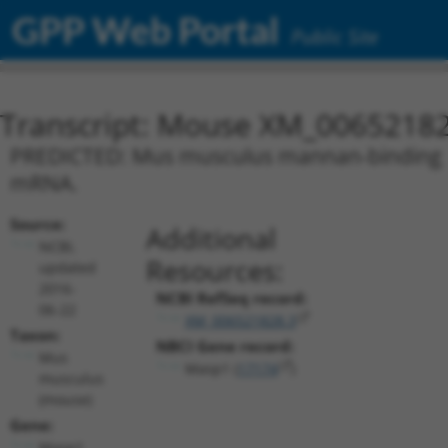
GPP Web Portal
Public Site
Transcript: Mouse XM_00652182
PREDICTED: Mus musculus mannan-binding lect
mRNA.
Source:
Additional
NCBI,
Resources:
updated
2016-
NCBI RefSeq record:
06-22
XM_006521828.3
Taxon:
NBCI Gene record:
Mus
Masp1 (
17174
)
musculus
(mouse)
Gene:
Masp1