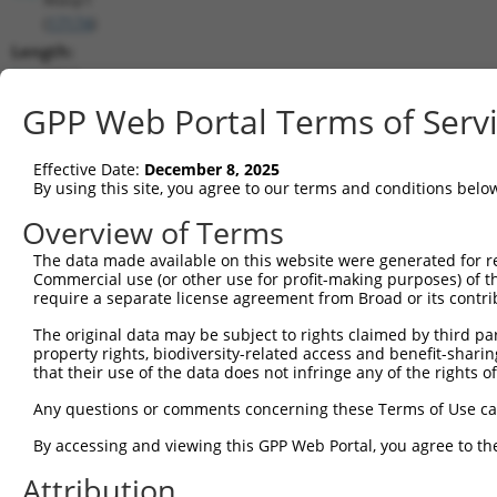
(
17174
)
Length:
4212
CDS:
GPP Web Portal Terms of Serv
525..2726
Effective Date:
December 8, 2025
shRNA constructs matching this tr
By using this site, you agree to our terms and conditions belo
This list includes all shRNAs that have a perfect SDR
Overview of Terms
transcript they were originally designed to target. F
The data made available on this website were generated for r
designed to target: (i) a different isoform or obsolete
Commercial use (or other use for profit-making purposes) of t
transcript of an orthologous gene (in this collectio
require a separate license agreement from Broad or its contri
transcript of a different gene (from the same or diff
The original data may be subject to rights claimed by third part
property rights, biodiversity-related access and benefit-sharing 
that their use of the data does not infringe any of the rights of
Match
Clone ID
Target Seq
Vector
Positio
Any questions or comments concerning these Terms of Use c
1
TRCN0000032625
CGTGGAGCTAAACGAAATGTT
pLKO.1
60
By accessing and viewing this GPP Web Portal, you agree to th
2
TRCN0000032628
GCTATCCAGATTCCTATCCAA
pLKO.1
64
Attribution