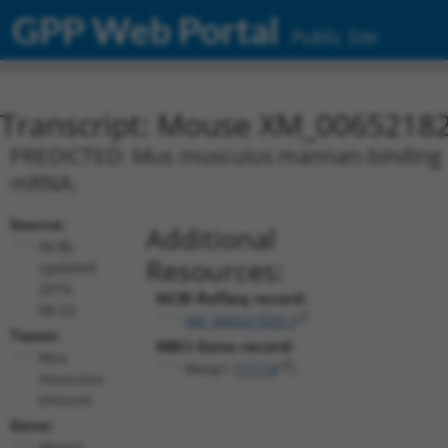
GPP Web Portal
Public Site
Transcript: Mouse XM_00652182
PREDICTED: Mus musculus mannan-binding lect
mRNA.
Source:
Additional
NCBI,
Resources:
updated
2016-
NCBI RefSeq record:
06-22
XM_006521829.3
Taxon:
NBCI Gene record:
Mus
Masp1 (
17174
)
musculus
(mouse)
Gene:
Masp1