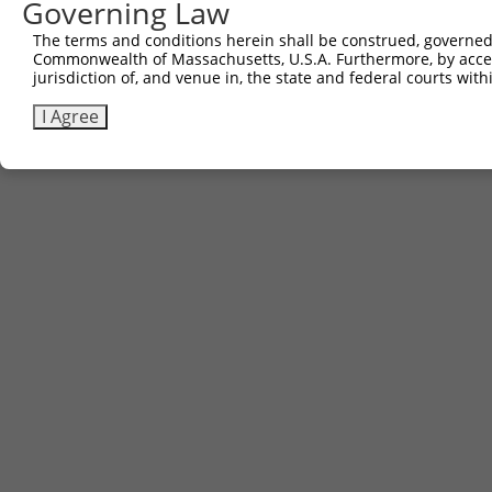
Governing Law
The terms and conditions herein shall be construed, governed,
Commonwealth of Massachusetts, U.S.A. Furthermore, by acces
Contact Us
|
Terms and Conditions
|
Broad Home
jurisdiction of, and venue in, the state and federal courts wi
I Agree