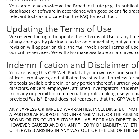
3
TRCN0000032624
CCTGTCCCTATGACTACATTA
pLKO.1
109
You agree to acknowledge the Broad Institute (e.g., in publicati
Download CSV
databases or software in accordance with good scientific pra
relevant tools as indicated on the FAQ for each tool.
shRNA constructs with at least a ne
Updating the Terms of Use
This list includes shRNAs that have at least a >84% 
We reserve the right to update these Terms of Use at any time.
regardless of what transcript they were originally de
of any changes by placing a notice on our website, but you ma
were originally designed to target: (i) a different is
revision will appear on this, the "GPP Web Portal Terms of Use
NCBI), (ii) a transcript of an orthologous gene (in 
our online services. We will also make available an archived 
or (iii) a transcript of a different gene (from the sam
Indemnification and Disclaimer o
above result set.
You are using this GPP Web Portal at your own risk, and you he
officers, employees, and affiliated investigators harmless for
Download CSV
the tools available therein, or any portion thereof. Further, yo
All ORF constructs matching this tr
directors, officers, employees, affiliated investigators, students,
from any unpermitted commercial or profit-making use you mak
provided "as is". Broad does not represent that the GPP Web Por
Clone ID
DNA Barcode
Vector
ANY EXPRESS OR IMPLIED WARRANTIES, INCLUDING, BUT NOT 
1
ccsbBroadEn_06786
pDONR2
A PARTICULAR PURPOSE, NONINFRINGEMENT, OR THE ABSENCE
BROAD OR ITS CONTRIBUTORS BE LIABLE FOR ANY DIRECT, IN
2
ccsbBroad304_06786
pLX_304
HOWEVER CAUSED AND ON ANY THEORY OF LIABILITY, WHETHER
3
TRCN0000474736
GAAGCAAGCTATATACGATGATGT
pLX_317
OTHERWISE) ARISING IN ANY WAY OUT OF THE USE OF THE GP
Download CSV