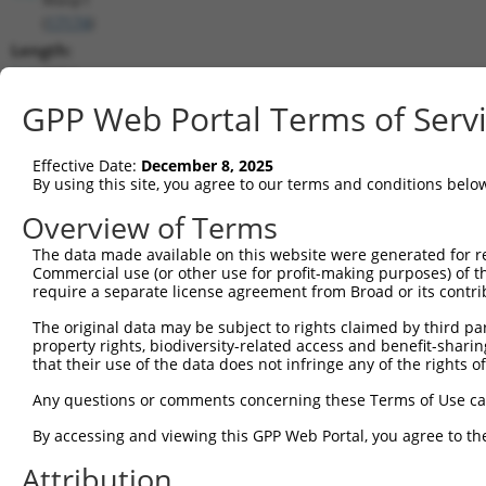
(
17174
)
Length:
2294
CDS:
GPP Web Portal Terms of Serv
358..1515
Effective Date:
December 8, 2025
shRNA constructs matching this tr
By using this site, you agree to our terms and conditions belo
This list includes all shRNAs that have a perfect SDR
Overview of Terms
transcript they were originally designed to target. F
The data made available on this website were generated for r
designed to target: (i) a different isoform or obsolete
Commercial use (or other use for profit-making purposes) of t
transcript of an orthologous gene (in this collectio
require a separate license agreement from Broad or its contri
transcript of a different gene (from the same or diff
The original data may be subject to rights claimed by third part
property rights, biodiversity-related access and benefit-sharing 
that their use of the data does not infringe any of the rights of
Match
Clone ID
Target Seq
Vector
Positio
Any questions or comments concerning these Terms of Use c
1
TRCN0000032625
CGTGGAGCTAAACGAAATGTT
pLKO.1
43
By accessing and viewing this GPP Web Portal, you agree to th
2
TRCN0000032628
GCTATCCAGATTCCTATCCAA
pLKO.1
47
Attribution