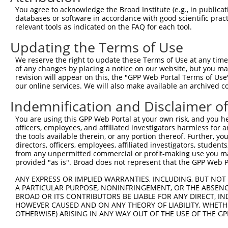
4
TRCN0000095875
CGGGATCGACTTCAACACTAT
pLKO.1
99
You agree to acknowledge the Broad Institute (e.g., in publicati
5
TRCN0000095876
CCAGCAATCATTCAACTCGAA
pLKO.1
221
databases or software in accordance with good scientific pra
relevant tools as indicated on the FAQ for each tool.
6
TRCN0000166364
CACACACACACACACACACAA
pLKO.1
364
Updating the Terms of Use
Download CSV
We reserve the right to update these Terms of Use at any time.
shRNA constructs with at least a ne
of any changes by placing a notice on our website, but you ma
revision will appear on this, the "GPP Web Portal Terms of Use
This list includes shRNAs that have at least a >84% 
our online services. We will also make available an archived 
regardless of what transcript they were originally de
Indemnification and Disclaimer o
were originally designed to target: (i) a different is
NCBI), (ii) a transcript of an orthologous gene (in 
You are using this GPP Web Portal at your own risk, and you he
or (iii) a transcript of a different gene (from the sam
officers, employees, and affiliated investigators harmless for
the tools available therein, or any portion thereof. Further, yo
above result set.
directors, officers, employees, affiliated investigators, students,
from any unpermitted commercial or profit-making use you mak
Download CSV
provided "as is". Broad does not represent that the GPP Web Por
All ORF constructs matching this tr
ANY EXPRESS OR IMPLIED WARRANTIES, INCLUDING, BUT NOT 
A PARTICULAR PURPOSE, NONINFRINGEMENT, OR THE ABSENCE
BROAD OR ITS CONTRIBUTORS BE LIABLE FOR ANY DIRECT, IN
Clone ID
DNA Barcode
Vector
HOWEVER CAUSED AND ON ANY THEORY OF LIABILITY, WHETHER
OTHERWISE) ARISING IN ANY WAY OUT OF THE USE OF THE GP
1
ccsbBroadEn_09779
pDONR2
2
ccsbBroad304_09779
pLX_304