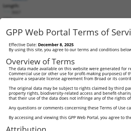
Length:
3667
CDS:
525..2867
GPP Web Portal Terms of Serv
shRNA constructs matching this tr
Effective Date:
December 8, 2025
This list includes all shRNAs that have a perfect SDR
By using this site, you agree to our terms and conditions belo
transcript they were originally designed to target. F
Overview of Terms
designed to target: (i) a different isoform or obsolete
The data made available on this website were generated for r
transcript of an orthologous gene (in this collectio
Commercial use (or other use for profit-making purposes) of t
transcript of a different gene (from the same or diff
require a separate license agreement from Broad or its contri
The original data may be subject to rights claimed by third part
Match
property rights, biodiversity-related access and benefit-sharing 
Clone ID
Target Seq
Vector
Positio
that their use of the data does not infringe any of the rights of
1
TRCN0000095874
CGCACGGTATAAACTGCTGAT
pLKO.1
170
Any questions or comments concerning these Terms of Use c
2
TRCN0000095878
CTAAACCTTATGCTTGTCAAA
pLKO.1
193
By accessing and viewing this GPP Web Portal, you agree to th
3
TRCN0000095877
ACTAAACCTTATGCTTGTCAA
pLKO.1
192
Attribution