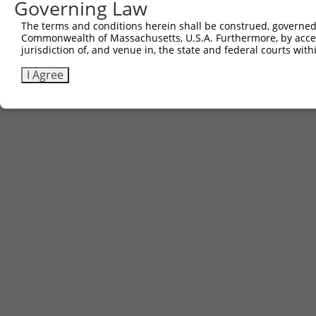
Governing Law
3
TRCN0000468663
TTCTCTACAAAACGCCGTTGCAGT
pLX_317
The terms and conditions herein shall be construed, governed,
Commonwealth of Massachusetts, U.S.A. Furthermore, by acces
Download CSV
jurisdiction of, and venue in, the state and federal courts wi
I Agree
Contact Us
|
Terms and Conditions
|
Broad Home