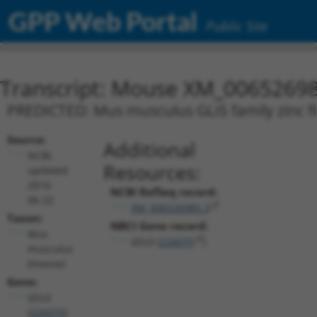
GPP Web Portal
Public Site
Transcript: Mouse XM_00652698
PREDICTED: Mus musculus GLIS family zinc fin
Source:
Additional
NCBI,
Resources:
updated
2016-
NCBI RefSeq record:
06-22
XM_006526985.3
Taxon:
NBCI Gene record:
Mus
Glis3 (
226075
)
musculus
(mouse)
Gene:
Glis3
(
226075
)