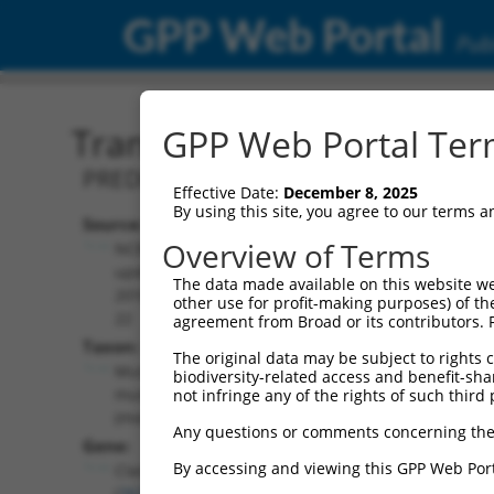
GPP Web Portal
Publ
Transcript: Mouse XM_00
GPP Web Portal Term
PREDICTED: Mus musculus CLIP associat
Effective Date:
December 8, 2025
By using this site, you agree to our terms 
Source:
Additional
Overview of Terms
NCBI,
Resources:
updated
The data made available on this website we
2016-06-
other use for profit-making purposes) of th
NCBI RefSeq record:
22
agreement from Broad or its contributors. 
XM_006529938.1
Taxon:
The original data may be subject to rights cl
NBCI Gene record:
Mus
biodiversity-related access and benefit-shari
Clasp1 (
76707
)
musculus
not infringe any of the rights of such third 
(mouse)
Any questions or comments concerning the
Gene:
By accessing and viewing this GPP Web Port
Clasp1
(
76707
)