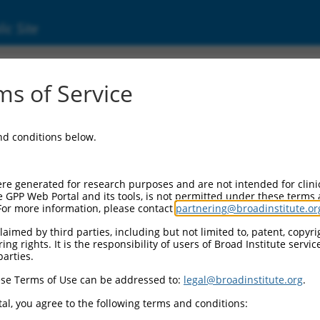
ic Site
6529938.1
s of Service
ing protein 1 (Clasp1), transcript variant X1
and conditions below.
re generated for research purposes and are not intended for clini
e GPP Web Portal and its tools, is not permitted under these terms
For more information, please contact
partnering@broadinstitute.or
aimed by third parties, including but not limited to, patent, copyrig
ng rights. It is the responsibility of users of Broad Institute servi
parties.
se Terms of Use can be addressed to:
legal@broadinstitute.org
.
al, you agree to the following terms and conditions: