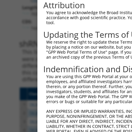
Attribution
Length:
You agree to acknowledge the Broad Institute
7837
accordance with good scientific practice. 
CDS:
tool.
744..5369
Updating the Terms of
shRNA constructs matching th
We reserve the right to update these Terms 
by placing a notice on our website, but you
This list includes all shRNAs that have a per
"GPP Web Portal Terms of Use" page. If you 
an archived copy of the previous Terms of 
were originally designed to target. For exampl
different isoform or obsolete version of this 
Indemnification and Di
this collection, generally human-to-mouse or
You are using this GPP Web Portal at your ow
different taxon).
employees, and affiliated investigators har
therein, or any portion thereof. Further, you
investigators, students, and affiliates for 
Clone ID
Target Seq
Vecto
you make of the GPP Web Portal. The GPP Web
errors or bugs or suitable for any particular
1
TRCN0000113933
CCTGAATTTACCATGTTACTT
pLKO.
ANY EXPRESS OR IMPLIED WARRANTIES, IN
2
TRCN0000265376
CCATTATGCCAACTATCTTTA
pLKO
PURPOSE, NONINFRINGEMENT, OR THE ABS
LIABLE FOR ANY DIRECT, INDIRECT, INCI
3
TRCN0000253373
AGATTGGAACCAGACTTATAT
pLKO
LIABILITY, WHETHER IN CONTRACT, STRICT
4
TRCN0000253372
CCGAAGCCAGGAGGATCTAAA
pLKO
WEB PORTAL, EVEN IF ADVISED OF THE POS