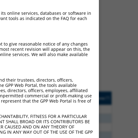
 its online services, databases or software in
ant tools as indicated on the FAQ for each
ch
pt to give reasonable notice of any changes
ost recent revision will appear on this, the
s of what transcript they
nline services. We will also make available
signed to target: (i) a
 an orthologous gene (in
 gene (from the same or
their trustees, directors, officers,
he GPP Web Portal, the tools available
s, directors, officers, employees, affiliated
Matches Other Mouse
Orig. Target
ny unpermitted commercial or profit-making use
[?]
Addgene
[?]
[?]
 represent that the GPP Web Portal is free of
Gene?
Gene
75
N
CLASP1
n/a
HANTABILITY, FITNESS FOR A PARTICULAR
60
N
Clasp1
n/a
NT SHALL BROAD OR ITS CONTRIBUTORS BE
VER CAUSED AND ON ANY THEORY OF
00
N
Clasp1
n/a
ING IN ANY WAY OUT OF THE USE OF THE GPP
40
N
Clasp1
n/a