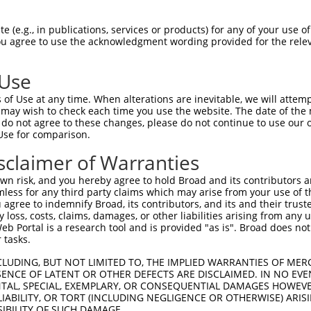
 (e.g., in publications, services or products) for any of your use of
You agree to use the acknowledgment wording provided for the relev
 Use
is transcript with 100% SDR
mat
[?]
of Use at any time. When alterations are inevitable, we will attem
 may wish to check each time you use the website. The date of the m
fect SDR
[?]
match to Mouse XM_006529938.1, regardles
do not agree to these changes, please do not continue to use our o
Use for comparison.
e, this list can include shRNAs that were originally de
transcript (as annotated by NCBI), (ii) a transcript of
sclaimer of Warranties
 mouse-to-human), or (iii) a transcript of a different
n risk, and you hereby agree to hold Broad and its contributors and 
mless for any third party claims which may arise from your use of t
 agree to indemnify Broad, its contributors, and its and their trustee
Match
Match
SDR Match
Intrinsic
Adjusted
any loss, costs, claims, damages, or other liabilities arising from a
r
[?]
[?]
[?]
[?]
 Portal is a research tool and is provided "as is". Broad does not
Position
Region
%
Score
Score
 tasks.
1
4035
CDS
100%
5.625
7.8
CLUDING, BUT NOT LIMITED TO, THE IMPLIED WARRANTIES OF MERC
_005
1969
CDS
100%
13.200
10.5
ENCE OF LATENT OR OTHER DEFECTS ARE DISCLAIMED. IN NO EVE
DENTAL, SPECIAL, EXEMPLARY, OR CONSEQUENTIAL DAMAGES HOWE
_005
6004
3UTR
100%
15.000
10.5
 LIABILITY, OR TORT (INCLUDING NEGLIGENCE OR OTHERWISE) ARIS
_005
4334
CDS
100%
13.200
9.2
SIBILITY OF SUCH DAMAGE.