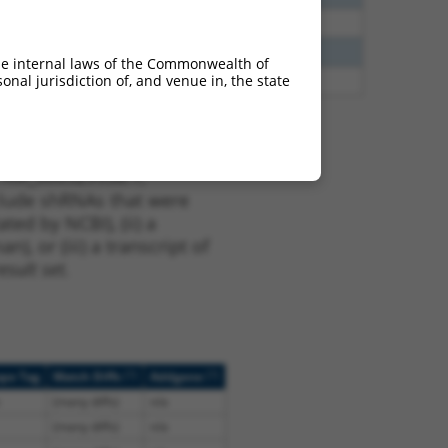
40
N
CLASP1
n/a
40
N
Clasp1
n/a
he internal laws of the Commonwealth of
nal jurisdiction of, and venue in, the state
47
N
CLASP1
n/a
t XM_006529938.1,
nclude shRNAs that were
ted by NCBI), (ii) a
, or (iii) a transcript of
sult set.
[?]
[?]
ope Tag
Match Diffs
Addgene
(many diffs)
n/a
(many diffs)
n/a