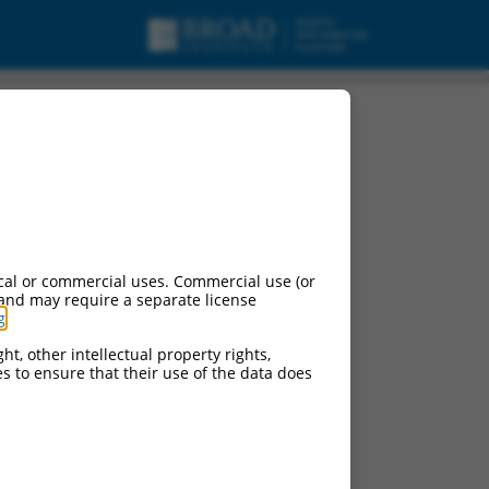
4, mRNA.
cal or commercial uses. Commercial use (or
 and may require a separate license
g
.
ht, other intellectual property rights,
ces to ensure that their use of the data does