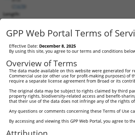
(
71678
)
Length:
3433
CDS:
GPP Web Portal Terms of Serv
198..1433
Effective Date:
December 8, 2025
shRNA constructs matching this tr
By using this site, you agree to our terms and conditions belo
This list includes all shRNAs that have a perfect SDR
Overview of Terms
transcript they were originally designed to target. F
The data made available on this website were generated for r
designed to target: (i) a different isoform or obsolete
Commercial use (or other use for profit-making purposes) of t
transcript of an orthologous gene (in this collectio
require a separate license agreement from Broad or its contri
transcript of a different gene (from the same or diff
The original data may be subject to rights claimed by third part
property rights, biodiversity-related access and benefit-sharing 
that their use of the data does not infringe any of the rights of
Mat
Clone ID
Target Seq
Vector
Posi
Any questions or comments concerning these Terms of Use c
1
TRCN0000197928
GCTTCGCATAATAGGAATAAT
pLKO.1
2
By accessing and viewing this GPP Web Portal, you agree to th
2
TRCN0000297309
GCTTCGCATAATAGGAATAAT
pLKO_005
2
Attribution