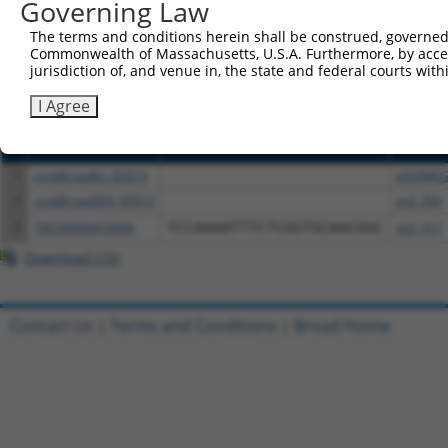
or (iii) a transcript of a different gene (from the sam
Governing Law
above result set.
The terms and conditions herein shall be construed, governed,
Commonwealth of Massachusetts, U.S.A. Furthermore, by acces
Download CSV
jurisdiction of, and venue in, the state and federal courts wi
All ORF constructs matching this tr
I Agree
Clone ID
DNA Barcode
Vector
1
ccsbBroadEn_05013
pDONR2
2
ccsbBroad304_05013
pLX_304
3
TRCN0000470606
TCCAAAATTTCTCGGTGCAACGGC
pLX_317
Download CSV
Contact Us
|
Terms and Conditions
|
Broad Home