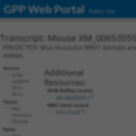
GPP Web Portal
Public Site
Transcript: Mouse XM_00653559
PREDICTED: Mus musculus BRO1 domain and CA
mRNA.
Source:
Additional
NCBI,
Resources:
updated
2016-
NCBI RefSeq record:
06-22
XM_006535597.3
Taxon:
NBCI Gene record:
Mus
Brox (
71678
)
musculus
(mouse)
Gene:
Brox