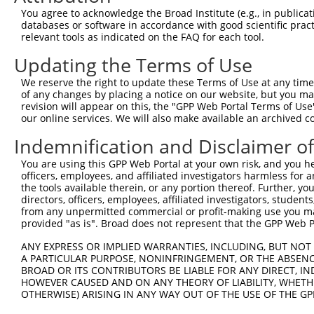
3
TRCN0000216189
CAATCAAGACAGTAGTCAATA
pLKO.1
2
You agree to acknowledge the Broad Institute (e.g., in publicati
4
TRCN0000198201
CCCGCTTCAAAGATTTGCAAT
pLKO.1
databases or software in accordance with good scientific pra
relevant tools as indicated on the FAQ for each tool.
5
TRCN0000293155
CCCGCTTCAAAGATTTGCAAT
pLKO_005
Updating the Terms of Use
6
TRCN0000200267
CACAGCGTATGCGTATTGCTA
pLKO.1
We reserve the right to update these Terms of Use at any time.
7
TRCN0000176867
GCAGACTTGTATTTCTCTCTT
pLKO.1
of any changes by placing a notice on our website, but you ma
8
TRCN0000297310
GCAGACTTGTATTTCTCTCTT
pLKO_005
revision will appear on this, the "GPP Web Portal Terms of Use
our online services. We will also make available an archived 
9
TRCN0000198067
CCTTCACTTGAAGATGTGCTT
pLKO.1
Indemnification and Disclaimer o
10
TRCN0000279550
CCTTCACTTGAAGATGTGCTT
pLKO_005
You are using this GPP Web Portal at your own risk, and you he
11
TRCN0000182827
CGATCTCTCCAAGAAGCAGAA
pLKO.1
1
officers, employees, and affiliated investigators harmless for
12
TRCN0000293156
CGATCTCTCCAAGAAGCAGAA
pLKO_005
1
the tools available therein, or any portion thereof. Further, yo
directors, officers, employees, affiliated investigators, students,
Download CSV
from any unpermitted commercial or profit-making use you mak
provided "as is". Broad does not represent that the GPP Web Por
shRNA constructs with at least a ne
ANY EXPRESS OR IMPLIED WARRANTIES, INCLUDING, BUT NOT 
This list includes shRNAs that have at least a >84% 
A PARTICULAR PURPOSE, NONINFRINGEMENT, OR THE ABSENCE
regardless of what transcript they were originally de
BROAD OR ITS CONTRIBUTORS BE LIABLE FOR ANY DIRECT, IN
were originally designed to target: (i) a different is
HOWEVER CAUSED AND ON ANY THEORY OF LIABILITY, WHETHER
OTHERWISE) ARISING IN ANY WAY OUT OF THE USE OF THE GP
NCBI), (ii) a transcript of an orthologous gene (in 