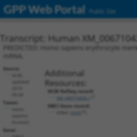
GPP Web Portal
Public Site
Transcript: Human XM_0067104
PREDICTED: Homo sapiens erythrocyte membra
mRNA.
Source:
Additional
NCBI,
Resources:
updated
2019-
NCBI RefSeq record:
09-08
XM_006710434.1
Taxon:
NBCI Gene record:
Homo
EPB41 (
2035
)
sapiens
(human)
Gene:
EPB41