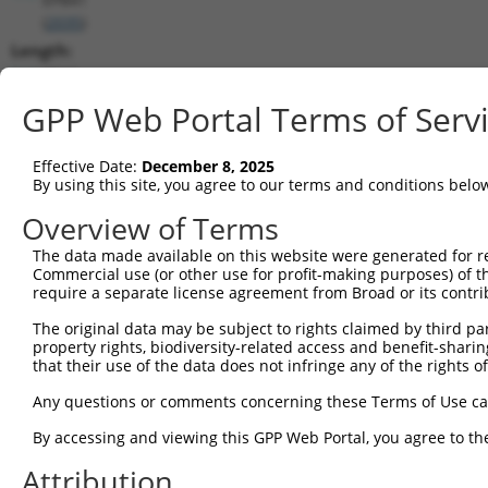
(
2035
)
Length:
6512
CDS:
GPP Web Portal Terms of Serv
203..3283
Effective Date:
December 8, 2025
shRNA constructs matching this tr
By using this site, you agree to our terms and conditions belo
This list includes all shRNAs that have a perfect SDR
Overview of Terms
transcript they were originally designed to target. F
The data made available on this website were generated for r
designed to target: (i) a different isoform or obsolete
Commercial use (or other use for profit-making purposes) of t
transcript of an orthologous gene (in this collectio
require a separate license agreement from Broad or its contri
transcript of a different gene (from the same or diff
The original data may be subject to rights claimed by third part
property rights, biodiversity-related access and benefit-sharing 
that their use of the data does not infringe any of the rights of
Matc
Clone ID
Target Seq
Vector
Posi
Any questions or comments concerning these Terms of Use c
1
TRCN0000083545
CGGCCTAGTGAATGGGATAAA
pLKO.1
2
By accessing and viewing this GPP Web Portal, you agree to th
2
TRCN0000083547
CCTTCTGGTTTACAAAGATAA
pLKO.1
1
Attribution