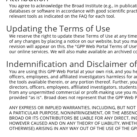
3
TRCN0000446631
CGCGTCTCTCCCTAGTCTTAT
pLKO_005
3
You agree to acknowledge the Broad Institute (e.g., in publicati
4
TRCN0000414323
GGACTTGGAAGGAGTAGATAT
pLKO_005
1
databases or software in accordance with good scientific pra
relevant tools as indicated on the FAQ for each tool.
5
TRCN0000083543
GCTGAGAATGTAGTATTGTTT
pLKO.1
3
Updating the Terms of Use
6
TRCN0000083546
CCTCTAAGACATGGCTGGATT
pLKO.1
We reserve the right to update these Terms of Use at any time.
7
TRCN0000083544
GCAGCTAAGAAATTATGGAAA
pLKO.1
1
of any changes by placing a notice on our website, but you ma
8
TRCN0000155836
CCCAAAGTGCTGGGATTACAA
pLKO.1
4
revision will appear on this, the "GPP Web Portal Terms of Use
our online services. We will also make available an archived 
9
TRCN0000141025
CCCAAAGTGCTGGGATTACTT
pLKO.1
4
Indemnification and Disclaimer o
Download CSV
You are using this GPP Web Portal at your own risk, and you he
shRNA constructs with at least a ne
officers, employees, and affiliated investigators harmless for
the tools available therein, or any portion thereof. Further, yo
This list includes shRNAs that have at least a >84% 
directors, officers, employees, affiliated investigators, students,
regardless of what transcript they were originally de
from any unpermitted commercial or profit-making use you mak
were originally designed to target: (i) a different is
provided "as is". Broad does not represent that the GPP Web Por
NCBI), (ii) a transcript of an orthologous gene (in 
ANY EXPRESS OR IMPLIED WARRANTIES, INCLUDING, BUT NOT 
or (iii) a transcript of a different gene (from the sam
A PARTICULAR PURPOSE, NONINFRINGEMENT, OR THE ABSENCE
above result set.
BROAD OR ITS CONTRIBUTORS BE LIABLE FOR ANY DIRECT, IN
HOWEVER CAUSED AND ON ANY THEORY OF LIABILITY, WHETHER
OTHERWISE) ARISING IN ANY WAY OUT OF THE USE OF THE GP
Download CSV