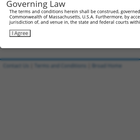
Governing Law
All ORF constructs matching this tr
The terms and conditions herein shall be construed, governed,
DNA
Nuc.
Sequenced %
Commonwealth of Massachusetts, U.S.A. Furthermore, by acces
Clone ID
Vector
[?]
[?]
Barcode
%
jurisdiction of, and venue in, the state and federal courts wi
1
ccsbBroadEn_10801
pDONR223
100%
I Agree
2
ccsbBroad304_10801
pLX_304
0%
Download CSV
Contact Us
|
Terms and Conditions
|
Broad Home