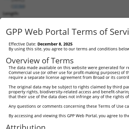
(
10184
)
Length:
5006
CDS:
GPP Web Portal Terms of Serv
647..1333
Effective Date:
December 8, 2025
shRNA constructs matching this tr
By using this site, you agree to our terms and conditions belo
This list includes all shRNAs that have a perfect SDR
Overview of Terms
transcript they were originally designed to target. F
The data made available on this website were generated for r
designed to target: (i) a different isoform or obsolete
Commercial use (or other use for profit-making purposes) of t
transcript of an orthologous gene (in this collectio
require a separate license agreement from Broad or its contri
transcript of a different gene (from the same or diff
The original data may be subject to rights claimed by third part
property rights, biodiversity-related access and benefit-sharing 
that their use of the data does not infringe any of the rights of
Matc
Clone ID
Target Seq
Vector
Posi
Any questions or comments concerning these Terms of Use c
1
TRCN0000136304
GCAAGGAATTGCAGGTCTATT
pLKO.1
1
By accessing and viewing this GPP Web Portal, you agree to th
2
TRCN0000412915
ATTATGCATCTGCCTACAAAC
pLKO_005
1
Attribution