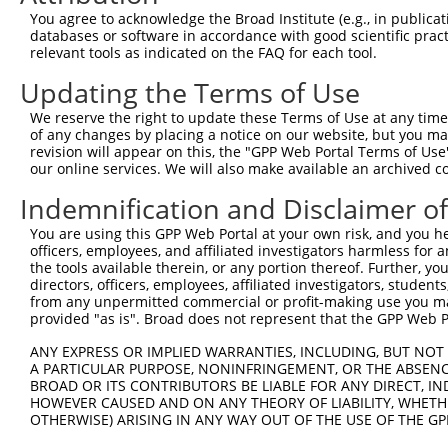
3
TRCN0000435762
GGTCTGCAGTGCACATTATAA
pLKO_005
1
You agree to acknowledge the Broad Institute (e.g., in publicati
4
TRCN0000134968
CCAGGTTCAATGAAGGATAAT
pLKO.1
1
databases or software in accordance with good scientific pra
relevant tools as indicated on the FAQ for each tool.
5
TRCN0000136097
CCCAGGTTCAATGAAGGATAA
pLKO.1
1
Updating the Terms of Use
6
TRCN0000426621
TTGCAACCTCTAGTGACAAAG
pLKO_005
1
We reserve the right to update these Terms of Use at any time.
7
TRCN0000135391
GTCTATTCCTTATCCTCGGTT
pLKO.1
1
of any changes by placing a notice on our website, but you ma
8
TRCN0000135540
GTGTGTACAGAGCATCATGAA
pLKO.1
1
revision will appear on this, the "GPP Web Portal Terms of Use
our online services. We will also make available an archived 
Download CSV
Indemnification and Disclaimer o
shRNA constructs with at least a ne
You are using this GPP Web Portal at your own risk, and you he
This list includes shRNAs that have at least a >84% 
officers, employees, and affiliated investigators harmless for
regardless of what transcript they were originally de
the tools available therein, or any portion thereof. Further, yo
directors, officers, employees, affiliated investigators, students,
were originally designed to target: (i) a different is
from any unpermitted commercial or profit-making use you mak
NCBI), (ii) a transcript of an orthologous gene (in 
provided "as is". Broad does not represent that the GPP Web Por
or (iii) a transcript of a different gene (from the sam
ANY EXPRESS OR IMPLIED WARRANTIES, INCLUDING, BUT NOT 
above result set.
A PARTICULAR PURPOSE, NONINFRINGEMENT, OR THE ABSENCE
BROAD OR ITS CONTRIBUTORS BE LIABLE FOR ANY DIRECT, IN
Download CSV
HOWEVER CAUSED AND ON ANY THEORY OF LIABILITY, WHETHER
OTHERWISE) ARISING IN ANY WAY OUT OF THE USE OF THE GP
All ORF constructs matching this tr