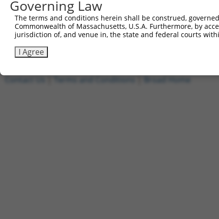
Governing Law
[?]
Clone ID
DNA Barcode
Vector
Sequenced %
The terms and conditions herein shall be construed, governed,
1
ccsbBroadEn_02343
pDONR223
100%
Commonwealth of Massachusetts, U.S.A. Furthermore, by acces
2
ccsbBroad304_02343
pLX_304
0%
jurisdiction of, and venue in, the state and federal courts wi
Download CSV
I Agree
Contact Us
|
Terms and Conditions
|
Broad Home