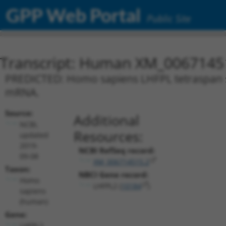
GPP Web Portal
Public Site
Transcript: Human XM_0067145
PREDICTED: Homo sapiens LHFPL tetraspan su
mRNA.
Source:
Additional
NCBI,
Resources:
updated
2019-
NCBI RefSeq record:
09-08
XM_006714515.2
Taxon:
NBCI Gene record:
Homo
LHFPL2 (
10184
)
sapiens
(human)
Gene:
LHFPL2