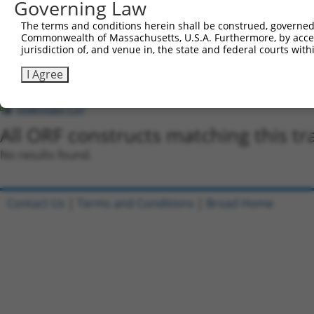
Governing Law
regardless of what transcript they were originally de
The terms and conditions herein shall be construed, governed,
were originally designed to target: (i) a different is
Commonwealth of Massachusetts, U.S.A. Furthermore, by acces
NCBI), (ii) a transcript of an orthologous gene (in 
jurisdiction of, and venue in, the state and federal courts wi
or (iii) a transcript of a different gene (from the sam
I Agree
above result set.
Download CSV
All ORF constructs matching this tr
No results found.
Contact Us
|
Terms and Conditions
|
Broad Home