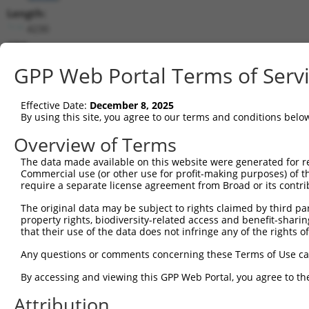
Length:
4230
CDS:
423..2561
GPP Web Portal Terms of Serv
shRNA constructs matching this tr
Effective Date:
December 8, 2025
This list includes all shRNAs that have a perfect SDR
By using this site, you agree to our terms and conditions belo
transcript they were originally designed to target. F
Overview of Terms
designed to target: (i) a different isoform or obsolete
The data made available on this website were generated for r
transcript of an orthologous gene (in this collectio
Commercial use (or other use for profit-making purposes) of t
transcript of a different gene (from the same or diff
require a separate license agreement from Broad or its contri
The original data may be subject to rights claimed by third part
Mat
property rights, biodiversity-related access and benefit-sharing 
Clone ID
Target Seq
Vector
Posi
that their use of the data does not infringe any of the rights of
1
TRCN0000418289
AGTAATCCATAACGCAGATAA
pLKO_005
1
Any questions or comments concerning these Terms of Use c
2
TRCN0000415062
TATAGAACACGATAGGATTTA
pLKO_005
2
By accessing and viewing this GPP Web Portal, you agree to th
3
TRCN0000021097
GCAAAGCATTTCGAGGGTGTT
pLKO.1
2
Attribution