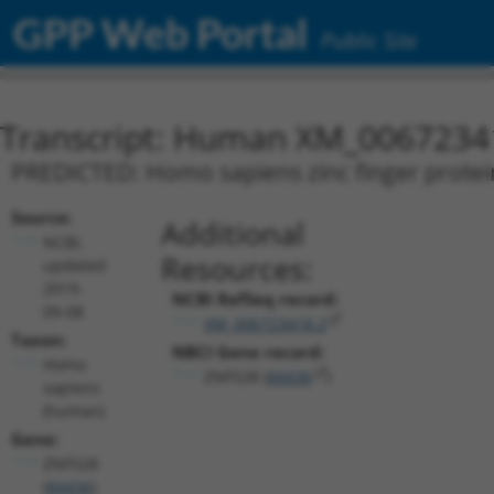
GPP Web Portal
Public Site
Transcript: Human XM_0067234
PREDICTED: Homo sapiens zinc finger protein
Source:
Additional
NCBI,
Resources:
updated
2019-
NCBI RefSeq record:
09-08
XM_006723418.2
Taxon:
NBCI Gene record:
Homo
ZNF528 (
84436
)
sapiens
(human)
Gene:
ZNF528
(
84436
)