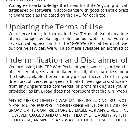
4
TRCN0000420865
AGGCCTTACAGATGTAGTAAA
pLKO_005
2
You agree to acknowledge the Broad Institute (e.g., in publicati
5
TRCN0000425221
CATCATGAGTTCTAGCATTAA
pLKO_005
2
databases or software in accordance with good scientific pra
relevant tools as indicated on the FAQ for each tool.
6
TRCN0000424741
CTCTGGTTCTCTGATACTAAT
pLKO_005
2
Updating the Terms of Use
7
TRCN0000021096
GCTCTTCAGTAGCAATTCAAA
pLKO.1
1
We reserve the right to update these Terms of Use at any time.
8
TRCN0000021094
GCTCCATTACTTCCACAAGAA
pLKO.1
1
of any changes by placing a notice on our website, but you ma
9
TRCN0000021095
CCCTCACCAATCACCATAGAA
pLKO.1
2
revision will appear on this, the "GPP Web Portal Terms of Use
our online services. We will also make available an archived 
10
TRCN0000021098
GCACACCTTGTACGACATCAA
pLKO.1
1
Indemnification and Disclaimer o
11
TRCN0000162896
GAATCTGTCTTCCTGACCTGA
pLKO.1
You are using this GPP Web Portal at your own risk, and you he
12
TRCN0000155836
CCCAAAGTGCTGGGATTACAA
pLKO.1
3
officers, employees, and affiliated investigators harmless for
13
TRCN0000021816
CTGGAGAGAAACCTTACAGAT
pLKO.1
1
the tools available therein, or any portion thereof. Further, yo
directors, officers, employees, affiliated investigators, students,
14
TRCN0000155654
CTGGAGAGAAACCTTACAGAT
pLKO.1
1
from any unpermitted commercial or profit-making use you mak
provided "as is". Broad does not represent that the GPP Web Por
15
TRCN0000158848
GAGAAACCTTACAAATGTGAT
pLKO.1
1
ANY EXPRESS OR IMPLIED WARRANTIES, INCLUDING, BUT NOT 
16
TRCN0000141025
CCCAAAGTGCTGGGATTACTT
pLKO.1
3
A PARTICULAR PURPOSE, NONINFRINGEMENT, OR THE ABSENCE
Download CSV
BROAD OR ITS CONTRIBUTORS BE LIABLE FOR ANY DIRECT, IN
HOWEVER CAUSED AND ON ANY THEORY OF LIABILITY, WHETHER
shRNA constructs with at least a ne
OTHERWISE) ARISING IN ANY WAY OUT OF THE USE OF THE GP
This list includes shRNAs that have at least a >84% 