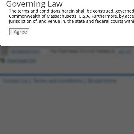
Governing Law
Download CSV
The terms and conditions herein shall be construed, governed,
All ORF constructs matching this tr
Commonwealth of Massachusetts, U.S.A. Furthermore, by acces
jurisdiction of, and venue in, the state and federal courts wi
Clone ID
DNA Barcode
Vector
I Agree
1
ccsbBroadEn_13061
pDONR2
2
ccsbBroad304_13061
pLX_304
3
TRCN0000473331
TGCTGATAAACTCCCGCTAAAGCA
pLX_317
Download CSV
Contact Us
|
Terms and Conditions
|
Broad Home