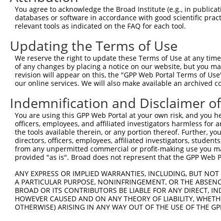
4
TRCN0000431313
TAATCTTTGTCCTGGTATTAG
pLKO_005
2
You agree to acknowledge the Broad Institute (e.g., in publicati
5
TRCN0000422179
TACTTGTGATTCCAGTATATC
pLKO_005
2
databases or software in accordance with good scientific pra
relevant tools as indicated on the FAQ for each tool.
6
TRCN0000415375
AGACTCTGTTGACCAACATTC
pLKO_005
1
Updating the Terms of Use
7
TRCN0000108578
CCTCGCAGATGGATCATCATT
pLKO.1
1
We reserve the right to update these Terms of Use at any time.
8
TRCN0000020813
AGGAGGTAACTATTACTGTTT
pLKO.1
2
of any changes by placing a notice on our website, but you ma
9
TRCN0000108576
CCAACAATCGAGAAGAGCTTA
pLKO.1
1
revision will appear on this, the "GPP Web Portal Terms of Use
our online services. We will also make available an archived 
10
TRCN0000108577
CCCTAACATGATCAACAGTTT
pLKO.1
Indemnification and Disclaimer o
11
TRCN0000020811
CCATTTATGATGATGCCTCAT
pLKO.1
1
You are using this GPP Web Portal at your own risk, and you he
Download CSV
officers, employees, and affiliated investigators harmless for
shRNA constructs with at least a ne
the tools available therein, or any portion thereof. Further, yo
directors, officers, employees, affiliated investigators, students,
This list includes shRNAs that have at least a >84% 
from any unpermitted commercial or profit-making use you mak
provided "as is". Broad does not represent that the GPP Web Por
regardless of what transcript they were originally de
were originally designed to target: (i) a different is
ANY EXPRESS OR IMPLIED WARRANTIES, INCLUDING, BUT NOT 
A PARTICULAR PURPOSE, NONINFRINGEMENT, OR THE ABSENCE
NCBI), (ii) a transcript of an orthologous gene (in 
BROAD OR ITS CONTRIBUTORS BE LIABLE FOR ANY DIRECT, IN
or (iii) a transcript of a different gene (from the sam
HOWEVER CAUSED AND ON ANY THEORY OF LIABILITY, WHETHER
above result set.
OTHERWISE) ARISING IN ANY WAY OUT OF THE USE OF THE GP