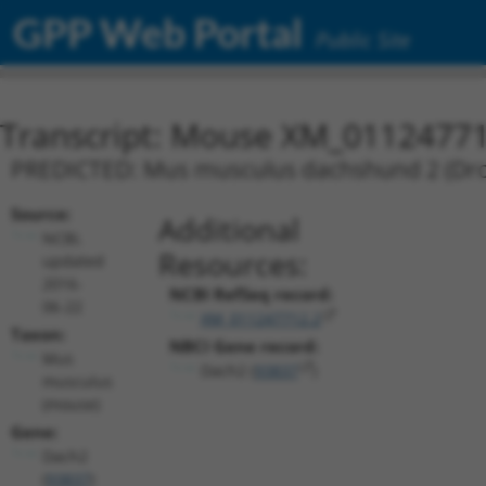
GPP Web Portal
Public Site
Transcript: Mouse XM_01124771
PREDICTED: Mus musculus dachshund 2 (Droso
Source:
Additional
NCBI,
Resources:
updated
2016-
NCBI RefSeq record:
06-22
XM_011247712.2
Taxon:
NBCI Gene record:
Mus
Dach2 (
93837
)
musculus
(mouse)
Gene:
Dach2
(
93837
)