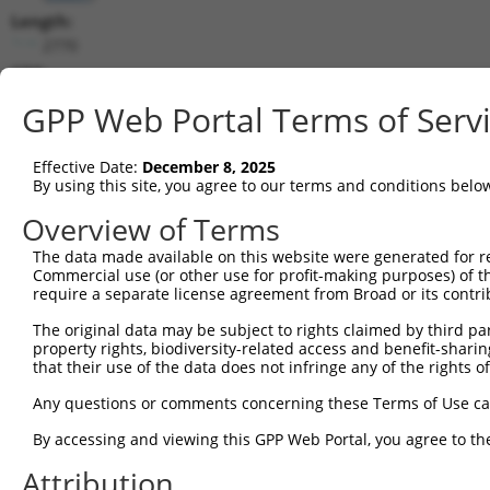
Length:
2770
CDS:
339..2324
GPP Web Portal Terms of Serv
shRNA constructs matching this tr
Effective Date:
December 8, 2025
This list includes all shRNAs that have a perfect SDR
By using this site, you agree to our terms and conditions belo
transcript they were originally designed to target. F
Overview of Terms
designed to target: (i) a different isoform or obsolete
The data made available on this website were generated for r
transcript of an orthologous gene (in this collectio
Commercial use (or other use for profit-making purposes) of t
transcript of a different gene (from the same or diff
require a separate license agreement from Broad or its contri
The original data may be subject to rights claimed by third part
Mat
property rights, biodiversity-related access and benefit-sharing 
Clone ID
Target Seq
Vector
Posi
that their use of the data does not infringe any of the rights of
1
TRCN0000436481
ATATCCATCATGGAGTTATTT
pLKO_005
2
Any questions or comments concerning these Terms of Use c
2
TRCN0000108579
GATAAGATACAATCTCCACTT
pLKO.1
1
By accessing and viewing this GPP Web Portal, you agree to th
3
TRCN0000423706
AGCTGAAGAGACTCGACATAT
pLKO_005
Attribution