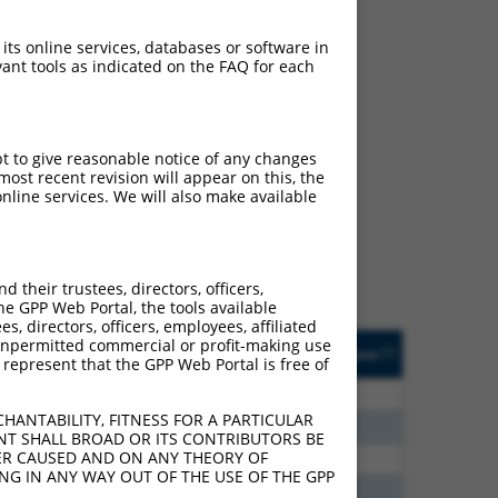
 its online services, databases or software in
ant tools as indicated on the FAQ for each
ch
pt to give reasonable notice of any changes
ost recent revision will appear on this, the
s of what transcript they
nline services. We will also make available
signed to target: (i) a
 an orthologous gene (in
 gene (from the same or
their trustees, directors, officers,
he GPP Web Portal, the tools available
s, directors, officers, employees, affiliated
Matches Other Human
Orig. Target
ny unpermitted commercial or profit-making use
[?]
Addgene
[?]
[?]
 represent that the GPP Web Portal is free of
Gene?
Gene
80
N
LRRC6
n/a
HANTABILITY, FITNESS FOR A PARTICULAR
20
N
LRRC6
n/a
NT SHALL BROAD OR ITS CONTRIBUTORS BE
VER CAUSED AND ON ANY THEORY OF
93
N
LRRC6
n/a
ING IN ANY WAY OUT OF THE USE OF THE GPP
40
N
LRRC6
n/a