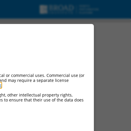
nt X2, mRNA.
cal or commercial uses. Commercial use (or
 and may require a separate license
g
.
ht, other intellectual property rights,
ces to ensure that their use of the data does