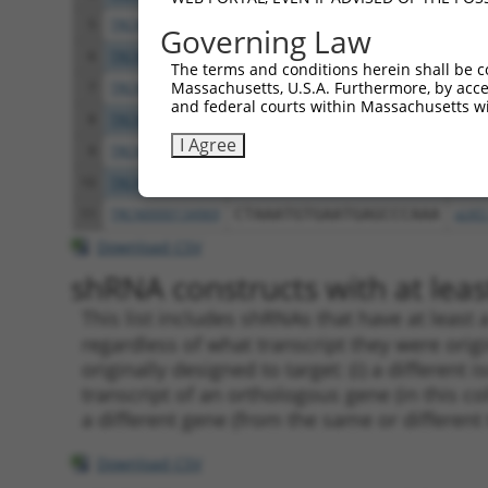
5
TRCN0000428230
GACTAGAACACATTGATAAAT
pLKO
Governing Law
6
TRCN0000138818
GCCCAAGGTAGGAGAAGTAAT
pLKO
The terms and conditions herein shall be c
Massachusetts, U.S.A. Furthermore, by acces
7
TRCN0000133817
CCTGTTTGTTTACTCCTGAAT
pLKO
and federal courts within Massachusetts wi
8
TRCN0000138915
GATCTCAGACAACGGGTCATT
pLKO
I Agree
9
TRCN0000135525
CCTAAATGTGAATGAGCCCAA
pLKO
10
TRCN0000134492
GACCTGACTGTGAATTTCATT
pLKO
11
TRCN0000134969
CTAAATGTGAATGAGCCCAAA
pLKO
Download CSV
shRNA constructs with at least
This list includes shRNAs that have at least
regardless of what transcript they were origi
originally designed to target: (i) a different 
transcript of an orthologous gene (in this c
a different gene (from the same or different
Download CSV