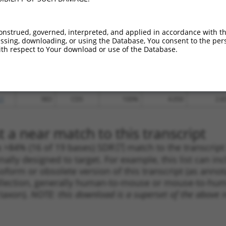
_005
192
CDS
100%
15.000
10.5
.1
1162
CDS
100%
13.200
9.2
onstrued, governed, interpreted, and applied in accordance with t
sing, downloading, or using the Database, You consent to the perso
.1
846
CDS
100%
4.950
3.4
th respect to Your download or use of the Database.
.1
1128
CDS
100%
4.950
3.4
.1
982
CDS
100%
2.160
1.5
.1
368
CDS
100%
5.625
3.3
.1
983
CDS
100%
4.050
2.8
 a near match to this transcript
 a >84% (16 of 19 bases) SDR
[?]
match to the transcrip
nally designed to target. For example, this list can i
isoform or obsolete version of this transcript (as annota
ollection, generally human-to-mouse or mouse-to-human)
 taxon).
NOTE: this download is a superset of the above re