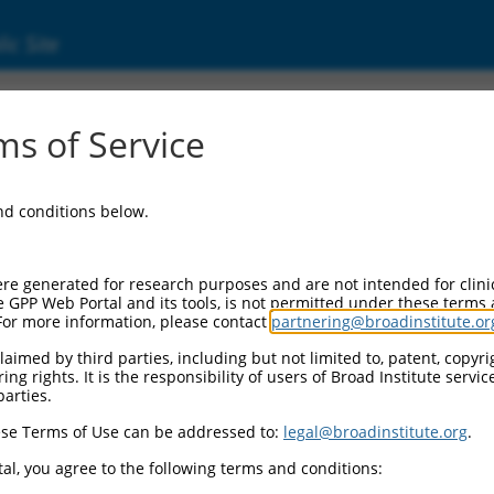
ic Site
11516950.2
s of Service
repeat containing 6 (LRRC6), transcript varia
and conditions below.
re generated for research purposes and are not intended for clini
e GPP Web Portal and its tools, is not permitted under these terms
For more information, please contact
partnering@broadinstitute.or
aimed by third parties, including but not limited to, patent, copyrig
ng rights. It is the responsibility of users of Broad Institute servi
parties.
se Terms of Use can be addressed to:
legal@broadinstitute.org
.
al, you agree to the following terms and conditions: