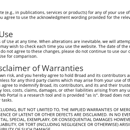
 (e.g., in publications, services or products) for any of your use of
You agree to use the acknowledgment wording provided for the relev
 Use
is transcript with 100% SDR
mat
[?]
of Use at any time. When alterations are inevitable, we will attem
 may wish to check each time you use the website. The date of the m
fect SDR
[?]
match to Human XM_011516950.2, regardles
do not agree to these changes, please do not continue to use our o
Use for comparison.
e, this list can include shRNAs that were originally de
transcript (as annotated by NCBI), (ii) a transcript of
sclaimer of Warranties
 mouse-to-human), or (iii) a transcript of a different
n risk, and you hereby agree to hold Broad and its contributors and 
mless for any third party claims which may arise from your use of t
 agree to indemnify Broad, its contributors, and its and their trustee
Match
Match
SDR Match
Intrinsic
Adjusted
any loss, costs, claims, damages, or other liabilities arising from a
or
[?]
[?]
[?]
[?]
 Portal is a research tool and is provided "as is". Broad does not
Position
Region
%
Score
Score
 tasks.
_005
1039
CDS
100%
13.200
18.4
CLUDING, BUT NOT LIMITED TO, THE IMPLIED WARRANTIES OF MERC
_005
1106
CDS
100%
10.800
15.1
ENCE OF LATENT OR OTHER DEFECTS ARE DISCLAIMED. IN NO EVE
DENTAL, SPECIAL, EXEMPLARY, OR CONSEQUENTIAL DAMAGES HOWE
.1
128
CDS
100%
0.495
0.6
 LIABILITY, OR TORT (INCLUDING NEGLIGENCE OR OTHERWISE) ARIS
.1
553
CDS
100%
4.050
3.2
SIBILITY OF SUCH DAMAGE.