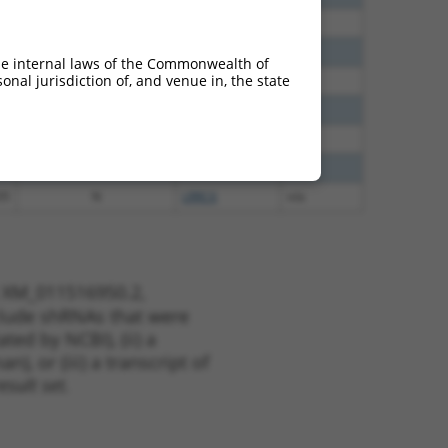
00
N
LRRC6
n/a
40
N
LRRC6
n/a
he internal laws of the Commonwealth of
nal jurisdiction of, and venue in, the state
65
N
LRRC6
n/a
65
N
LRRC6
n/a
12
N
LRRC6
n/a
75
N
LRRC6
n/a
35
N
LRRC6
n/a
t XM_011516950.2,
nclude shRNAs that were
ted by NCBI), (ii) a
, or (iii) a transcript of
sult set.