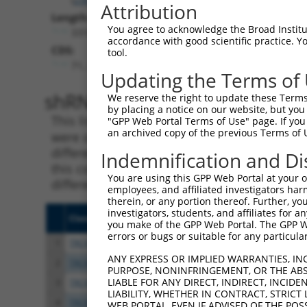
Attribution
Length:
You agree to acknowledge the Broad Institute
3316
accordance with good scientific practice. 
CDS:
tool.
71..1429
Updating the Terms of
shRNA constructs matching th
We reserve the right to update these Terms 
by placing a notice on our website, but you
This list includes all shRNAs that have a per
"GPP Web Portal Terms of Use" page. If you 
an archived copy of the previous Terms of 
were originally designed to target. For exampl
different isoform or obsolete version of this 
Indemnification and Di
this collection, generally human-to-mouse or
You are using this GPP Web Portal at your ow
different taxon).
employees, and affiliated investigators har
therein, or any portion thereof. Further, you
investigators, students, and affiliates for 
Clone ID
Target Seq
Vect
you make of the GPP Web Portal. The GPP Web
errors or bugs or suitable for any particular
1
TRCN0000429428
ACCAACTTACGTGCGAGTAAT
pLKO
ANY EXPRESS OR IMPLIED WARRANTIES, IN
2
TRCN0000435091
CCCGATAGTAGTTCTGCTAAA
pLKO
PURPOSE, NONINFRINGEMENT, OR THE ABS
LIABLE FOR ANY DIRECT, INDIRECT, INCI
3
TRCN0000136287
GAACACAACGACTGTGTCATT
pLKO
LIABILITY, WHETHER IN CONTRACT, STRICT
4
TRCN0000135990
GATTAAGGCATTGCAGGACTA
pLKO
WEB PORTAL, EVEN IF ADVISED OF THE POS