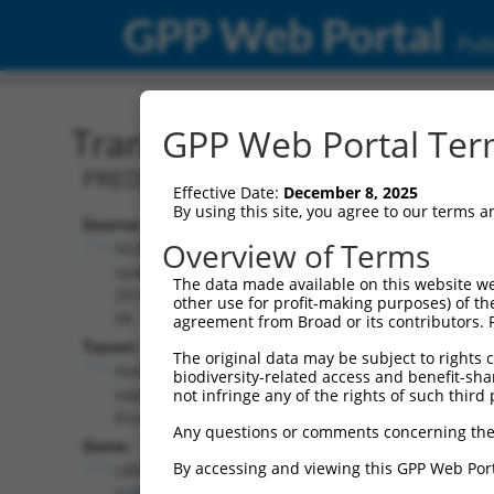
GPP Web Portal
Publ
Transcript: Human XM_0
GPP Web Portal Term
PREDICTED: Homo sapiens leucine rich 
Effective Date:
December 8, 2025
By using this site, you agree to our terms 
Source:
Additional
Overview of Terms
NCBI,
Resources:
updated
The data made available on this website we
2019-09-
other use for profit-making purposes) of th
NCBI RefSeq record:
08
agreement from Broad or its contributors. 
XM_011516950.2
Taxon:
The original data may be subject to rights cl
NBCI Gene record:
Homo
biodiversity-related access and benefit-shari
LRRC6 (
23639
)
sapiens
not infringe any of the rights of such third 
(human)
Any questions or comments concerning the
Gene:
By accessing and viewing this GPP Web Port
LRRC6
(
23639
)