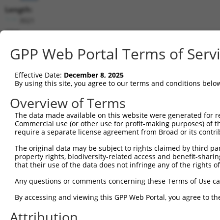
Length:
3021
CDS:
314..2623
GPP Web Portal Terms of Serv
shRNA constructs matching this tr
Effective Date:
December 8, 2025
This list includes all shRNAs that have a perfect SDR
By using this site, you agree to our terms and conditions belo
transcript they were originally designed to target. F
Overview of Terms
designed to target: (i) a different isoform or obsolete
The data made available on this website were generated for r
transcript of an orthologous gene (in this collectio
Commercial use (or other use for profit-making purposes) of t
transcript of a different gene (from the same or diff
require a separate license agreement from Broad or its contri
The original data may be subject to rights claimed by third part
Matc
property rights, biodiversity-related access and benefit-sharing 
Clone ID
Target Seq
Vector
Posi
that their use of the data does not infringe any of the rights of
1
TRCN0000116154
GCTGCATGTCAACAAGTTCAA
pLKO.1
1
Any questions or comments concerning these Terms of Use c
2
TRCN0000122435
GAAGATAAGGACCGTCGGATA
pLKO.1
By accessing and viewing this GPP Web Portal, you agree to th
3
TRCN0000296068
GATAAGGAGTCCCTCATATTG
pLKO_005
Attribution