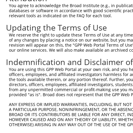
4
TRCN0000116153
CCTGGCTCAGTATGTGATCTT
pLKO.1
1
You agree to acknowledge the Broad Institute (e.g., in publicati
5
TRCN0000116155
GCTACAAATAAGGACCCTGAA
pLKO.1
databases or software in accordance with good scientific pra
relevant tools as indicated on the FAQ for each tool.
6
TRCN0000308073
TACCTAACTGTGAACGATTTA
pLKO_005
1
Updating the Terms of Use
Download CSV
We reserve the right to update these Terms of Use at any time.
shRNA constructs with at least a ne
of any changes by placing a notice on our website, but you ma
revision will appear on this, the "GPP Web Portal Terms of Use
This list includes shRNAs that have at least a >84% 
our online services. We will also make available an archived 
regardless of what transcript they were originally de
Indemnification and Disclaimer o
were originally designed to target: (i) a different is
NCBI), (ii) a transcript of an orthologous gene (in 
You are using this GPP Web Portal at your own risk, and you he
or (iii) a transcript of a different gene (from the sam
officers, employees, and affiliated investigators harmless for
the tools available therein, or any portion thereof. Further, yo
above result set.
directors, officers, employees, affiliated investigators, students,
from any unpermitted commercial or profit-making use you mak
Download CSV
provided "as is". Broad does not represent that the GPP Web Por
All ORF constructs matching this tr
ANY EXPRESS OR IMPLIED WARRANTIES, INCLUDING, BUT NOT 
A PARTICULAR PURPOSE, NONINFRINGEMENT, OR THE ABSENCE
BROAD OR ITS CONTRIBUTORS BE LIABLE FOR ANY DIRECT, IN
Clone ID
DNA Barcode
Vector
HOWEVER CAUSED AND ON ANY THEORY OF LIABILITY, WHETHER
OTHERWISE) ARISING IN ANY WAY OUT OF THE USE OF THE GP
1
ccsbBroadEn_07245
pDONR2
2
ccsbBroad304_07245
pLX_304