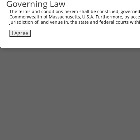
Governing Law
3
TRCN0000491463
ACCCCGGAACCGCCACCCGCAATG
pLX_317
The terms and conditions herein shall be construed, governed,
Commonwealth of Massachusetts, U.S.A. Furthermore, by acces
Download CSV
jurisdiction of, and venue in, the state and federal courts wi
I Agree
Contact Us
|
Terms and Conditions
|
Broad Home