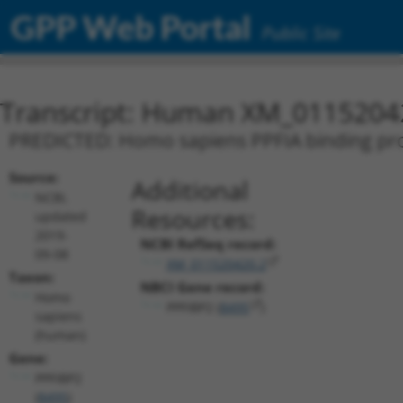
GPP Web Portal
Public Site
Transcript: Human XM_0115204
PREDICTED: Homo sapiens PPFIA binding prote
Source:
Additional
NCBI,
Resources:
updated
2019-
NCBI RefSeq record:
09-08
XM_011520420.2
Taxon:
NBCI Gene record:
Homo
PPFIBP2 (
8495
)
sapiens
(human)
Gene:
PPFIBP2
(
8495
)