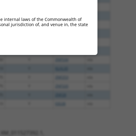
40
N
ZNF528
n/a
40
N
ZNF528
n/a
he internal laws of the Commonwealth of
nal jurisdiction of, and venue in, the state
38
N
ZNF528
n/a
65
N
ZNF528
n/a
75
N
ZNF528
n/a
70
N
ZNF528
n/a
20
Y
ZNF534
n/a
13
Y
KLHL30
n/a
75
Y
ZNF253
n/a
75
Y
ZNF320
n/a
75
Y
ZNF28
n/a
13
Y
EID2B
n/a
t XM_011527392.1,