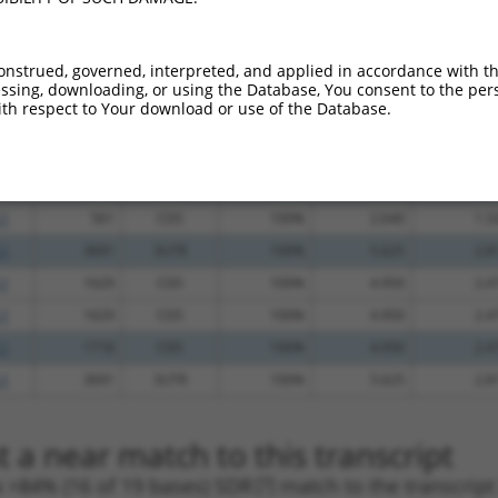
_005
2588
3UTR
100%
13.200
9.2
_005
2813
3UTR
100%
13.200
9.2
onstrued, governed, interpreted, and applied in accordance with t
sing, downloading, or using the Database, You consent to the perso
.1
1414
CDS
100%
5.625
3.9
th respect to Your download or use of the Database.
.1
1178
CDS
100%
4.950
3.4
.1
2442
CDS
100%
5.625
3.3
.1
1598
CDS
100%
4.950
2.9
.1
561
CDS
100%
2.640
1.3
.1
3691
3UTR
100%
5.625
2.8
.1
1629
CDS
100%
4.950
2.4
.1
1629
CDS
100%
4.950
2.4
.1
1718
CDS
100%
4.950
2.4
.1
3691
3UTR
100%
5.625
2.8
 a near match to this transcript
 a >84% (16 of 19 bases) SDR
[?]
match to the transcrip