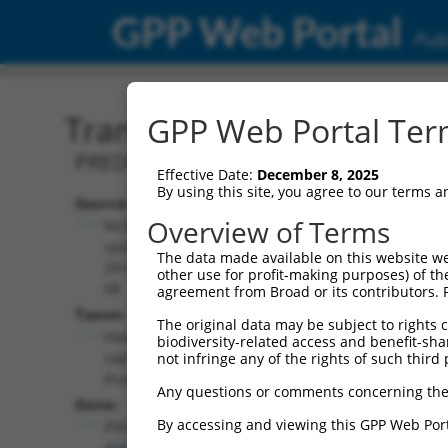
GPP Web Portal
Publ
Transcript: Human XM_0
GPP Web Portal Term
PREDICTED: Homo sapiens zinc finger p
Effective Date:
December 8, 2025
By using this site, you agree to our terms 
Source:
Additional
Overview of Terms
NCBI,
Resources:
updated
The data made available on this website we
2019-09-
other use for profit-making purposes) of th
NCBI RefSeq record:
08
agreement from Broad or its contributors. 
XM_011527392.1
Taxon:
The original data may be subject to rights cl
NBCI Gene record:
Homo
biodiversity-related access and benefit-shari
ZNF528 (
84436
)
sapiens
not infringe any of the rights of such third 
(human)
Any questions or comments concerning the
Gene:
By accessing and viewing this GPP Web Port
ZNF528
(
84436
)