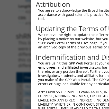
Attribution
Length:
You agree to acknowledge the Broad Institute
4226
accordance with good scientific practice. 
CDS:
tool.
419..2557
Updating the Terms of
shRNA constructs matching th
We reserve the right to update these Terms 
by placing a notice on our website, but you
This list includes all shRNAs that have a per
"GPP Web Portal Terms of Use" page. If you 
an archived copy of the previous Terms of 
were originally designed to target. For exampl
different isoform or obsolete version of this 
Indemnification and Di
this collection, generally human-to-mouse or
You are using this GPP Web Portal at your ow
different taxon).
employees, and affiliated investigators har
therein, or any portion thereof. Further, you
investigators, students, and affiliates for 
Clone ID
Target Seq
Vect
you make of the GPP Web Portal. The GPP Web
errors or bugs or suitable for any particular
1
TRCN0000418289
AGTAATCCATAACGCAGATAA
pLKO
ANY EXPRESS OR IMPLIED WARRANTIES, IN
2
TRCN0000415062
TATAGAACACGATAGGATTTA
pLKO
PURPOSE, NONINFRINGEMENT, OR THE ABS
LIABLE FOR ANY DIRECT, INDIRECT, INCI
3
TRCN0000021097
GCAAAGCATTTCGAGGGTGTT
pLKO
LIABILITY, WHETHER IN CONTRACT, STRICT
4
TRCN0000420865
AGGCCTTACAGATGTAGTAAA
pLKO
WEB PORTAL, EVEN IF ADVISED OF THE POS