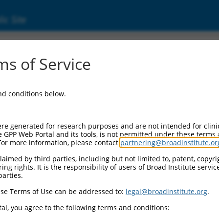
ic Site
11527392.1
s of Service
rotein 528 (ZNF528), transcript variant X2, 
and conditions below.
re generated for research purposes and are not intended for clini
e GPP Web Portal and its tools, is not permitted under these terms
For more information, please contact
partnering@broadinstitute.or
aimed by third parties, including but not limited to, patent, copyrig
ng rights. It is the responsibility of users of Broad Institute servi
parties.
se Terms of Use can be addressed to:
legal@broadinstitute.org
.
al, you agree to the following terms and conditions: