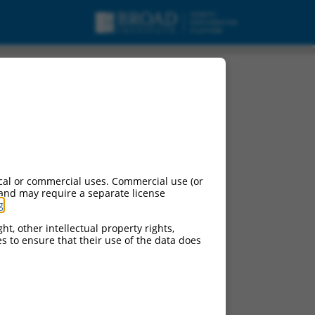
mRNA.
cal or commercial uses. Commercial use (or
 and may require a separate license
g
.
ht, other intellectual property rights,
ces to ensure that their use of the data does