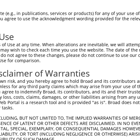
 (e.g., in publications, services or products) for any of your use of
You agree to use the acknowledgment wording provided for the relev
 Use
is transcript with 100% SDR
mat
[?]
of Use at any time. When alterations are inevitable, we will attem
 may wish to check each time you use the website. The date of the m
fect SDR
[?]
match to Human XM_011527392.1, regardles
do not agree to these changes, please do not continue to use our o
Use for comparison.
e, this list can include shRNAs that were originally de
transcript (as annotated by NCBI), (ii) a transcript of
sclaimer of Warranties
 mouse-to-human), or (iii) a transcript of a different
n risk, and you hereby agree to hold Broad and its contributors and 
mless for any third party claims which may arise from your use of t
 agree to indemnify Broad, its contributors, and its and their trustee
Match
Match
SDR Match
Intrinsic
Adjusted
any loss, costs, claims, damages, or other liabilities arising from a
or
[?]
[?]
[?]
[?]
 Portal is a research tool and is provided "as is". Broad does not
Position
Region
%
Score
Score
 tasks.
_005
1282
CDS
100%
13.200
18.4
CLUDING, BUT NOT LIMITED TO, THE IMPLIED WARRANTIES OF MERC
_005
2774
3UTR
100%
13.200
18.4
ENCE OF LATENT OR OTHER DEFECTS ARE DISCLAIMED. IN NO EVE
DENTAL, SPECIAL, EXEMPLARY, OR CONSEQUENTIAL DAMAGES HOWE
.1
2334
CDS
100%
4.050
3.2
 LIABILITY, OR TORT (INCLUDING NEGLIGENCE OR OTHERWISE) ARIS
_005
2309
CDS
100%
13.200
9.2
SIBILITY OF SUCH DAMAGE.