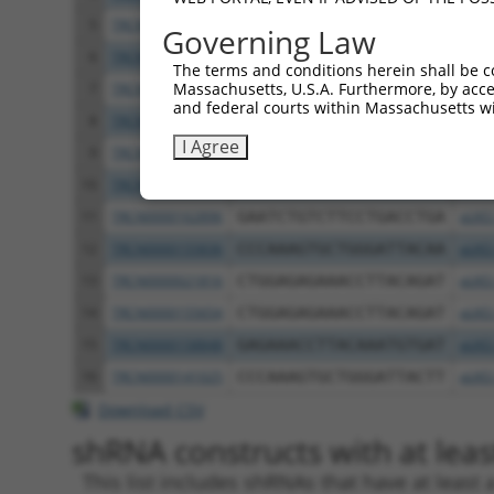
5
TRCN0000425221
CATCATGAGTTCTAGCATTAA
pLKO
Governing Law
6
TRCN0000424741
CTCTGGTTCTCTGATACTAAT
pLKO
The terms and conditions herein shall be c
Massachusetts, U.S.A. Furthermore, by acces
7
TRCN0000021096
GCTCTTCAGTAGCAATTCAAA
pLKO
and federal courts within Massachusetts wi
8
TRCN0000021094
GCTCCATTACTTCCACAAGAA
pLKO
I Agree
9
TRCN0000021095
CCCTCACCAATCACCATAGAA
pLKO
10
TRCN0000021098
GCACACCTTGTACGACATCAA
pLKO
11
TRCN0000162896
GAATCTGTCTTCCTGACCTGA
pLKO
12
TRCN0000155836
CCCAAAGTGCTGGGATTACAA
pLKO
13
TRCN0000021816
CTGGAGAGAAACCTTACAGAT
pLKO
14
TRCN0000155654
CTGGAGAGAAACCTTACAGAT
pLKO
15
TRCN0000158848
GAGAAACCTTACAAATGTGAT
pLKO
16
TRCN0000141025
CCCAAAGTGCTGGGATTACTT
pLKO
Download CSV
shRNA constructs with at least
This list includes shRNAs that have at least