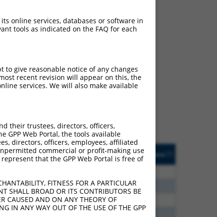
 its online services, databases or software in
ant tools as indicated on the FAQ for each
ch
pt to give reasonable notice of any changes
ost recent revision will appear on this, the
s of what transcript they
nline services. We will also make available
signed to target: (i) a
 an orthologous gene (in
 gene (from the same or
their trustees, directors, officers,
he GPP Web Portal, the tools available
s, directors, officers, employees, affiliated
Matches Other Human
Orig. Target
ny unpermitted commercial or profit-making use
[?]
Addgene
[?]
[?]
 represent that the GPP Web Portal is free of
Gene?
Gene
80
N
ZNF528
n/a
HANTABILITY, FITNESS FOR A PARTICULAR
80
N
ZNF528
n/a
NT SHALL BROAD OR ITS CONTRIBUTORS BE
VER CAUSED AND ON ANY THEORY OF
40
N
ZNF528
n/a
ING IN ANY WAY OUT OF THE USE OF THE GPP
40
N
ZNF528
n/a