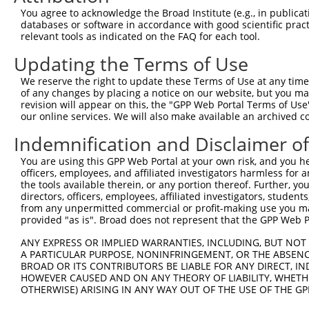
4
TRCN0000073439
CGTGTTTACTTGGTCATTTAA
pLKO.1
2
You agree to acknowledge the Broad Institute (e.g., in publicati
5
TRCN0000371808
GGCCACCTACACCACTAATAT
pLKO_005
1
databases or software in accordance with good scientific pra
relevant tools as indicated on the FAQ for each tool.
6
TRCN0000419582
AGCAAGGAACACTCAACATAA
pLKO_005
1
Updating the Terms of Use
7
TRCN0000371862
GGATAATGAGTCGGAAGTAAA
pLKO_005
3
We reserve the right to update these Terms of Use at any time.
8
TRCN0000222608
CCGTAACTCAAGGCTGTTGTA
pLKO.1
4
of any changes by placing a notice on our website, but you ma
9
TRCN0000073442
CCTGTAATGTTCCCTTTGGAT
pLKO.1
revision will appear on this, the "GPP Web Portal Terms of Use
our online services. We will also make available an archived 
Download CSV
Indemnification and Disclaimer o
shRNA constructs with at least a ne
You are using this GPP Web Portal at your own risk, and you he
This list includes shRNAs that have at least a >84% 
officers, employees, and affiliated investigators harmless for
regardless of what transcript they were originally de
the tools available therein, or any portion thereof. Further, yo
directors, officers, employees, affiliated investigators, students,
were originally designed to target: (i) a different is
from any unpermitted commercial or profit-making use you mak
NCBI), (ii) a transcript of an orthologous gene (in 
provided "as is". Broad does not represent that the GPP Web Por
or (iii) a transcript of a different gene (from the sam
ANY EXPRESS OR IMPLIED WARRANTIES, INCLUDING, BUT NOT 
above result set.
A PARTICULAR PURPOSE, NONINFRINGEMENT, OR THE ABSENCE
BROAD OR ITS CONTRIBUTORS BE LIABLE FOR ANY DIRECT, IN
Download CSV
HOWEVER CAUSED AND ON ANY THEORY OF LIABILITY, WHETHER
OTHERWISE) ARISING IN ANY WAY OUT OF THE USE OF THE GP
All ORF constructs matching this tr