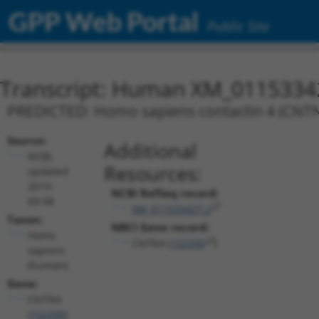
GPP Web Portal
Public Site
Transcript: Human XM_0115334
PREDICTED: Homo sapiens contactin 4 (CNTN4
Source:
Additional
NCBI,
Resources:
updated
2019-
NCBI RefSeq record:
09-08
XM_011533427.2
Taxon:
NBCI Gene record:
Homo
CNTN4 (
152330
)
sapiens
(human)
Gene:
CNTN4
(
152330
)