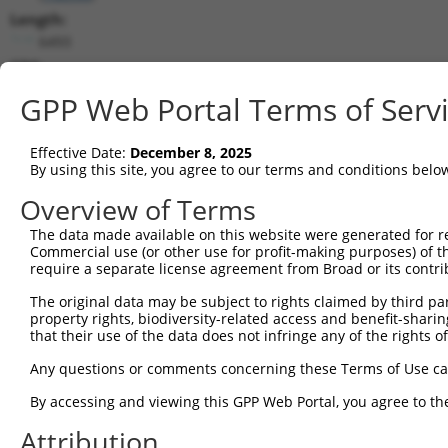
Length:
6493
CDS:
553..3633
GPP Web Portal Terms of Serv
shRNA constructs matching this tr
Effective Date:
December 8, 2025
This list includes all shRNAs that have a perfect SDR
By using this site, you agree to our terms and conditions belo
transcript they were originally designed to target. F
Overview of Terms
designed to target: (i) a different isoform or obsolete
The data made available on this website were generated for r
transcript of an orthologous gene (in this collectio
Commercial use (or other use for profit-making purposes) of t
transcript of a different gene (from the same or diff
require a separate license agreement from Broad or its contri
The original data may be subject to rights claimed by third part
Matc
property rights, biodiversity-related access and benefit-sharing 
Clone ID
Target Seq
Vector
Posi
that their use of the data does not infringe any of the rights of
1
TRCN0000371864
TTAGCTGTCAAGGCATATAAT
pLKO_005
3
Any questions or comments concerning these Terms of Use c
2
TRCN0000073441
GCTGGGAGTTATACCTGTATA
pLKO.1
1
By accessing and viewing this GPP Web Portal, you agree to th
3
TRCN0000222607
GCAGCAAATCTGAACTGGTTA
pLKO.1
2
Attribution