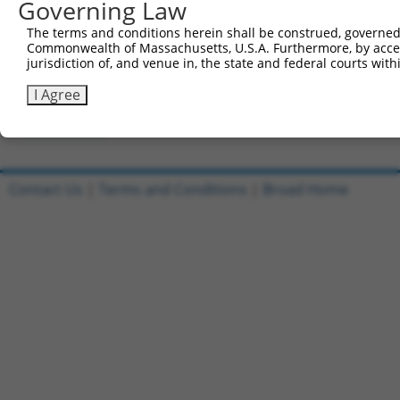
Governing Law
Clone ID
DNA Barcode
Vector
The terms and conditions herein shall be construed, governed,
Commonwealth of Massachusetts, U.S.A. Furthermore, by acces
1
ccsbBroadEn_13287
pDONR2
jurisdiction of, and venue in, the state and federal courts wi
2
ccsbBroad304_13287
pLX_304
I Agree
3
TRCN0000471672
GCGGTGACCCCTCTGTTTCCTGGG
pLX_317
Download CSV
Contact Us
|
Terms and Conditions
|
Broad Home